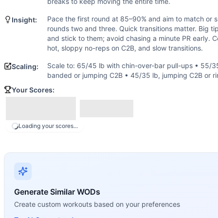
Box Jump
breaks to keep moving the entire time.
Thruster
Pace the first round at 85–90% and aim to match or s
Insight:
Chest-to-Bar Pull-Up
rounds two and three. Quick transitions matter. Big tip
Scaling Options
and stick to them; avoid chasing a minute PR early.
Scale to: 65/45 lb with chin-over-bar pull-ups • 55/35 lb,
hot, sloppy no-reps on C2B, and slow transitions.
Scaling Explanation
Scale to: 65/45 lb with chin-over-bar pull-ups • 55/35
Scaling:
These options keep intensity high and movement patterns i
banded or jumping C2B • 45/35 lb, jumping C2B or ri
Intended Stimulus
Your Scores:
A sustained, uncomfortable pace that you can hold across a
Coach Insight
Pace the first round at 85–90% and aim to match or slightl
Loading your scores...
Benchmark Notes
Fifteen working minutes (five stations x three rounds). Ty
Modality Profile
Three of the five working stations are gymnastics (burpees
Similar Workouts to
Hope
If you enjoy
Hope
, you might also like these similar Cross
Generate Similar WODs
Open 12.3
(
92
% similar)
-
AMRAP in 18 minutes: 15 Box Jum
Create custom workouts based on your preferences
Hang In There Partner
(
91
% similar)
-
EMOM (with a Partner