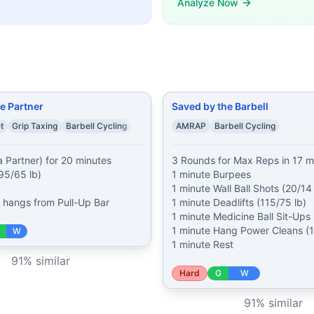
Analyze Now
in 17 minutes of: 1 minute Burpees 1 minute Wall Ball Shots
s (50% of bodyweight) 5 Box Jumps (24/20 in) 7 Hand-Rel
rpees Over the Dumbbell* (50/35 lb) 3 Dumbbell Hang Cle
50/35 lb) 15 Burpee Box Jump Overs 20 Dumbbell Snatches
ks 12 Alternating Dumbbell Snatches (50/35 lb) 15 Box Ju
Bar-Facing Burpees 20 Thrusters (95/65 lb) 25 Bar-Facing B
mands, time domains, and movement patterns.
e Partner
Saved by the Barbell
t
Grip Taxing
Barbell Cycling
AMRAP
Barbell Cycling
Partner) for 20 minutes

3 Rounds for Max Reps in 17 mi
95/65 lb)

1 minute Burpees

1 minute Wall Ball Shots (20/14 l
r hangs from Pull-Up Bar
1 minute Deadlifts (115/75 lb)

1 minute Medicine Ball Sit-Ups (
1 minute Hang Power Cleans (11
W
1 minute Rest
91
% similar
Hard
G
W
91
% similar