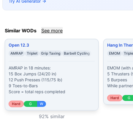
Try AI Generator
Saved by the Barbell
(
91
% similar)
-
3 Rounds for Max Reps 
McLaren
(
91
% similar)
-
AMRAP in 20 minutes: 3 Thruster
Open 25.1
(
91
% similar)
-
AMRAP 15 minutes: 3 Lateral Bu
Open 17.1
(
91
% similar)
-
For Time 10 Dumbbell Snatches (
Similar WODs
See more
Open 22.1
(
91
% similar)
-
AMRAP in 15 minutes: 3 Wall Wal
Omar
(
91
% similar)
-
For time: 10 Thrusters (95/65 lb) 15 
These WODs similar to
Hope
share comparable training de
Open 12.3
Hang In Ther
AMRAP
Triplet
Grip Taxing
Barbell Cycling
EMOM
Triple
AMRAP in 18 minutes:

EMOM (with a 
15 Box Jumps (24/20 in)

5 Thrusters (
12 Push Presses (115/75 lb)

5 Burpees

9 Toes-to-Bars

While partne
Score = total reps completed
Hard
G
Hard
G
W
92
% similar