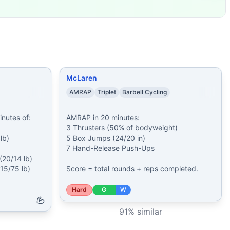
 (20/14 lb) 1 minut
...
ease Push-Ups
...
an-to-Overheads
...
 (50/35 lb) 15
...
mp-Overs (24/
...
urpee
...
McLaren
AMRAP
Triplet
Barbell Cycling
nutes of:

AMRAP in 20 minutes:

3 Thrusters (50% of bodyweight)

b)

5 Box Jumps (24/20 in)

7 Hand-Release Push-Ups

20/14 lb)

5/75 lb)

Score = total rounds + reps completed.
Hard
G
W
91
% similar