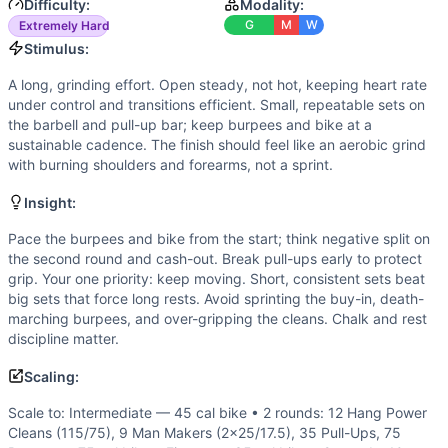
Speed
(
4
/10):
Success favors smooth transitions and consi
Difficulty:
Modality:
Flexibility
(
2
/10):
Standard ROM only: hang position, front 
G
M
W
Extremely Hard
Movements
Stimulus:
Air Bike
A long, grinding effort. Open steady, not hot, keeping heart rate
Hang Clean
under control and transitions efficient. Small, repeatable sets on
Man Maker
the barbell and pull-up bar; keep burpees and bike at a
Pull-Up
sustainable cadence. The finish should feel like an aerobic grind
with burning shoulders and forearms, not a sprint.
Burpee
Scaling Options
Insight:
Scale to: Intermediate — 45 cal bike • 2 rounds: 12 Hang 
Scaling Explanation
Pace the burpees and bike from the start; think negative split on
the second round and cash-out. Break pull-ups early to protect
These options preserve the long aerobic grind and grip chal
grip. Your one priority: keep moving. Short, consistent sets beat
Intended Stimulus
big sets that force long rests. Avoid sprinting the buy-in, death-
A long, grinding effort. Open steady, not hot, keeping heart
marching burpees, and over-gripping the cleans. Chalk and rest
Coach Insight
discipline matter.
Pace the burpees and bike from the start; think negative sp
Scaling:
Benchmark Notes
Use these times to gauge pacing and scaling. Newer athle
Scale to: Intermediate — 45 cal bike • 2 rounds: 12 Hang Power
Modality Profile
Cleans (115/75), 9 Man Makers (2x25/17.5), 35 Pull-Ups, 75