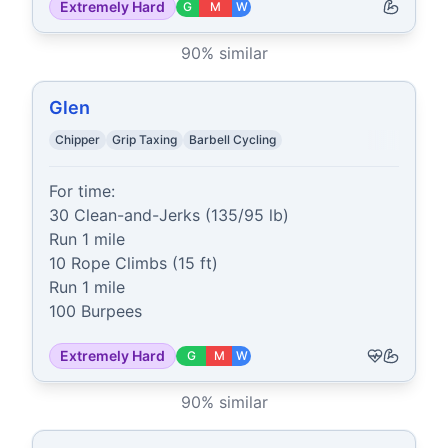
Extremely Hard
G
M
W
90
% similar
Glen
Chipper
Grip Taxing
Barbell Cycling
For time:

30 Clean-and-Jerks (135/95 lb)

Run 1 mile

10 Rope Climbs (15 ft)

Run 1 mile

100 Burpees
Extremely Hard
G
M
W
90
% similar