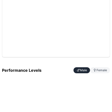
Performance Levels
Male
Female