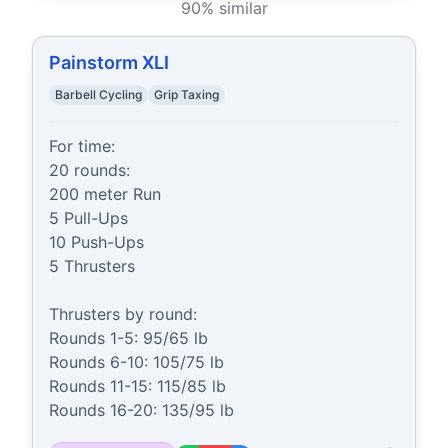
90
% similar
Painstorm XLI
Barbell Cycling
Grip Taxing
For time:

20 rounds:

200 meter Run

5 Pull-Ups

10 Push-Ups

5 Thrusters

Thrusters by round:

Rounds 1-5: 95/65 lb

Rounds 6-10: 105/75 lb

Rounds 11-15: 115/85 lb

Rounds 16-20: 135/95 lb