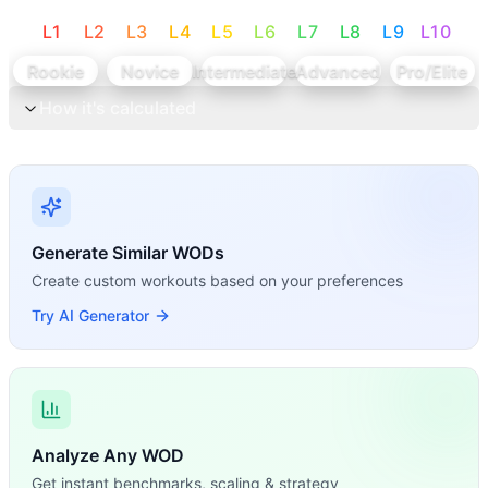
L
1
L
2
L
3
L
4
L
5
L
6
L
7
L
8
L
9
L
10
Rookie
Novice
Intermediate
Advanced
Pro/Elite
How it's calculated
Generate Similar WODs
Create custom workouts based on your preferences
Try AI Generator
Analyze Any WOD
Get instant benchmarks, scaling & strategy