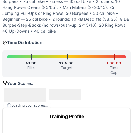
Burpees • 75 cal bike • Fitness — 35 cal bike • 2 rounds: 10
About half the time is gymnastics (burpees and pull-ups).
Hang Power Cleans (95/65), 7 Man Makers (2x20/15), 25
Similar Workouts to
Hotsinpiller
Jumping Pull-Ups or Ring Rows, 50 Burpees • 50 cal bike •
If you enjoy
Hotsinpiller
, you might also like these similar 
Beginner — 25 cal bike • 2 rounds: 10 KB Deadlifts (53/35), 8 DB
Whitten
(
90
% similar)
-
5 Rounds For Time 22 Kettlebell S
Burpee-Step-Backs (no rows/push-up, 2x15/10), 20 Ring Rows,
Painstorm XLI
(
90
% similar)
-
For time: 20 rounds: 200 met
40 Up-Downs • 40 cal bike
Glen
(
90
% similar)
-
For time: 30 Clean-and-Jerks (135/95 l
Time Distribution:
Painstorm XIV
(
89
% similar)
-
For time: 800 meter Run 50
SFC Will Lindsay
(
89
% similar)
-
For time: 10 rounds: 10 R
The Don
(
89
% similar)
-
For Time 66 Deadlifts (110/75 lb)
43:30
1:02:30
1:30:00
Killer Elite
(
89
% similar)
-
For time: 7 rounds of: 400 mete
Elite
Target
Time
Kabul
(
89
% similar)
-
For time: 8 rounds: 13 Deadlifts (155
Cap
These WODs similar to
Hotsinpiller
share comparable train
Your Scores:
Loading your scores...
Training Profile