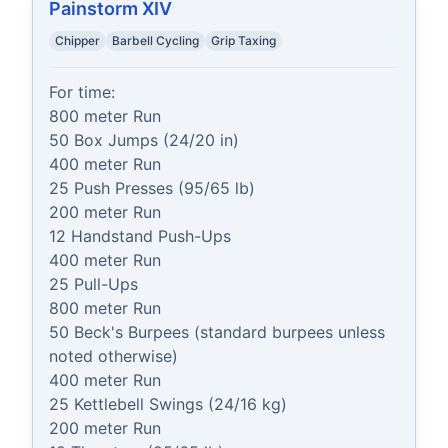
Painstorm XIV
Chipper
Barbell Cycling
Grip Taxing
For time:

800 meter Run

50 Box Jumps (24/20 in)

400 meter Run

25 Push Presses (95/65 lb)

200 meter Run

12 Handstand Push-Ups

400 meter Run

25 Pull-Ups

800 meter Run

50 Beck's Burpees (standard burpees unless 
noted otherwise)

400 meter Run

25 Kettlebell Swings (24/16 kg)

200 meter Run
