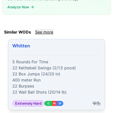
Analyze Now
Similar WODs
See more
Whitten
5 Rounds For Time

22 Kettlebell Swings (2/1.5 pood)

22 Box Jumps (24/20 in)

400 meter Run

22 Burpees

22 Wall Ball Shots (20/14 lb)
Extremely Hard
G
M
W