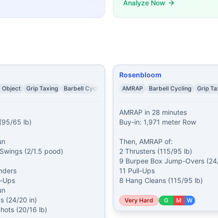
Analyze Now
rs (95/65 lb) 10 Bar Over Burpees 10 calorie Assault Air Bi
ble-Unders 42 Wall Ball Shots (20/14 lb) 33 Calorie Row 
, complete Buy-In: 96 Burpees At 8:19, if the Burpees are 
cond Assault Bike 20 Ball Slams (30/20 lb) 20 Alternating
es 3 Muscle-Ups 6 Kettlebell Thrusters (53/35 lb) 9 Box 
demands, time domains, and movement patterns.
Rosenbloom
 Object
Grip Taxing
Barbell Cycling
AMRAP
Barbell Cycling
Grip Ta
AMRAP in 28 minutes

(95/65 lb)

Buy-in: 1,971 meter Row

n

Then, AMRAP of:

 Swings (2/1.5 pood)

2 Thrusters (115/95 lb)

9 Burpee Box Jump-Overs (24/2
ders

11 Pull-Ups

-Ups

8 Hang Cleans (115/95 lb)
n

 (24/20 in)

Very Hard
G
M
W
Shots (20/16 lb)