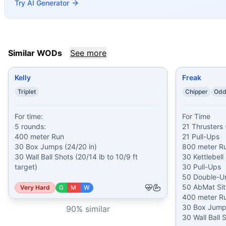
Try AI Generator
Sneak Attack
(
90
% similar)
-
10 Rounds for Time 10 Thruste
BLACK SUNDAY
(
90
% similar)
-
3 Rounds for Time 103 Dou
Vitalii Skakun
(
89
% similar)
-
For Total Reps From 0:00-8:19
Kenneth Stavinoha
(
89
% similar)
-
5 Rounds for Time 30 se
Pull-Press-Pedal-Squat
(
89
% similar)
-
AMRAP in 24 minut
Similar WODs
See more
These WODs similar to
Indy 08
share comparable training 
Kelly
Freak
Triplet
Chipper
Odd
For time:

For Time

5 rounds:

21 Thrusters 
400 meter Run

21 Pull-Ups

30 Box Jumps (24/20 in)

800 meter Ru
30 Wall Ball Shots (20/14 lb to 10/9 ft 
30 Kettlebell
target)
30 Pull-Ups

50 Double-Un
50 AbMat Sit
Very Hard
G
M
W
400 meter Ru
30 Box Jumps
90
% similar
30 Wall Ball 