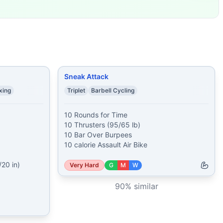
ke
...
27 Pull-Ups 3 Groun
...
not complete
...
 Lunges 20 Skull Cru
...
Jumps (24/20 in) 12 Sumo De
...
Sneak Attack
xing
Triplet
Barbell Cycling
10 Rounds for Time

10 Thrusters (95/65 lb)

10 Bar Over Burpees

10 calorie Assault Air Bike
0 in)

Very Hard
G
M
W
90
% similar