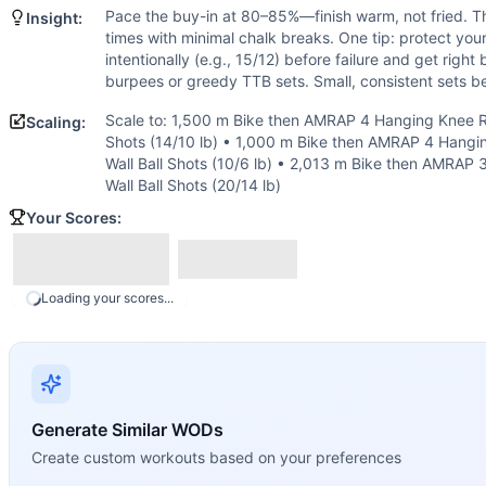
Burpee
Pace the buy-in at 80–85%—finish warm, not fried. Th
Insight:
Wall Ball
times with minimal chalk breaks. One tip: protect you
Scaling Options
intentionally (e.g., 15/12) before failure and get right
Scale to: 1,500 m Bike then AMRAP 4 Hanging Knee Raises, 
burpees or greedy TTB sets. Small, consistent sets b
Scaling Explanation
Scale to: 1,500 m Bike then AMRAP 4 Hanging Knee Ra
Scaling:
These options preserve the long aerobic feel while adjusting
Shots (14/10 lb) • 1,000 m Bike then AMRAP 4 Hangi
Intended Stimulus
Wall Ball Shots (10/6 lb) • 2,013 m Bike then AMRAP 
Steady cardio grind with controlled breathing from start to 
Wall Ball Shots (20/14 lb)
Coach Insight
Your Scores:
Pace the buy-in at 80–85%—finish warm, not fried. Then sett
Benchmark Notes
Your score is total AMRAP reps after the 2,013 m bike. On
Loading your scores...
Modality Profile
The buy-in bike occupies roughly one-sixth of the total t
Similar Workouts to
Indy 08
If you enjoy
Indy 08
, you might also like these similar Cro
Kelly
(
90
% similar)
-
For time: 5 rounds: 400 meter Run 30 B
Generate Similar WODs
Freak
(
90
% similar)
-
For Time 21 Thrusters (95/65 lb) 21 
Create custom workouts based on your preferences
Rosenbloom
(
90
% similar)
-
AMRAP in 28 minutes Buy-in: 