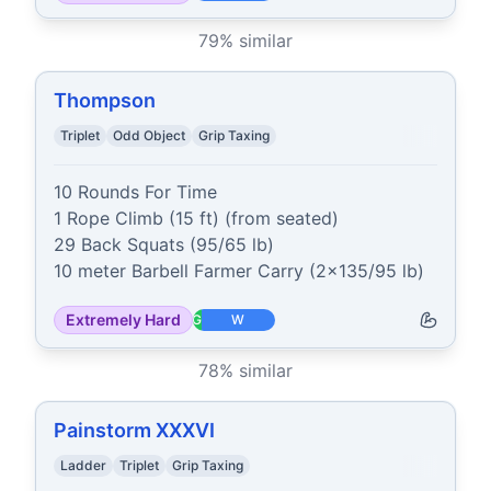
79
% similar
Thompson
Triplet
Odd Object
Grip Taxing
10 Rounds For Time

1 Rope Climb (15 ft) (from seated)

29 Back Squats (95/65 lb)

10 meter Barbell Farmer Carry (2x135/95 lb)
Extremely Hard
G
W
78
% similar
Painstorm XXXVI
Ladder
Triplet
Grip Taxing