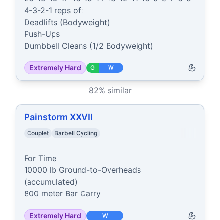
4-3-2-1 reps of:

Deadlifts (Bodyweight)

Push-Ups

Dumbbell Cleans (1/2 Bodyweight)
Extremely Hard
G
W
82
% similar
Painstorm XXVII
Couplet
Barbell Cycling
For Time

10000 lb Ground-to-Overheads 
(accumulated)

800 meter Bar Carry
Extremely Hard
W