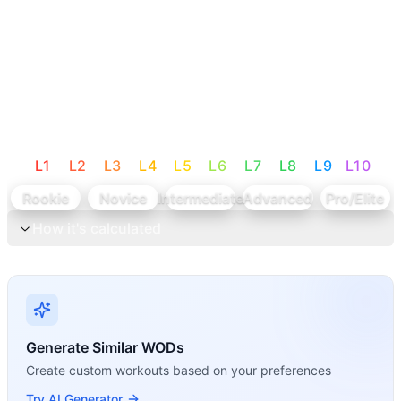
L
1
L
2
L
3
L
4
L
5
L
6
L
7
L
8
L
9
L
10
Rookie
Novice
Intermediate
Advanced
Pro/Elite
How it's calculated
Generate Similar WODs
Create custom workouts based on your preferences
Try AI Generator