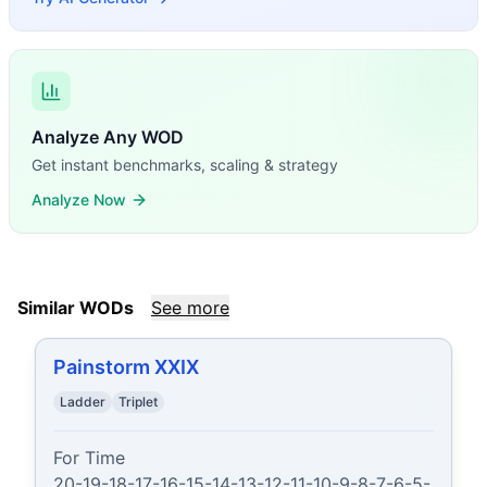
Analyze Any WOD
Get instant benchmarks, scaling & strategy
Analyze Now
Similar WODs
See more
Painstorm XXIX
Ladder
Triplet
For Time

20-19-18-17-16-15-14-13-12-11-10-9-8-7-6-5-