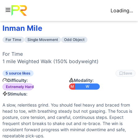
Loading...
Inman Mile
Workout Description
Training Profile
For Time 1 mile Weighted Walk (150% bodyweight)
Attribute
Score
For Time
Single Movement
Odd Object
Why This Workout Is
Extremely Hard
Endurance
6
/10
Long, steady walking under load elevates
Carrying 150% of bodyweight for a full mile is an extreme g
Stamina
8
/10
Sustained bracing of trunk, hips, and sho
For Time

Benchmark Times for
Inman Mile
Strength
9
/10
150% bodyweight requires high absolute st
1 mile Weighted Walk (150% bodyweight)
Elite
:
<90:00
Flexibility
2
/10
Basic positions with minimal range-of-mo
Advanced
:
105:00-120:00
5 source likes
Save
Power
1
/10
No explosive actions—this is a slow, grind
Intermediate
:
135:00-150:00
Difficulty:
Modality:
Speed
2
/10
Very slow cycle time with frequent resets
Beginner
:
>240:00
M
W
Extremely Hard
Training Focus
Stimulus:
This workout develops the following fitness attributes:
A slow, relentless grind. You should feel heavy and braced from
Strength
(
9
/10):
150% bodyweight requires high absolute s
head to toe, with breathing steady but not gasping. The focus is
Stamina
(
8
/10):
Sustained bracing of trunk, hips, and sho
posture, core tension, and careful, continuous steps. Expect
Endurance
(
6
/10):
Long, steady walking under load elevat
frequent short breaks to shake out and re-brace. The win is
consistent forward progress with minimal downtime and safe,
Flexibility
(
2
/10):
Basic positions with minimal range-of-mo
repeatable pick-ups.