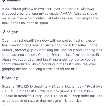
Box Jump
Stimulus:
Hand Release Push-Up
A 23-minute grind with two short max-rep deadlift windows
Air Bike
wrapped around a long mixed-modal AMRAP. Athletes should
Scaling Options
pace the middle 19 minutes just below redline, then empty the
Scale to: 185/125 lb deadlifts + 24/20 in box jumps + 18-cal
tank in the final deadlift sprint.
Scaling Explanation
Insight:
These options preserve the fixed-clock structure and scori
Intended Stimulus
Open the first deadlift window with controlled, fast singles or
A 23-minute grind with two short max-rep deadlift windows
touch-and-go reps you can sustain for two full minutes. In the
AMRAP, protect grip by breaking pull-ups early and keeping box
Coach Insight
jump cadence smooth. One tip: Enter the last 2-minute deadlift
Open the first deadlift window with controlled, fast single
phase with your back and breathing under control so you can
Benchmark Notes
sprint immediately. Avoid redlining in the first 5 minutes, over-
Each AMRAP round contains 51 reps (4 pull-ups, 11 box jump
gripping the bar, and long transitions off the bike.
Modality Profile
Scaling:
Gymnastics is driven by strict pull-ups, box jumps, and h
Similar Workouts to
Jack's Triangle
Scale to: 185/125 lb deadlifts + 24/20 in box jumps + 18-cal bike
If you enjoy
Jack's Triangle
, you might also like these simi
• 155/105 lb deadlifts + 20/16 in box jumps + 15-cal bike •
135/95 lb deadlifts + step-ups + 12-cal bike. Keep strict pull-ups
Assault Breakdown
(
91
% similar)
-
AMRAP in 21 minutes 3 
as banded strict reps or ring rows at similar set size.
Havana
(
90
% similar)
-
AMRAP in 25 minutes: 150 Double-