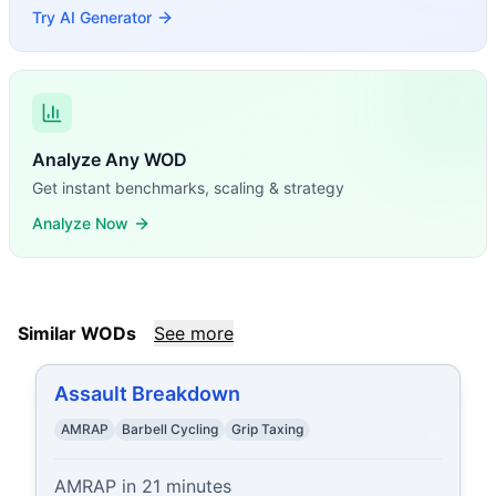
Try AI Generator
Analyze Any WOD
Get instant benchmarks, scaling & strategy
Analyze Now
Similar WODs
See more
Assault Breakdown
AMRAP
Barbell Cycling
Grip Taxing
AMRAP in 21 minutes
