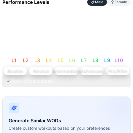
Performance Levels
Male
Female
L
1
L
2
L
3
L
4
L
5
L
6
L
7
L
8
L
9
L
10
Rookie
Novice
Intermediate
Advanced
Pro/Elite
How it's calculated
Generate Similar WODs
Create custom workouts based on your preferences