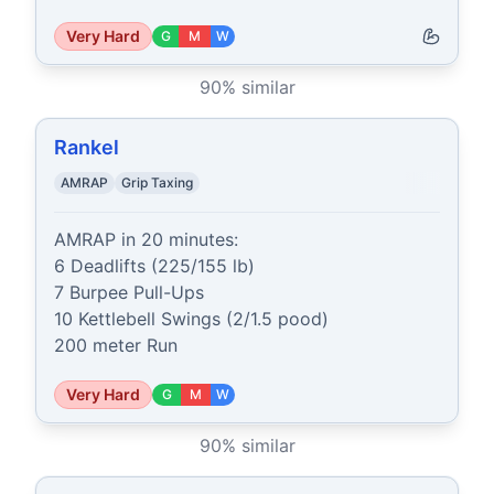
Very Hard
G
M
W
90
% similar
Rankel
AMRAP
Grip Taxing
AMRAP in 20 minutes:

6 Deadlifts (225/155 lb)

7 Burpee Pull-Ups

10 Kettlebell Swings (2/1.5 pood)

200 meter Run
Very Hard
G
M
W
90
% similar