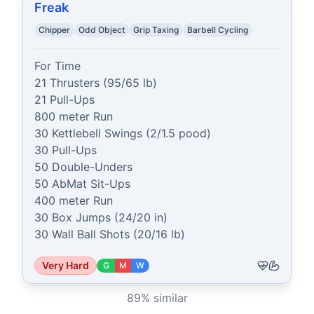
Freak
Chipper
Odd Object
Grip Taxing
Barbell Cycling
For Time

21 Thrusters (95/65 lb)

21 Pull-Ups

800 meter Run

30 Kettlebell Swings (2/1.5 pood)

30 Pull-Ups

50 Double-Unders

50 AbMat Sit-Ups

400 meter Run

30 Box Jumps (24/20 in)

30 Wall Ball Shots (20/16 lb)
Very Hard
G
M
W
89
% similar