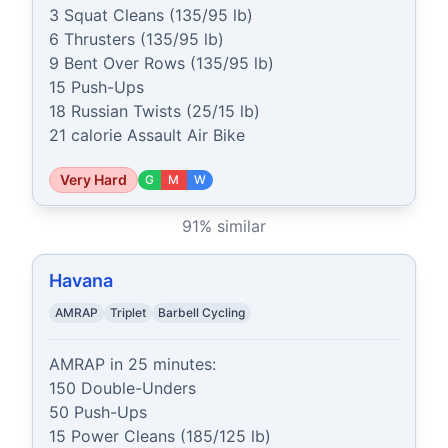
3 Squat Cleans (135/95 lb)

6 Thrusters (135/95 lb)

9 Bent Over Rows (135/95 lb)

15 Push-Ups

18 Russian Twists (25/15 lb)

21 calorie Assault Air Bike
Very Hard
G
M
W
91
% similar
Havana
AMRAP
Triplet
Barbell Cycling
AMRAP in 25 minutes:

150 Double-Unders

50 Push-Ups

15 Power Cleans (185/125 lb)