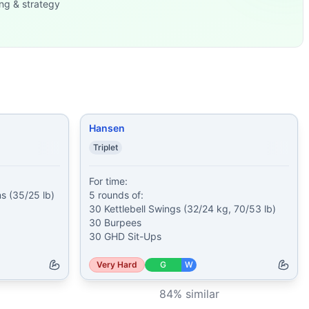
ng & strategy
Push
...
35/95 lb) 1
...
00 meter Sprint
...
 50 Cl
...
(accumula
...
ll Squat S
...
Hansen
Triplet
For time:

 (35/25 lb)

5 rounds of:

30 Kettlebell Swings (32/24 kg, 70/53 lb)

30 Burpees

30 GHD Sit-Ups
Very Hard
G
W
84
% similar