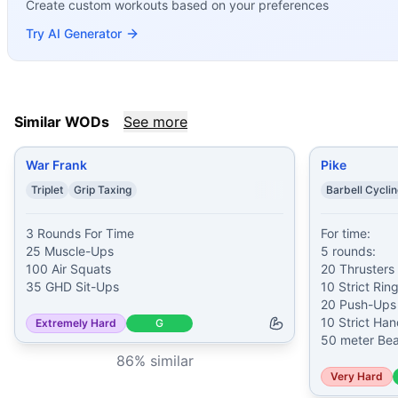
Create custom workouts based on your preferences
Pike
(
85
% similar)
-
For time: 5 rounds: 20 Thrusters (75/5
Santiago
(
85
% similar)
-
7 Rounds For Time 18 Dumbbell Ha
Try AI Generator
Hansen
(
84
% similar)
-
For time: 5 rounds of: 30 Kettlebe
Painstorm XXII
(
84
% similar)
-
For Time Buy-In: Max Hang 
Miagi
(
84
% similar)
-
For time: 50 Deadlifts (135/95 lb) 5
Evans
(
84
% similar)
-
For Time 100 Push-Ups 100 Kettlebel
Similar WODs
See more
Joshie
(
83
% similar)
-
3 Rounds for Time 21 Dumbbell Squa
These WODs similar to
James Prosser
share comparable tr
War Frank
Pike
Triplet
Grip Taxing
Barbell Cycli
3 Rounds For Time

For time:

25 Muscle-Ups

5 rounds:

100 Air Squats

20 Thrusters 
35 GHD Sit-Ups
10 Strict Ring
20 Push-Ups

10 Strict Ha
Extremely Hard
G
50 meter Bea
86
% similar
Very Hard