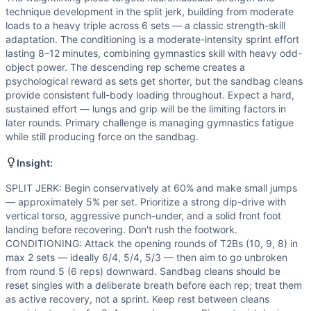
technique development in the split jerk, building from moderate
loads to a heavy triple across 6 sets — a classic strength-skill
adaptation. The conditioning is a moderate-intensity sprint effort
lasting 8–12 minutes, combining gymnastics skill with heavy odd-
object power. The descending rep scheme creates a
psychological reward as sets get shorter, but the sandbag cleans
provide consistent full-body loading throughout. Expect a hard,
sustained effort — lungs and grip will be the limiting factors in
later rounds. Primary challenge is managing gymnastics fatigue
while still producing force on the sandbag.
Insight:
SPLIT JERK: Begin conservatively at 60% and make small jumps
— approximately 5% per set. Prioritize a strong dip-drive with
vertical torso, aggressive punch-under, and a solid front foot
landing before recovering. Don't rush the footwork.
CONDITIONING: Attack the opening rounds of T2Bs (10, 9, 8) in
max 2 sets — ideally 6/4, 5/4, 5/3 — then aim to go unbroken
from round 5 (6 reps) downward. Sandbag cleans should be
reset singles with a deliberate breath before each rep; treat them
as active recovery, not a sprint. Keep rest between cleans