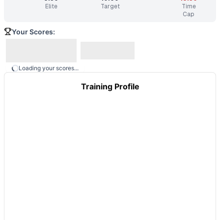
Elite
Target
Time
Cap
Your Scores:
Loading your scores...
Training Profile