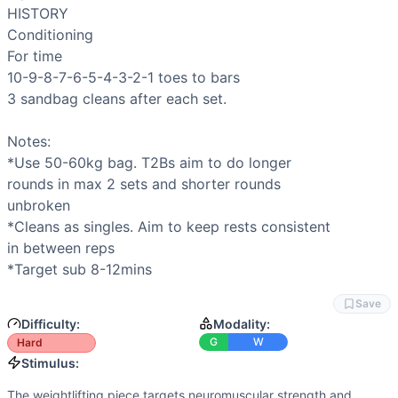
Flexibility
(
6
/10):
Split jerk requires significant ankle, hip
HISTORY

Speed
(
6
/10):
Conditioning emphasizes consistent pacing a
Conditioning

Movements
For time

Split Jerk
10-9-8-7-6-5-4-3-2-1 
toes to bars
Toes-to-Bar
3 
sandbag cleans
 after each set.

Sandbag Clean
Scaling Options
Notes:

SPLIT JERK: Athletes newer to the movement can reduce to 
*Use 50-60kg bag. 
T2Bs
 aim to do longer

Scaling Explanation
rounds in max 2 sets and shorter rounds

Scale T2Bs if you cannot string at least 3–4 reps together 
unbroken

Intended Stimulus
*Cleans as singles. Aim to keep rests consistent

The weightlifting piece targets neuromuscular strength and 
in between reps

Coach Insight
*Target sub 8-12mins
SPLIT JERK: Begin conservatively at 60% and make small jum
Benchmark Notes
Save
T2B grip endurance and sandbag clean load (50-60kg) are the
Difficulty:
Modality:
Modality Profile
G
W
Hard
Split Jerk is Weightlifting (barbell movement), Toes-to-B
Stimulus:
The weightlifting piece targets neuromuscular strength and