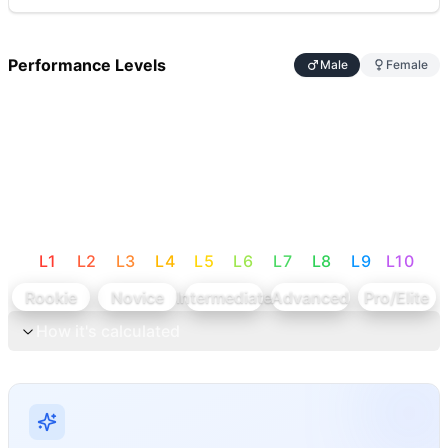
Performance Levels
Male
Female
L
1
L
2
L
3
L
4
L
5
L
6
L
7
L
8
L
9
L
10
Rookie
Novice
Intermediate
Advanced
Pro/Elite
How it's calculated