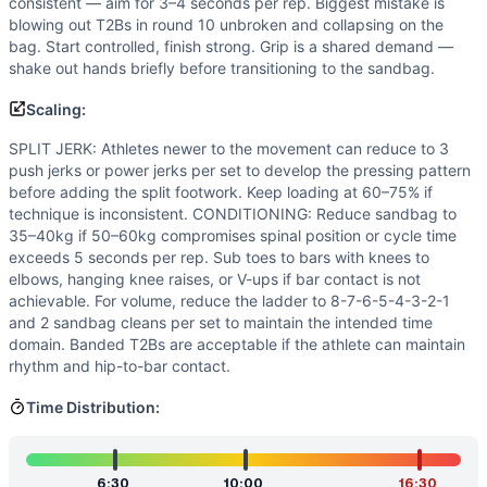
consistent — aim for 3–4 seconds per rep. Biggest mistake is
blowing out T2Bs in round 10 unbroken and collapsing on the
bag. Start controlled, finish strong. Grip is a shared demand —
shake out hands briefly before transitioning to the sandbag.
Scaling:
SPLIT JERK: Athletes newer to the movement can reduce to 3
push jerks or power jerks per set to develop the pressing pattern
before adding the split footwork. Keep loading at 60–75% if
technique is inconsistent. CONDITIONING: Reduce sandbag to
35–40kg if 50–60kg compromises spinal position or cycle time
exceeds 5 seconds per rep. Sub toes to bars with knees to
elbows, hanging knee raises, or V-ups if bar contact is not
achievable. For volume, reduce the ladder to 8-7-6-5-4-3-2-1
and 2 sandbag cleans per set to maintain the intended time
domain. Banded T2Bs are acceptable if the athlete can maintain
rhythm and hip-to-bar contact.
Time Distribution:
6:30
10:00
16:30