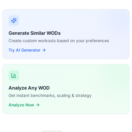
Generate Similar WODs
Create custom workouts based on your preferences
Try AI Generator
Analyze Any WOD
Get instant benchmarks, scaling & strategy
Analyze Now