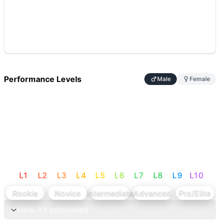
Performance Levels
Male
Female
L
1
L
2
L
3
L
4
L
5
L
6
L
7
L
8
L
9
L
10
Rookie
Novice
Intermediate
Advanced
Pro/Elite
How it's calculated