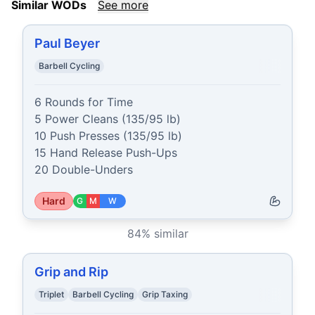
Similar WODs
See more
Paul Beyer
Barbell Cycling
6 Rounds for Time

5 Power Cleans (135/95 lb)

10 Push Presses (135/95 lb)

15 Hand Release Push-Ups

20 Double-Unders
Hard
G
M
W
84
% similar
Grip and Rip
Triplet
Barbell Cycling
Grip Taxing