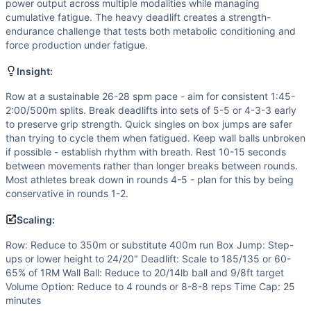
Flexibility
(
6
/10):
Deep hip flexion for box jumps, hip hinge
power output across multiple modalities while managing
Speed
(
5
/10):
Moderate cycle rates needed for rowing and 
cumulative fatigue. The heavy deadlift creates a strength-
endurance challenge that tests both metabolic conditioning and
Movements
force production under fatigue.
Row
Box Jump
Insight:
Deadlift
Row at a sustainable 26-28 spm pace - aim for consistent 1:45-
Wall Ball
2:00/500m splits. Break deadlifts into sets of 5-5 or 4-3-3 early
Scaling Options
to preserve grip strength. Quick singles on box jumps are safer
Row: Reduce to 350m or substitute 400m run Box Jump: Step
than trying to cycle them when fatigued. Keep wall balls unbroken
Scaling Explanation
if possible - establish rhythm with breath. Rest 10-15 seconds
Scale if unable to maintain proper deadlift form when fatig
between movements rather than longer breaks between rounds.
Most athletes break down in rounds 4-5 - plan for this by being
Intended Stimulus
conservative in rounds 1-2.
Moderate-length glycolytic workout (15-20 minutes) with si
Coach Insight
Scaling:
Row at a sustainable 26-28 spm pace - aim for consistent 1
Row: Reduce to 350m or substitute 400m run Box Jump: Step-
Benchmark Notes
ups or lower height to 24/20" Deadlift: Scale to 185/135 or 60-
This workout is most similar to DT and Kelly in structure a
65% of 1RM Wall Ball: Reduce to 20/14lb ball and 9/8ft target
Modality Profile
Volume Option: Reduce to 4 rounds or 8-8-8 reps Time Cap: 25
Row (M), Box Jump (G), Deadlift (W), Wall Ball (W) - 4 tota
minutes