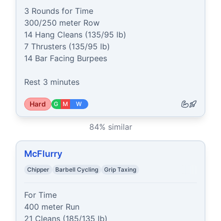
3 Rounds for Time 

300/250 meter Row

14 Hang Cleans (135/95 lb)

7 Thrusters (135/95 lb)

14 Bar Facing Burpees

Rest 3 minutes
Hard
G
M
W
84
% similar
McFlurry
Chipper
Barbell Cycling
Grip Taxing
For Time

400 meter Run

21 Cleans (185/135 lb)
