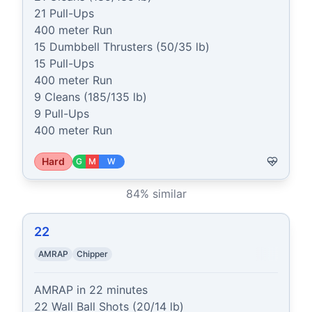
21 Pull-Ups

400 meter Run

15 Dumbbell Thrusters (50/35 lb)

15 Pull-Ups

400 meter Run

9 Cleans (185/135 lb)

9 Pull-Ups

400 meter Run
Hard
G
M
W
84
% similar
22
AMRAP
Chipper
AMRAP in 22 minutes

22 Wall Ball Shots (20/14 lb)
