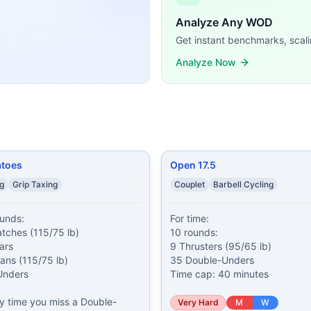
ossFit WODs:
Analyze Any WOD
 Thrusters (135/95 lb) 200 meter Run 11 Push Presses (135/
Get instant benchmarks, scali
ower Snatches (115/75 lb) 20 Toes-to-Bars 25 Power Cleans
Analyze Now
s (95/65 lb) 35 Double-Unders Time cap: 40 minutes
...
ute mark begin: Death by Thrusters (95/65 lb)
...
,507 meter Row 157 calorie Bike 35 Devil Presses (2x50/35 
utes From 0:00-15:00, 3 rounds of: 1:00 Max Deadlifts (60/
: 1 minute of Snatches (135/85 lb) 1 minute of Rowing (cal
n: 100 meter Farmers Carry (85/55 lb) Then AMRAP of: 5 B
atoes
Open 17.5
 demands, time domains, and movement patterns.
ng
Grip Taxing
Couplet
Barbell Cycling
unds:

For time:

tches (115/75 lb)

10 rounds:

rs

9 Thrusters (95/65 lb)

ns (115/75 lb)

35 Double-Unders

nders

Time cap: 40 minutes
ry time you miss a Double-
Very Hard
M
W