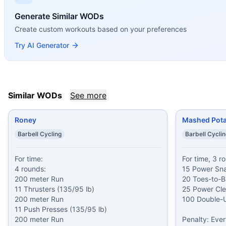
Similar Workouts to
Ken Zink
If you enjoy
Generate Similar WODs
Ken Zink
, you might also like these similar Cr
Roney
(
90
% similar)
-
For time: 4 rounds: 200 meter Run 11
Create custom workouts based on your preferences
Mashed Potatoes
(
90
% similar)
-
For time, 3 rounds: 15 P
Try AI Generator
Open 17.5
(
90
% similar)
-
For time: 10 rounds: 9 Thruster
True Grit
(
89
% similar)
-
For Time 2000 meter Row At 1-min
Philip M Wigal
(
89
% similar)
-
For Time (with a Partner) 1
Painstorm XXXVIII
(
89
% similar)
-
For total reps in 21 min
Similar WODs
See more
Quarterfinals 24.1
(
88
% similar)
-
4 Rounds for Max Reps of
Poke the Bear
(
88
% similar)
-
AMRAP in 20 minutes Cash I
Roney
Mashed Pot
These WODs similar to
Ken Zink
share comparable training
Barbell Cycling
Barbell Cycli
For time:

For time, 3 ro
4 rounds:

15 Power Sna
200 meter Run

20 Toes-to-Ba
11 Thrusters (135/95 lb)

25 Power Clea
200 meter Run

100 Double-U
11 Push Presses (135/95 lb)

200 meter Run

Penalty: Eve