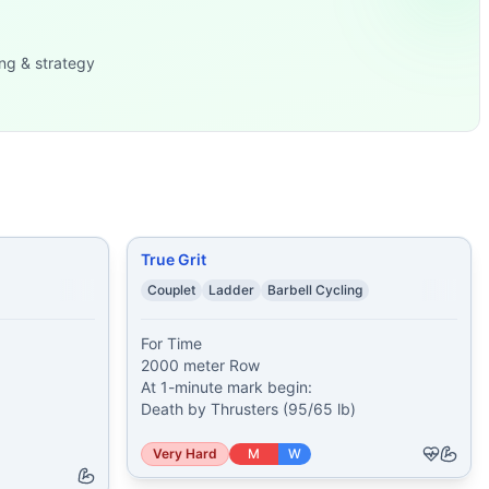
95 lb)
...
ng & strategy
 (115/75 lb) 100 Do
...
lb) 4 Bear Comp
...
40 kg) 1:00 Max Ha
...
ories) 1 minute of
...
ear Complexes (13
...
True Grit
Couplet
Ladder
Barbell Cycling
For Time

2000 meter Row

At 1-minute mark begin:

Death by Thrusters (95/65 lb)
Very Hard
M
W