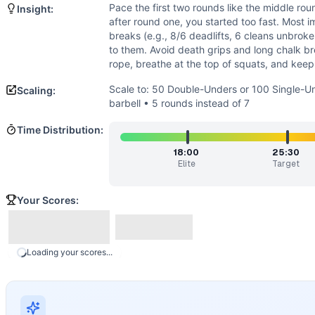
Strength
(
4
/10):
Loads are moderate and submaximal; streng
Pace the first two rounds like the middle rou
Insight:
Flexibility
(
3
/10):
A solid front rack and squat depth are re
after round one, you started too fast. Most i
Movements
breaks (e.g., 8/6 deadlifts, 6 cleans unbrok
Double-Under
to them. Avoid death grips and long chalk b
rope, breathe at the top of squats, and keep t
Deadlift
Hang Power Clean
Scale to: 50 Double-Unders or 100 Single-Un
Scaling:
Front Squat
barbell • 5 rounds instead of 7
Scaling Options
Time Distribution:
Scale to: 50 Double-Unders or 100 Single-Unders • 95/65 lb
Scaling Explanation
18:00
25:30
Elite
Target
These options preserve the stimulus: steady cardio with ma
Intended Stimulus
Your Scores:
Steady, uncomfortable effort that builds a pump in the for
Coach Insight
Pace the first two rounds like the middle rounds. If you’re
Benchmark Notes
Loading your scores...
Times range from 38 minutes (L1) down to 15 minutes (L9). 
Modality Profile
This is a mixed monostructural and weightlifting effort. 