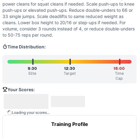
Modality Profile
power cleans for squat cleans if needed. Scale push-ups to knee
Of 6 movements: 3 Gymnastics (Box Jump, Push-Up, Sit-Up
push-ups or elevated push-ups. Reduce double-unders to 66 or
33 single jumps. Scale deadlifts to same reduced weight as
Similar Workouts to
Kiana
cleans. Lower box height to 20/16 or step-ups if needed. For
If you enjoy
Kiana
, you might also like these similar Cross
volume, consider 3 rounds instead of 4, or reduce double-unders
Wirtz
(
84
% similar)
-
AMRAP in 20 minutes 7 Burpee Box Ju
to 50-75 reps per round.
DRD
(
84
% similar)
-
5 Rounds for Time 12 Box Jumps (24/20
The Six
Time Distribution:
(
84
% similar)
-
6 Rounds for Time 600 meter Run 6
Wood
(
83
% similar)
-
5 Rounds For Time 400 meter Run 10 
Buriak
(
83
% similar)
-
AMRAP in 20 minutes of: 5 Squat Cle
K9 Chucky
(
9:30
83
% similar)
-
4 Rounds for Time 1 Deadlift (2
12:30
18:00
Elite
Target
Time
Car Wash
(
83
% similar)
-
For Time 55 Power Cleans (135/95
Cap
Sixy
(
83
% similar)
-
20 min AMRAP 6 DB Alt Arm Snatch 6 B
Your Scores:
These WODs similar to
Kiana
share comparable training de
Loading your scores...
Training Profile