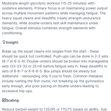
Speed
(
6
/10):
Quick transitions between movements and fa
Moderate-length glycolytic workout (15-25 minutes) with
Flexibility
(
5
/10):
Squat cleans demand good mobility in ankl
oxidative elements. Primary focus is on maintaining power output
Movements
across multiple movement patterns while managing fatigue. The
Box Jump
heavy squat cleans and deadlifts create strength-endurance
demands, while double-unders test skill maintenance under
Deadlift
fatigue. Overall stimulus combines strength elements with
Double-Under
conditioning.
Push-Up
Sit-Up
Insight:
Squat Clean
Break up the squat cleans into singles from the start - these
Scaling Options
should be quick but controlled. Push-ups can be done in 2-3 sets
Reduce barbell weight to 135/95 or 115/75 based on abilit
(8-7 or 6-5-4). Double-unders should be broken into manageable
Scaling Explanation
sets (33-33-33 or 25x4) before fatigue sets in. Keep deadlifts to
Scale if you cannot perform 5+ unbroken push-ups, don't ha
sets of 8-8-7 or 6-6-6-5. Box jumps should be steady but
deliberate - rebounding only if you're fresh. Common mistakes
Intended Stimulus
include rushing the first round, not breaking up the gymnastics
Moderate-length glycolytic workout (15-25 minutes) with o
early enough, and poor pacing on double-unders leading to
Coach Insight
excessive trip-ups.
Break up the squat cleans into singles from the start - th
Scaling:
Benchmark Notes
This workout is most similar to DT (5 rounds of barbell cy
Reduce barbell weight to 135/95 or 115/75 based on ability. Sub