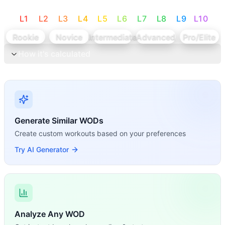
L
1
L
2
L
3
L
4
L
5
L
6
L
7
L
8
L
9
L
10
Rookie
Novice
Intermediate
Advanced
Pro/Elite
How it's calculated
Generate Similar WODs
Create custom workouts based on your preferences
Try AI Generator
Analyze Any WOD