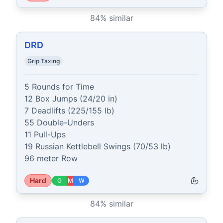
84
% similar
DRD
Grip Taxing
5 Rounds for Time

12 Box Jumps (24/20 in)

7 Deadlifts (225/155 lb)

55 Double-Unders

11 Pull-Ups

19 Russian Kettlebell Swings (70/53 lb)

96 meter Row
Hard
G
M
W
84
% similar