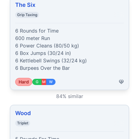
The Six
Grip Taxing
6 Rounds for Time

600 meter Run

6 Power Cleans (80/50 kg)

6 Box Jumps (30/24 in)

6 Kettlebell Swings (32/24 kg)

6 Burpees Over the Bar
Hard
G
M
W
84
% similar
Wood
Triplet