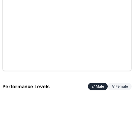
Performance Levels
Male
Female