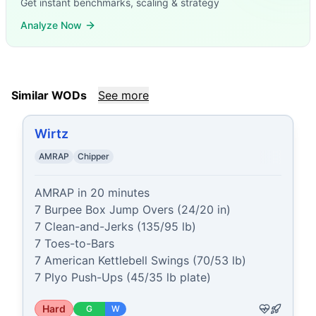
Get instant benchmarks, scaling & strategy
Analyze Now
Similar WODs
See more
Wirtz
AMRAP
Chipper
AMRAP in 20 minutes

7 Burpee Box Jump Overs (24/20 in)

7 Clean-and-Jerks (135/95 lb)

7 Toes-to-Bars

7 American Kettlebell Swings (70/53 lb)

7 Plyo Push-Ups (45/35 lb plate)
Hard
G
W