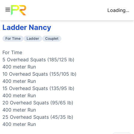
Loading...
Ladder Nancy
Workout Description
Training Profile
For Time 5 Overhead Squats (185/125 lb) 400 meter Run 1
Attribute
Score
For Time
Ladder
Couplet
Why This Workout Is
Hard
Endurance
8
/10
Five 400-meter runs interspersed with ov
While the weights descend and individual sets are managea
Stamina
9
/10
Total of 75 overhead squats across descen
For Time

Benchmark Times for
Ladder Nancy
Strength
6
/10
Opening with 185/125 lb overhead squats r
5 
Overhead Squats
 (185/125 lb)

Elite
:
<10:30
Flexibility
9
/10
Overhead squats demand exceptional mobili
400 meter 
Run
Advanced
:
11:30-12:30
Power
3
/10
Moderate power demand from standing out 
10 
Overhead Squats
 (155/105 lb)

Intermediate
:
13:30-15:00
Speed
4
/10
Pacing strategy matters for the runs and
400 meter 
Run
Beginner
:
>23:00
15 
Overhead Squats
 (135/95 lb)

Training Focus
400 meter 
Run
This workout develops the following fitness attributes:
20 
Overhead Squats
 (95/65 lb)

Stamina
(
9
/10):
Total of 75 overhead squats across descen
400 meter 
Run
Flexibility
(
9
/10):
Overhead squats demand exceptional mobili
25 
Overhead Squats
 (45/35 lb)

Endurance
(
8
/10):
Five 400-meter runs interspersed with
400 meter 
Run
Strength
(
6
/10):
Opening with 185/125 lb overhead squats r