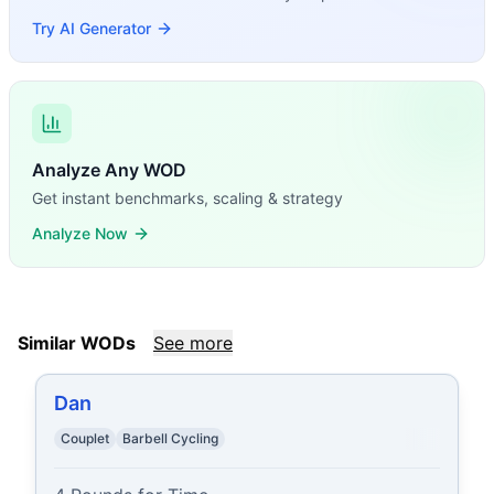
Try AI Generator
Analyze Any WOD
Get instant benchmarks, scaling & strategy
Analyze Now
Similar WODs
See more
Dan
Couplet
Barbell Cycling