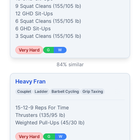
9 Squat Cleans (155/105 lb)

12 GHD Sit-Ups

6 Squat Cleans (155/105 lb)

6 GHD Sit-Ups

3 Squat Cleans (155/105 lb)
Very Hard
G
W
84
% similar
Heavy Fran
Couplet
Ladder
Barbell Cycling
Grip Taxing
15-12-9 Reps For Time

Thrusters (135/95 lb)

Weighted Pull-Ups (45/30 lb)
Very Hard
G
W