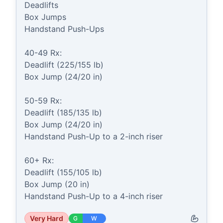
Deadlifts

Box Jumps

Handstand Push-Ups

40-49 Rx:

Deadlift (225/155 lb)

Box Jump (24/20 in)

50-59 Rx:

Deadlift (185/135 lb)

Box Jump (24/20 in)

Handstand Push-Up to a 2-inch riser

60+ Rx:

Deadlift (155/105 lb)

Box Jump (20 in)

Handstand Push-Up to a 4-inch riser
Very Hard
G
W