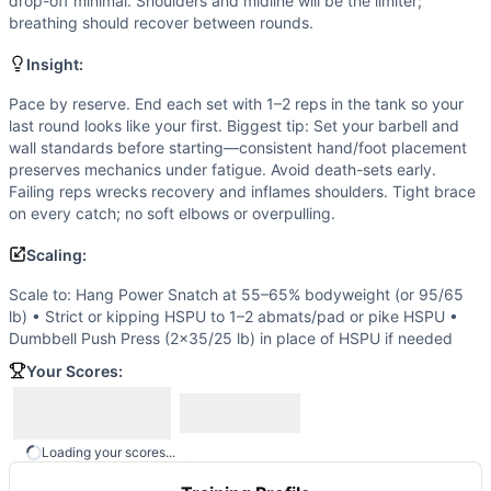
Scaling Options
drop-off minimal. Shoulders and midline will be the limiter;
breathing should recover between rounds.
Scale to: Hang Power Snatch at 55–65% bodyweight (or 95/
Scaling Explanation
Insight:
Adjusting barbell load and HSPU difficulty preserves the h
Intended Stimulus
Pace by reserve. End each set with 1–2 reps in the tank so your
last round looks like your first. Biggest tip: Set your barbell and
High-tension intervals. Each round should feel like a near
wall standards before starting—consistent hand/foot placement
Coach Insight
preserves mechanics under fatigue. Avoid death-sets early.
Pace by reserve. End each set with 1–2 reps in the tank so 
Failing reps wrecks recovery and inflames shoulders. Tight brace
Benchmark Notes
on every catch; no soft elbows or overpulling.
Score is total reps across 5 rounds (snatches plus HSPU). 
Scaling:
Modality Profile
Exactly two modalities are present: gymnastics (handstand 
Scale to: Hang Power Snatch at 55–65% bodyweight (or 95/65
Similar Workouts to
Lane
lb) • Strict or kipping HSPU to 1–2 abmats/pad or pike HSPU •
Dumbbell Push Press (2x35/25 lb) in place of HSPU if needed
If you enjoy
Lane
, you might also like these similar CrossF
Jorge
(
84
% similar)
-
For time: 30 GHD Sit-Ups 15 Squat C
Your Scores:
Heavy Fran
(
84
% similar)
-
15-12-9 Reps For Time Thruster
J.J.
(
84
% similar)
-
For time: 1 Squat Clean (185/135 lb) 1
AGOQ 15.4
(
83
% similar)
-
21-15-9 reps for time of: Dead
Loading your scores...
AGOQ 18.1
(
83
% similar)
-
For Time 4 Thrusters (135/95 lb)