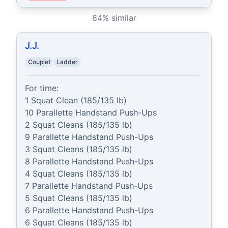
84
% similar
J.J.
Couplet
Ladder
For time:

1 Squat Clean (185/135 lb)

10 Parallette Handstand Push-Ups

2 Squat Cleans (185/135 lb)

9 Parallette Handstand Push-Ups

3 Squat Cleans (185/135 lb)

8 Parallette Handstand Push-Ups

4 Squat Cleans (185/135 lb)

7 Parallette Handstand Push-Ups

5 Squat Cleans (185/135 lb)

6 Parallette Handstand Push-Ups

6 Squat Cleans (185/135 lb)
