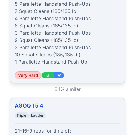
5 Parallette Handstand Push-Ups

7 Squat Cleans (185/135 lb)

4 Parallette Handstand Push-Ups

8 Squat Cleans (185/135 lb)

3 Parallette Handstand Push-Ups

9 Squat Cleans (185/135 lb)

2 Parallette Handstand Push-Ups

10 Squat Cleans (185/135 lb)

1 Parallette Handstand Push-Up
Very Hard
G
W
84
% similar
AGOQ 15.4
Triplet
Ladder
21-15-9 reps for time of:
