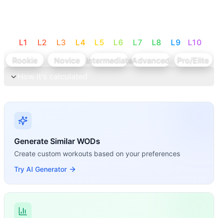
L
1
L
2
L
3
L
4
L
5
L
6
L
7
L
8
L
9
L
10
Rookie
Novice
Intermediate
Advanced
Pro/Elite
How it's calculated
Generate Similar WODs
Create custom workouts based on your preferences
Try AI Generator