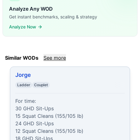
Analyze Any WOD
Get instant benchmarks, scaling & strategy
Analyze Now
Similar WODs
See more
Jorge
Ladder
Couplet
For time:

30 GHD Sit-Ups

15 Squat Cleans (155/105 lb)

24 GHD Sit-Ups

12 Squat Cleans (155/105 lb)

18 GHD Sit-Ups
