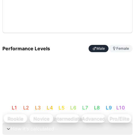
Performance Levels
Male
Female
L
1
L
2
L
3
L
4
L
5
L
6
L
7
L
8
L
9
L
10
Rookie
Novice
Intermediate
Advanced
Pro/Elite
How it's calculated