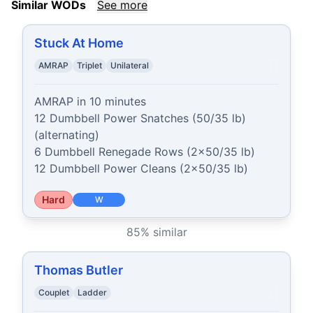
Similar WODs
See more
Stuck At Home
AMRAP
Triplet
Unilateral
AMRAP in 10 minutes

12 Dumbbell Power Snatches (50/35 lb) 
(alternating)

6 Dumbbell Renegade Rows (2x50/35 lb)

12 Dumbbell Power Cleans (2x50/35 lb)
Hard
W
85
% similar
Thomas Butler
Couplet
Ladder