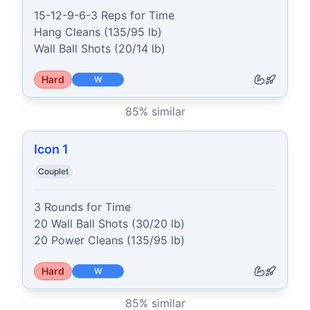
15-12-9-6-3 Reps for Time

Hang Cleans (135/95 lb)

Wall Ball Shots (20/14 lb)
Hard
W
85
% similar
Icon 1
Couplet
3 Rounds for Time

20 Wall Ball Shots (30/20 lb)

20 Power Cleans (135/95 lb)
Hard
W
85
% similar