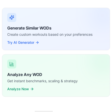
Generate Similar WODs
Create custom workouts based on your preferences
Try AI Generator
Analyze Any WOD
Get instant benchmarks, scaling & strategy
Analyze Now