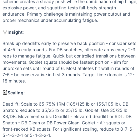
Speed
(
6
/10):
Descending rep scheme encourages faster cy
scheme creates a steady push while the combination of hip hinge,
Flexibility
(
5
/10):
Full-range deadlifts and snatches require
explosive power, and squatting tests full-body strength
endurance. Primary challenge is maintaining power output and
Movements
proper mechanics under accumulating fatigue.
Deadlift
Dumbbell Snatch
Insight:
Goblet Squat
Break up deadlifts early to preserve back position - consider sets
Scaling Options
of 4-5 in early rounds. For DB snatches, alternate arms every 2-3
Deadlift: Scale to 65-75% 1RM (185/125 lb or 155/105 lb). 
reps to manage fatigue. Quick but controlled transitions between
Scaling Explanation
movements. Goblet squats should be fastest portion - aim for
Scale if unable to maintain proper deadlift form past 5 rep
unbroken sets until round of 6. Most athletes hit wall in rounds of
Intended Stimulus
7-6 - be conservative in first 3 rounds. Target time domain is 12-
18 minutes.
Moderate-length glycolytic workout (12-18 minutes) with s
Coach Insight
Scaling:
Break up deadlifts early to preserve back position - consid
Deadlift: Scale to 65-75% 1RM (185/125 lb or 155/105 lb). DB
Benchmark Notes
Snatch: Reduce to 35/25 lb or 25/15 lb. Goblet: Use 35/25 lb
This is a descending rep scheme (55 total reps per movemen
KB/DB. Movement subs: Deadlift - elevated deadlift or RDL. DB
Modality Profile
Snatch - DB Clean or DB Power Clean. Goblet - Air squats or
All three movements (Deadlift, Dumbbell Snatch, Goblet Squ
front-racked KB squats. For significant scaling, reduce to 8-7-6-
Similar Workouts to
Lima
5-4-3-2-1 or 5-4-3-2-1.