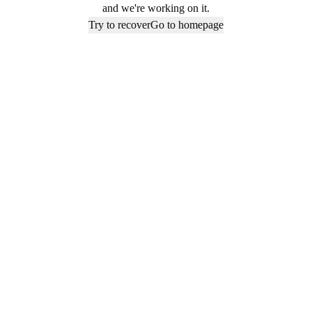
and we're working on it.
Try to recover
Go to homepage