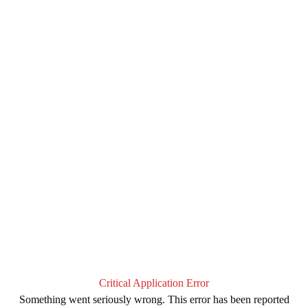
Critical Application Error
Something went seriously wrong. This error has been reported