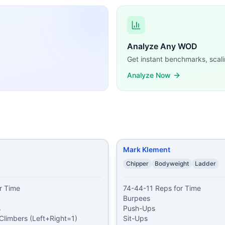
se similar CrossFit WODs:
d Push-Ups 10 Pull-Ups 25 Air Squats
...
s 20 Air Squats 20 Mountain Climbers (Left+Right=1) 20 
Analyze Any WOD
ees Push-Ups Sit-Ups Air Squats
...
Get instant benchmarks, scali
roken Burpees Unbroken Air Squats
...
Analyze Now
ts 10 Burpees 40 Sit-ups 10 Burpees 30 Walking Lunges 10
s 50 Jumping Jacks 50 Push-Ups 50 Jumping Jacks 50 Lu
or Time Burpees Air Squats Push-Ups Sit-Ups
...
climbers 80 squats 60 sit ups 40 tricep dips 20 burpees 40 
ble training demands, time domains, and movement patte
Mark Klement
Chipper
Bodyweight
Ladder
 Time

74-44-11 Reps for Time

Burpees



Push-Ups

Climbers (Left+Right=1)

Sit-Ups
