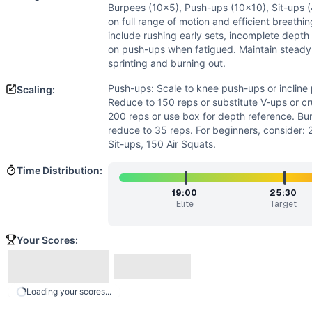
Power
(
3
/10):
Burpees have some explosive component, bu
Burpees (10x5), Push-ups (10x10), Sit-ups (
Strength
(
2
/10):
While challenging, the movements are all
on full range of motion and efficient breath
Movements
include rushing early sets, incomplete depth
Air Squat
on push-ups when fatigued. Maintain steady
sprinting and burning out.
Burpee
Push-Up
Push-ups: Scale to knee push-ups or incline
Scaling:
Sit-Up
Reduce to 150 reps or substitute V-ups or cr
Scaling Options
200 reps or use box for depth reference. Bu
reduce to 35 reps. For beginners, consider:
Push-ups: Scale to knee push-ups or incline push-ups on bo
Sit-ups, 150 Air Squats.
Scaling Explanation
Scale if unable to perform 15+ unbroken push-ups, 25+ unb
Time Distribution:
Intended Stimulus
19:00
25:30
Long-duration oxidative workout targeting muscular endura
Elite
Target
Coach Insight
Break up movements early into manageable sets. Suggested 
Your Scores:
Benchmark Notes
This workout is most similar to Angie (100 pull-ups, push-
Modality Profile
Loading your scores...
All four movements (Air Squat, Burpee, Push-Up, Sit-Up)