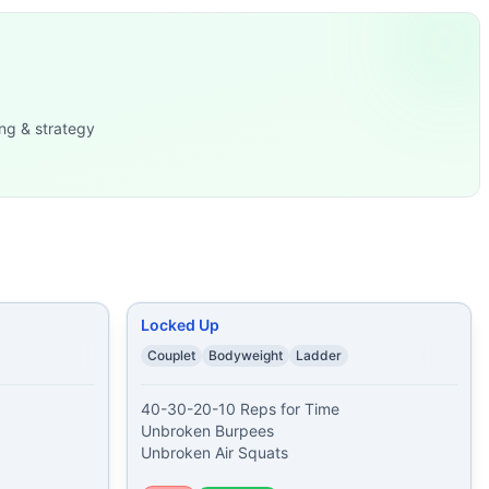
Jumping Jacks
...
ng & strategy
 Burpees 20 Push-Ups 10
...
nges 50 Jumping Jacks 50 B
...
push ups 60 alter
...
rns.
Locked Up
Couplet
Bodyweight
Ladder
40-30-20-10 Reps for Time

Unbroken Burpees

Unbroken Air Squats