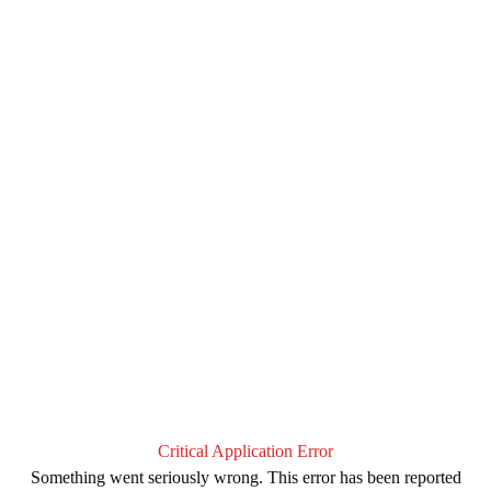
Critical Application Error
Something went seriously wrong. This error has been reported