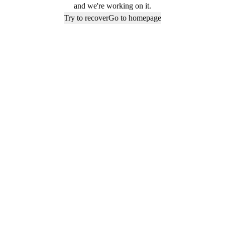
and we're working on it.
Try to recover
Go to homepage