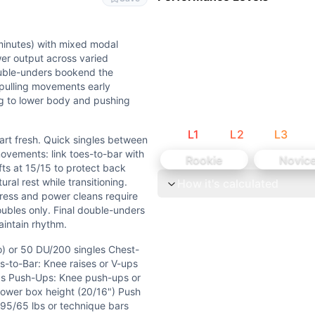
er cleans, push press) balanced with grinding strength a
, and power cleans. While challenging, weights are submaxim
minutes) with mixed modal
er output across varied
uble-unders bookend the
d pulling movements early
ing to lower body and pushing
L
1
L
2
L
3
art fresh. Quick singles between
ovements: link toes-to-bar with
Rookie
Novic
ifts at 15/15 to protect back
ral rest while transitioning.
How it's calculated
ress and power cleans require
oubles only. Final double-unders
aintain rhythm.
 singles Chest-to-Bar: Pull-ups or ring rows (same reps) T
o) or 50 DU/200 singles Chest-
es-to-Bar: Knee raises or V-ups
 chest-to-bar pull-ups, or 5+ toes-to-bar when fresh. Weig
lbs Push-Ups: Knee push-ups or
ower box height (20/16") Push
ixed modal demands. Primary focus is on sustaining power 
 95/65 lbs or technique bars