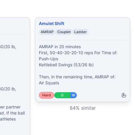
Amulet Shift
AMRAP
Couplet
Ladder
0/20 lb, 
AMRAP in 20 minutes

First, 50-40-30-20-10 reps For Time of:

Push-Ups

Kettlebell Swings (53/36 lb)

Then, in the remaining time, AMRAP of:

Air Squats
0/20 lb, 
Hard
G
W
er partner 
84
% similar
. If the ball 
thletes 