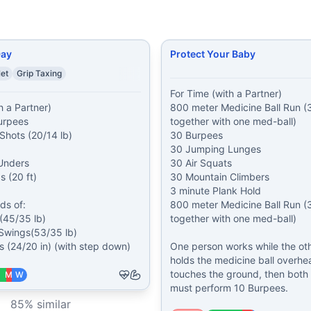
Day
Protect Your Baby
let
Grip Taxing
For Time (with a Partner)

 a Partner)

800 meter Medicine Ball Run (3
urpees

together with one med-ball)

Shots (20/14 lb)

30 Burpees

30 Jumping Lunges

nders

30 Air Squats

 (20 ft)

30 Mountain Climbers

3 minute Plank Hold

s of:

800 meter Medicine Ball Run (3
(45/35 lb)

together with one med-ball)

 Swings(53/35 lb)

 (24/20 in) (with step down)
One person works while the oth
holds the medicine ball overhead
touches the ground, then both a
M
W
must perform 10 Burpees.
85
% similar