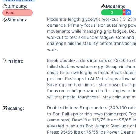
Power
(
5
/10):
Mix of explosive movements (box jumps, pow
Difficulty:
Modality:
Strength
(
4
/10):
Moderate loads for deadlifts, push press
G
M
W
Hard
Movements
Moderate-length glycolytic workout (15-25 
Stimulus:
Double-Under
demands. Primary focus is on sustaining pow
Chest-to-Bar Pull-Up
movements while managing grip fatigue. Do
Toes-to-Bar
workout to test skill under fatigue. Core an
Deadlift
challenge midline stability before transition
work.
Push-Up
AbMat Sit-Up
Break double-unders into sets of 25-50 to st
Insight:
Burpee
failed doubles waste energy. Group similar m
Box Jump
chest-to-bar while grip is fresh. Break deadl
position. Push-ups to AbMat sit-ups allow natu
Push Press
Save legs on box jumps - step down. Push p
Power Clean
focus on technique when tired - singles or d
Scaling Options
will test mental toughness - stay calm and m
Double-Unders: Single-unders (300:100 ratio) or 50 DU/200
Double-Unders: Single-unders (300:100 rati
Scaling:
Scaling Explanation
to-Bar: Pull-ups or ring rows (same reps) To
Scale if unable to perform 25+ unbroken double-unders, 3+
(same reps) Deadlifts: 115/75 lbs or 95/65 
Intended Stimulus
elevated push-ups Box Jumps: Step-ups or l
Moderate-length glycolytic workout (15-25 minutes) with m
Press: 95/65 lbs or 75/55 lbs Power Cleans: