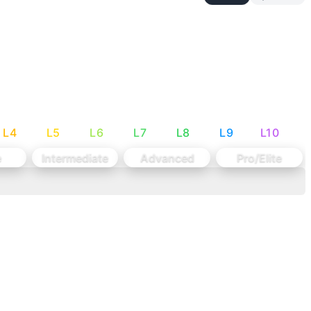
nd endurance work.
al to allow for higher rep schemes.
L
4
L
5
L
6
L
7
L
8
L
9
L
10
e
Intermediate
Advanced
Pro/Elite
oes-to-Bar: Knee raises or V-ups (same reps) Deadlifts: 1
ht should allow unbroken sets of 10+ on deadlifts and sets
output across varied movements while managing grip fatigu