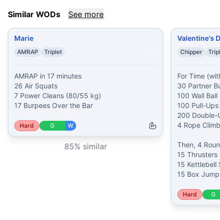
Similar WODs
See more
Marie
Valentine's 
AMRAP
Triplet
Chipper
Trip
AMRAP in 17 minutes

For Time (with
26 Air Squats

30 Partner B
7 Power Cleans (80/55 kg)

100 Wall Ball 
17 Burpees Over the Bar
100 Pull-Ups

200 Double-U
4 Rope Climbs
Hard
G
W
Then, 4 Round
85
% similar
15 Thrusters 
15 Kettlebell
15 Box Jumps
Hard
G