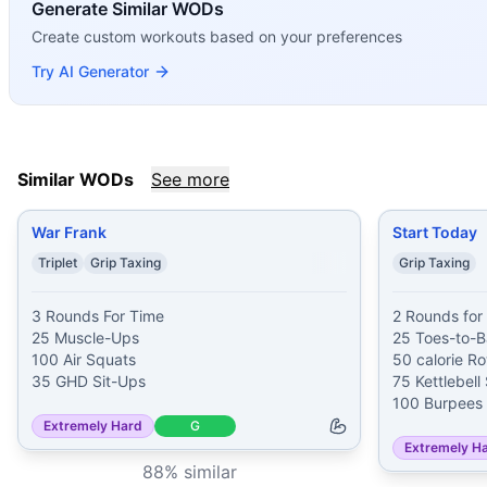
If you enjoy
Generate Similar WODs
Maggie
, you might also like these similar Cro
War Frank
(
88
% similar)
-
3 Rounds For Time 25 Muscle-U
Create custom workouts based on your preferences
Start Today
(
87
% similar)
-
2 Rounds for Time 25 Toes-to-B
Try AI Generator
Schmalls
(
87
% similar)
-
For Time Run 800 meters Then 2 ro
Atalanta
(
87
% similar)
-
For Time 1 mile Run 100 Handstand
Three Fathers
(
86
% similar)
-
For Time 1,000 meter Run 1
Forrest
(
86
% similar)
-
3 Rounds For Time 20 L-Pull-Ups 3
Similar WODs
See more
Painstorm IX
(
86
% similar)
-
For time: 400 meter Run 10 
Killer Elite
(
85
% similar)
-
For time: 7 rounds of: 400 mete
War Frank
Start Today
These WODs similar to
Maggie
share comparable training 
Triplet
Grip Taxing
Grip Taxing
3 Rounds For Time

2 Rounds for 
25 Muscle-Ups

25 Toes-to-Ba
100 Air Squats

50 calorie Ro
35 GHD Sit-Ups
75 Kettlebell
100 Burpees
Extremely Hard
G
Extremely H
88
% similar