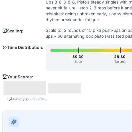
Strength
(
2
/10):
No external loading, but a baseline of up
Ups 8-8-8-8-8, Pistols steady singles with m
Power
(
2
/10):
Explosiveness is not prioritized. The sessi
never hit failure—stop 2–3 reps before it an
Movements
mistakes: going unbroken early, sloppy pistol
rhythm break under fatigue.
Handstand Push-Up
Pull-Up
Scale to: 5 rounds of 15 pike push-ups on b
Scaling:
Pistol Squat
ups • 60 alternating box pistols/assisted pist
Scaling Options
Time Distribution:
Scale to: 5 rounds of 15 pike push-ups on box • 30 banded 
Scaling Explanation
39:30
49:30
Elite
Target
These options reduce skill and pulling/pressing demand whil
Intended Stimulus
Your Scores:
A long, grinding gymnastics test. Athletes should feel stea
Coach Insight
Pace from round one. Use repeatable small sets: e.g., HSPU
Benchmark Notes
Loading your scores...
Total volume is 100 HSPU, 200 pull-ups, 300 pistols. Elite
Modality Profile
All three movements are gymnastics: inverted pressing, hang
Similar Workouts to
Maggie