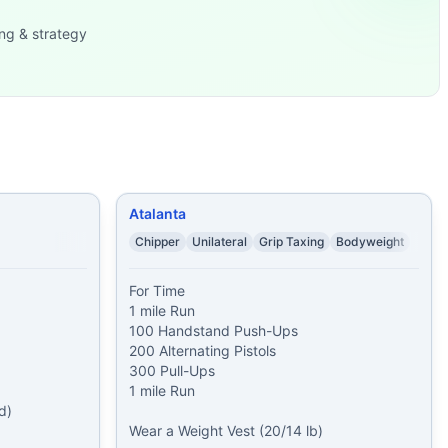
ng & strategy
rpees
...
egs) 20 Ke
...
 Wear a W
...
/35 lb) 40 Pull-Up
...
Atalanta
Chipper
Unilateral
Grip Taxing
Bodyweight
For Time

1 mile Run

100 Handstand Push-Ups

200 Alternating Pistols

300 Pull-Ups

1 mile Run

)

Wear a Weight Vest (20/14 lb)