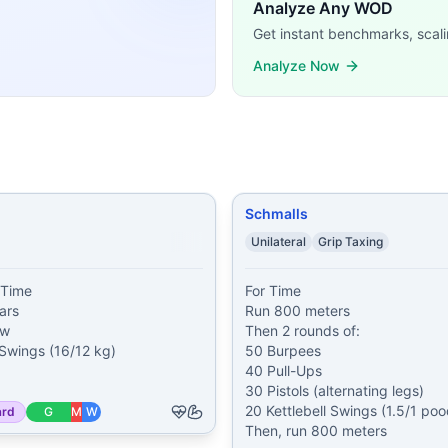
ssFit WODs:
Analyze Any WOD
ps 100 Air Squats 35 GHD Sit-Ups
...
Get instant benchmarks, scali
ars 50 calorie Row 75 Kettlebell Swings (16/12 kg) 100 Bu
Analyze Now
unds of: 50 Burpees 40 Pull-Ups 30 Pistols (alternating l
 Push-Ups 200 Alternating Pistols 300 Pull-Ups 1 mile Run
00 Push-Ups 200 Sit-Ups 300 Air Squats 1,000 meter Run
...
0 Toes-to-Bars 40 Burpees 800 meter Run
...
Muscle-Ups 20 Handstand Push-Ups 30 Overhead Squats (45
r Run 24 Pull-Ups 24 Dips 34 Crunches 9 Burpees
...
Schmalls
demands, time domains, and movement patterns.
Unilateral
Grip Taxing
Time

For Time

rs

Run 800 meters

w

Then 2 rounds of:

 Swings (16/12 kg)

50 Burpees

40 Pull-Ups

30 Pistols (alternating legs)

20 Kettlebell Swings (1.5/1 pood
ard
G
M
W
Then, run 800 meters