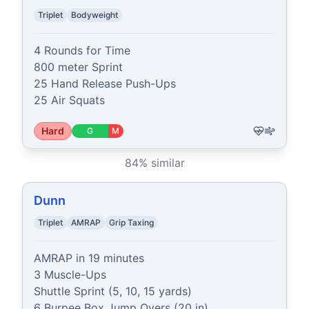
Triplet
Bodyweight
4 Rounds for Time

800 meter Sprint

25 Hand Release Push-Ups

25 Air Squats
Hard
G
M
84
% similar
Dunn
Triplet
AMRAP
Grip Taxing
AMRAP in 19 minutes

3 Muscle-Ups

Shuttle Sprint (5, 10, 15 yards)

6 Burpee Box Jump Overs (20 in)