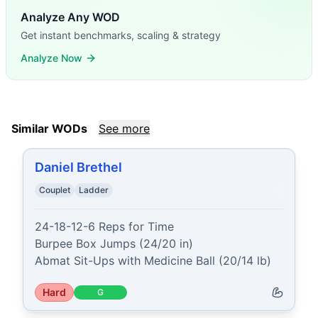
Analyze Any WOD
Get instant benchmarks, scaling & strategy
Analyze Now
Similar WODs
See more
Daniel Brethel
Couplet
Ladder
24-18-12-6 Reps for Time

Burpee Box Jumps (24/20 in)

Abmat Sit-Ups with Medicine Ball (20/14 lb)
Hard
G