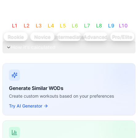
L
1
L
2
L
3
L
4
L
5
L
6
L
7
L
8
L
9
L
10
Rookie
Novice
Intermediate
Advanced
Pro/Elite
How it's calculated
Generate Similar WODs
Create custom workouts based on your preferences
Try AI Generator