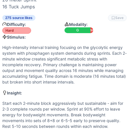
Similar Workouts to
Marine 16
16 
Tuck Jumps
If you enjoy
Marine 16
, you might also like these similar C
Daniel Brethel
(
84
% similar)
-
24-18-12-6 Reps for Time Bu
275 source likes
Save
(Home)WORK #1
(
84
% similar)
-
20 minute AMRAP 75 moun
Difficulty:
Modality:
Yankee
(
84
% similar)
-
4 Rounds for Time 800 meter Sprin
G
M
Hard
Dunn
(
84
% similar)
-
AMRAP in 19 minutes 3 Muscle-Ups Shu
Stimulus:
AMBAP
(
84
% similar)
-
AMRAP (with a Partner) in 5 minute
High-intensity interval training focusing on the glycolytic energy
Drop the Hammer
(
84
% similar)
-
For Time 5 Rounds of: 
system with phosphagen system demands during sprints. Each 2-
I’ll Float 2
(
83
% similar)
-
3 Rounds for Time 15 Burpees (6 
minute window creates significant metabolic stress with
Rahoi
(
83
% similar)
-
AMRAP in 12 minutes 12 Box Jumps (2
incomplete recovery. Primary challenge is maintaining power
output and movement quality across 16 minutes while managing
These WODs similar to
Marine 16
share comparable trainin
accumulating fatigue. Time domain is moderate (16 minutes total)
but broken into short intense intervals.
Insight:
Start each 2-minute block aggressively but sustainable - aim for
2-3 complete rounds per window. Sprint at 90% effort to leave
energy for bodyweight movements. Break bodyweight
movements into sets of 8+8 or 6-5-5 early to preserve quality.
Rest 5-10 seconds between rounds within each window.