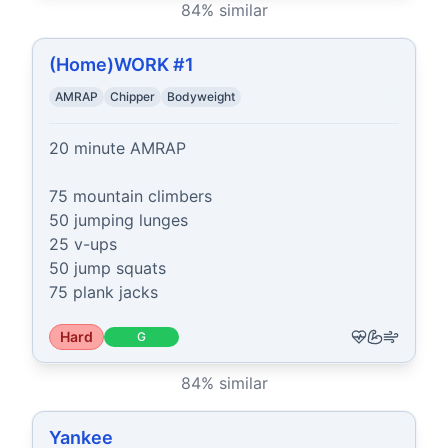
84
% similar
(Home)WORK #1
AMRAP
Chipper
Bodyweight
20 minute AMRAP

75 mountain climbers

50 jumping lunges

25 v-ups

50 jump squats

75 plank jacks
Hard
G
84
% similar
Yankee