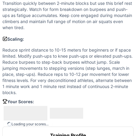
Transition quickly between 2-minute blocks but use this brief rest
strategically. Watch for form breakdown on burpees and push-
ups as fatigue accumulates. Keep core engaged during mountain
climbers and maintain full range of motion on air squats even
when tired.
Scaling:
Reduce sprint distance to 10-15 meters for beginners or if space
limited. Modify push-ups to knee push-ups or elevated push-ups.
Reduce burpees to step-back burpees without jump. Scale
jumping movements to stepping versions (step lunges, march in
place, step-ups). Reduce reps to 10-12 per movement for lower
fitness levels. For very deconditioned athletes, alternate between
1 minute work and 1 minute rest instead of continuous 2-minute
blocks.
Your Scores:
Loading your scores...
Training Profile