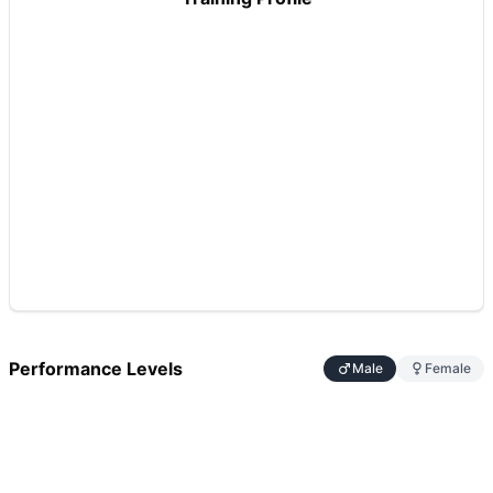
Performance Levels
Male
Female