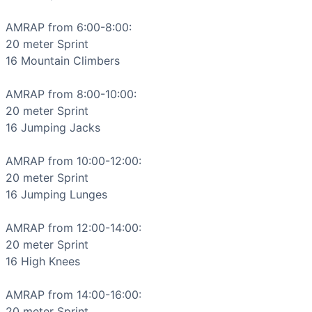
High Knees
Jumping Jack
AMRAP from 6:00-8:00:

Jumping Lunge
20 meter 
Sprint
Mountain Climber
16 
Mountain Climbers
Push-Up
Sprint
AMRAP from 8:00-10:00:

Jump Squat
20 meter 
Sprint
Scaling Options
16 
Jumping Jacks
Reduce sprint distance to 10-15 meters for beginners or i
Scaling Explanation
AMRAP from 10:00-12:00:

Scale if unable to maintain proper form through multiple ro
20 meter 
Sprint
Intended Stimulus
16 
Jumping Lunges
High-intensity interval training focusing on the glycolyt
Coach Insight
AMRAP from 12:00-14:00:

Start each 2-minute block aggressively but sustainable - 
20 meter 
Sprint
Benchmark Notes
16 
High Knees
Analysis of 2-minute AMRAP segments: 1. Sprint (20m) + 16
Modality Profile
AMRAP from 14:00-16:00:

Of the 9 movements, 8 are gymnastics (Air Squat, Burpee,
20 meter 
Sprint