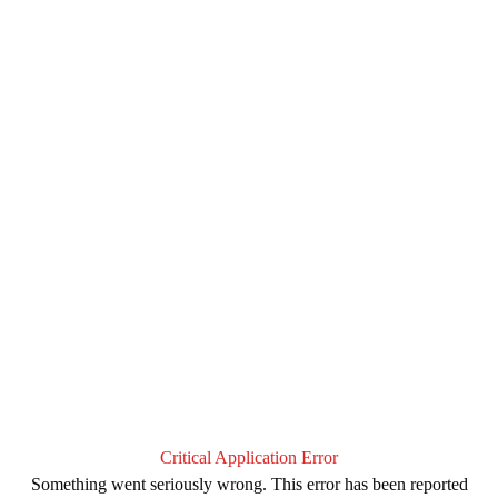
Critical Application Error
Something went seriously wrong. This error has been reported