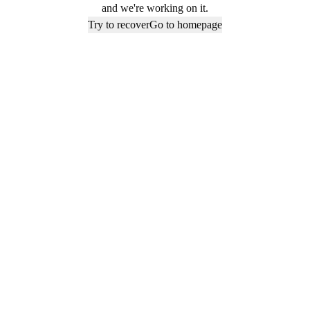
and we're working on it.
Try to recover
Go to homepage