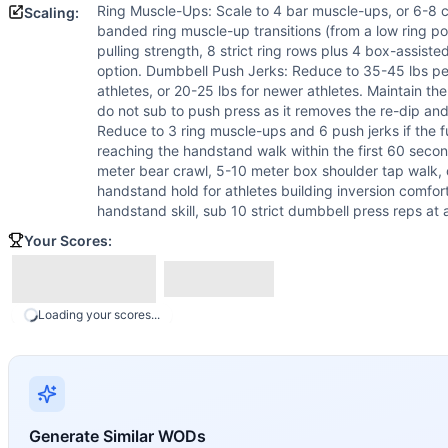
Ring Muscle-Ups: Scale to 4 bar muscle-ups, or 6-8 c
Scaling:
banded ring muscle-up transitions (from a low ring posit
pulling strength, 8 strict ring rows plus 4 box-assisted
option. Dumbbell Push Jerks: Reduce to 35-45 lbs pe
athletes, or 20-25 lbs for newer athletes. Maintain 
do not sub to push press as it removes the re-dip an
Reduce to 3 ring muscle-ups and 6 push jerks if the 
reaching the handstand walk within the first 60 sec
meter bear crawl, 5-10 meter box shoulder tap walk,
handstand hold for athletes building inversion comfort
handstand skill, sub 10 strict dumbbell press reps at a
Your Scores:
Loading your scores...
Generate Similar WODs