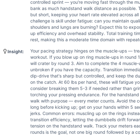
Handstand Walk
controlled sprint — you're moving fast through the m
Scaling Options
bank as much handstand walk distance as possible. Th
Ring Muscle-Ups: Scale to 4 bar muscle-ups, or 6-8 chest-to
but short, keeping your heart rate elevated across al
challenge is skill under fatigue: can you maintain qu
Scaling Explanation
shoulders and lungs are burning? Expect this to exp
Scale this workout if you cannot complete 4 ring muscle-up
up efficiency and overhead stability. Total training ti
Intended Stimulus
rest, making this a moderate time domain with repeate
This is a high-skill, short-burst power interval workout d
Your pacing strategy hinges on the muscle-ups — tre
Insight:
Coach Insight
workout. If you blow up on ring muscle-ups in round 
Your pacing strategy hinges on the muscle-ups — treat them
will crater by round 3. Aim to complete the 4 muscle-u
Benchmark Notes
unbroken if you have the capacity. Transition immedia
Ring muscle-ups are the primary bottleneck — athletes who
dip-drive that's sharp but controlled, and keep the d
Modality Profile
on the catch. At 60 lbs per hand, these will fatigue yo
consider breaking them 5-3 if needed rather than gr
Ring Muscle-Up (G), Handstand Walk (G) are bodyweight gy
torching your pressing endurance. For the handstand 
walk with purpose — every meter counts. Avoid the c
long before kicking up; get on your hands within 5 se
jerks. Common errors: muscling up on the rings instea
transition efficiency, letting the dumbbells drift forwa
tension on the handstand walk. Track your meters e
rounds is the goal, not one big round followed by a co