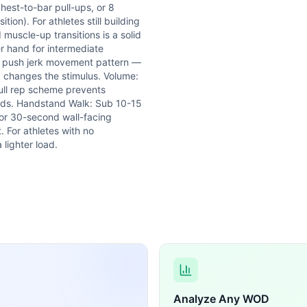
hest-to-bar pull-ups, or 8
ion). For athletes still building
 muscle-up transitions is a solid
r hand for intermediate
the push jerk movement pattern —
d changes the stimulus. Volume:
full rep scheme prevents
onds. Handstand Walk: Sub 10-15
 or 30-second wall-facing
. For athletes with no
 lighter load.
Analyze Any WOD