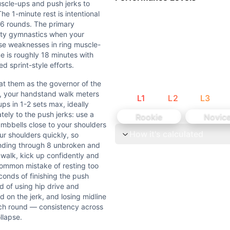
uscle-ups and push jerks to
e 1-minute rest is intentional
-bar pull-ups, or 8 banded ring muscle-up transitions (from
l 6 rounds. The primary
ality gymnastics when your
ose weaknesses in ring muscle-
s in under 45 seconds when fresh, or if 60 lb dumbbell push
me is roughly 18 minutes with
d sprint-style efforts.
esigned to develop gymnastics capacity under fatigue. Each 
at them as the governor of the
1, your handstand walk meters
L
1
L
2
L
3
 as the governor of the workout. If you blow up on ring mus
ps in 1-2 sets max, ideally
tely to the push jerks: use a
Rookie
Novic
 can't string them will spend most of each 2-minute windo
umbbells close to your shoulders
How it's calculated
ur shoulders quickly, so
inding through 8 unbroken and
mnastics movements. Dumbbell Push Jerk (W) is an external
walk, kick up confidently and
ommon mistake of resting too
conds of finishing the push
d of using hip drive and
rd on the jerk, and losing midline
ach round — consistency across
llapse.