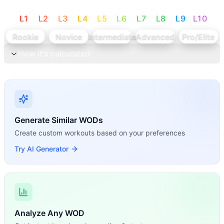
L
1
L
2
L
3
L
4
L
5
L
6
L
7
L
8
L
9
L
10
Rookie
Novice
Intermediate
Advanced
Pro/Elite
How it's calculated
Generate Similar WODs
Create custom workouts based on your preferences
Try AI Generator
Analyze Any WOD