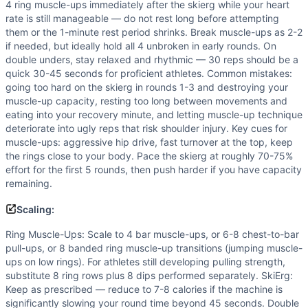
4 ring muscle-ups immediately after the skierg while your heart
rate is still manageable — do not rest long before attempting
them or the 1-minute rest period shrinks. Break muscle-ups as 2-2
if needed, but ideally hold all 4 unbroken in early rounds. On
double unders, stay relaxed and rhythmic — 30 reps should be a
quick 30-45 seconds for proficient athletes. Common mistakes:
going too hard on the skierg in rounds 1-3 and destroying your
muscle-up capacity, resting too long between movements and
eating into your recovery minute, and letting muscle-up technique
deteriorate into ugly reps that risk shoulder injury. Key cues for
muscle-ups: aggressive hip drive, fast turnover at the top, keep
the rings close to your body. Pace the skierg at roughly 70-75%
effort for the first 5 rounds, then push harder if you have capacity
remaining.
Scaling:
Ring Muscle-Ups: Scale to 4 bar muscle-ups, or 6-8 chest-to-bar
pull-ups, or 8 banded ring muscle-up transitions (jumping muscle-
ups on low rings). For athletes still developing pulling strength,
substitute 8 ring rows plus 8 dips performed separately. SkiErg:
Keep as prescribed — reduce to 7-8 calories if the machine is
significantly slowing your round time beyond 45 seconds. Double