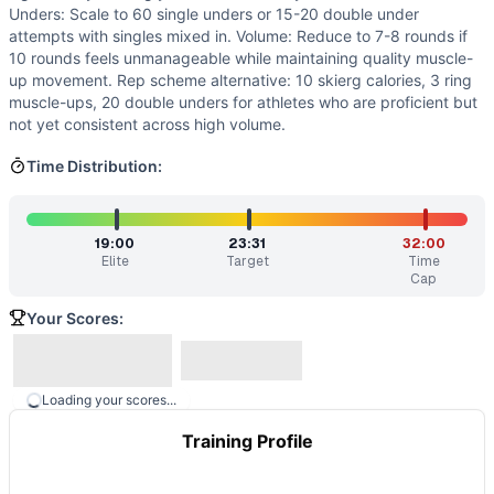
Unders: Scale to 60 single unders or 15-20 double under
attempts with singles mixed in. Volume: Reduce to 7-8 rounds if
10 rounds feels unmanageable while maintaining quality muscle-
up movement. Rep scheme alternative: 10 skierg calories, 3 ring
muscle-ups, 20 double unders for athletes who are proficient but
not yet consistent across high volume.
Time Distribution:
19:00
23:31
32:00
Elite
Target
Time
Cap
Your Scores:
Loading your scores...
Training Profile