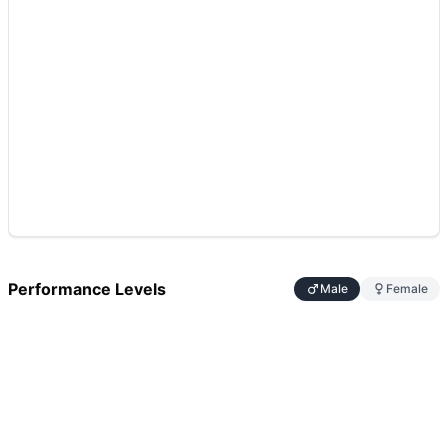
Performance Levels
Male
Female