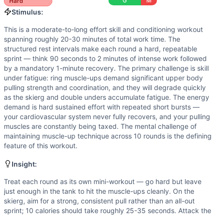
Flexibility
(
5
/10):
Ring muscle-ups demand shoulder mobility
G
M
Hard
Strength
(
4
/10):
Ring muscle-ups require substantial upp
Stimulus:
Movements
This is a moderate-to-long effort skill and conditioning workout
Ski Erg
spanning roughly 20-30 minutes of total work time. The
Ring Muscle-Up
structured rest intervals make each round a hard, repeatable
Double-Under
sprint — think 90 seconds to 2 minutes of intense work followed
by a mandatory 1-minute recovery. The primary challenge is skill
Scaling Options
under fatigue: ring muscle-ups demand significant upper body
Ring Muscle-Ups: Scale to 4 bar muscle-ups, or 6-8 chest-t
pulling strength and coordination, and they will degrade quickly
Scaling Explanation
as the skierg and double unders accumulate fatigue. The energy
Scale this workout if you cannot perform at least 4 unbrok
demand is hard sustained effort with repeated short bursts —
Intended Stimulus
your cardiovascular system never fully recovers, and your pulling
muscles are constantly being taxed. The mental challenge of
This is a moderate-to-long effort skill and conditioning w
maintaining muscle-up technique across 10 rounds is the defining
Coach Insight
feature of this workout.
Treat each round as its own mini-workout — go hard but leav
Benchmark Notes
Insight:
Ring muscle-ups are the primary bottleneck — 40 total reps 
Treat each round as its own mini-workout — go hard but leave
Modality Profile
just enough in the tank to hit the muscle-ups cleanly. On the
Ski Erg is Monostructural (1/3), Ring Muscle-Up is Gymna
skierg, aim for a strong, consistent pull rather than an all-out
sprint; 10 calories should take roughly 25-35 seconds. Attack the