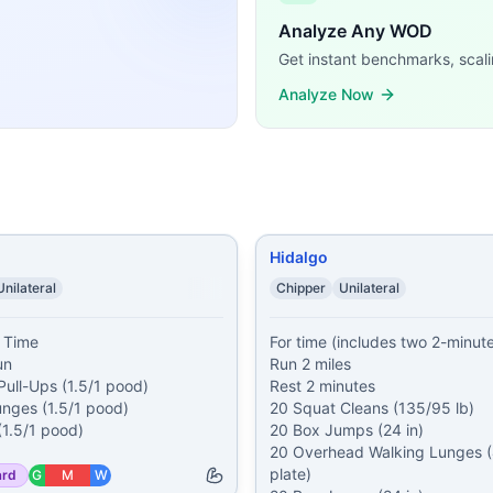
/80/60/40/20 Single-Unders 75/60/45/30/15 Dumbbell Gro
Analyze Any WOD
1 Weighted Pull-Ups (1.5/1 pood) 11 Walking Lunges (1.5/1
Get instant benchmarks, scali
sts): Run 2 miles Rest 2 minutes 20 Squat Cleans (135/95 l
 200 meter Farmer Carry (2x45/35 lb) 50 meter Waiter Wal
Analyze Now
/185 lb) 400 meter Run 20 Kettlebell Swings (70/53 lb) 40
roken Thrusters (75% BW) Muscle-Ups* Then AMRAP in 30 
0/14 lb) Then, 2 rounds of: 39 Front Squats (95/65 lb) 39 Pu
er Run 5 Pull-Ups 10 Push-Ups 5 Thrusters Thrusters by ro
ands, time domains, and movement patterns.
Hidalgo
Unilateral
Chipper
Unilateral
 Time

For time (includes two 2-minute 
n

Run 2 miles

ull-Ups (1.5/1 pood)

Rest 2 minutes

nges (1.5/1 pood)

20 Squat Cleans (135/95 lb)

20 Box Jumps (24 in)

20 Overhead Walking Lunges (4
plate)

ard
G
M
W