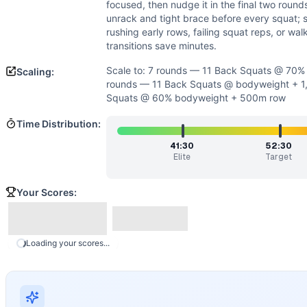
Power
(
3
/10):
The workout rewards controlled, efficient 
focused, then nudge it in the final two roun
Speed
(
2
/10):
Transitions are minimal and cycling is delibe
unrack and tight brace before every squat; s
Movements
rushing early rows, failing squat reps, or wa
transitions save minutes.
Back Squat
Row
Scale to: 7 rounds — 11 Back Squats @ 70
Scaling:
Scaling Options
rounds — 11 Back Squats @ bodyweight + 1
Scale to: 7 rounds — 11 Back Squats @ 70% bodyweight 
Squats @ 60% bodyweight + 500m row
Scaling Explanation
Time Distribution:
Adjusting load, distance, or total rounds preserves the hea
Intended Stimulus
41:30
52:30
Elite
Target
A long, grinding cardio-strength test. Row at a sustainable
Coach Insight
Your Scores:
Open at a row pace you can hold all seven rounds—think con
Benchmark Notes
Per round: 1000m row ~3:20-5:00, 11 back squats BW ~0:25
Loading your scores...
Modality Profile
This couplet splits time between monostructural rowing and 
Similar Workouts to
Ned
If you enjoy
Ned
, you might also like these similar CrossFi