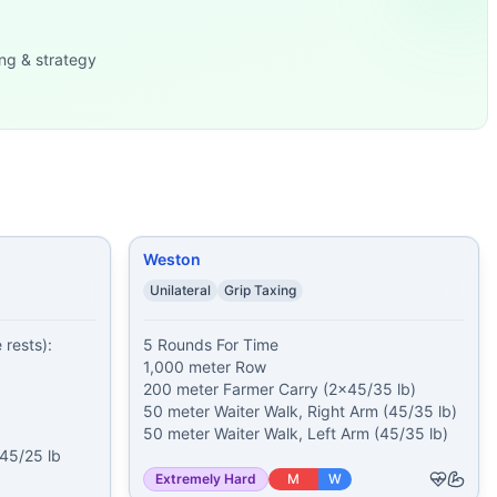
und-to-Overheads (2x35/25
...
 pood) 11
...
ng & strategy
b) 20 Bo
...
k, Right Ar
...
0 meter Run 20 O
...
minutes of: 250 meter
...
ll
...
und: Rounds 1-
...
Weston
Unilateral
Grip Taxing
rests):

5 Rounds For Time

1,000 meter Row

200 meter Farmer Carry (2x45/35 lb)

50 meter Waiter Walk, Right Arm (45/35 lb)

50 meter Waiter Walk, Left Arm (45/35 lb)
5/25 lb 
Extremely Hard
M
W