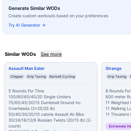
Assault Man Eater
(
89
% similar)
-
5 Rounds For Time 100
Generate Similar WODs
Strange
(
88
% similar)
-
8 Rounds For Time 600 meter Run 1
Create custom workouts based on your preferences
Hidalgo
(
88
% similar)
-
For time (includes two 2-minute re
Weston
(
87
% similar)
-
5 Rounds For Time 1,000 meter Row
Try AI Generator
Lumberjack 20
(
87
% similar)
-
For time: 20 Deadlifts (275
Painstorm XXXV
(
87
% similar)
-
For Time Buy-In: Max Unb
Heath
(
87
% similar)
-
For time: 1 mile Medicine Ball Run (2
Painstorm XLI
(
87
% similar)
-
For time: 20 rounds: 200 met
Similar WODs
See more
These WODs similar to
Ned
share comparable training dem
Assault Man Eater
Strange
Chipper
Grip Taxing
Barbell Cycling
Grip Taxing
5 Rounds For Time

8 Rounds For
100/80/60/40/20 Single-Unders

600 meter Ru
75/60/45/30/15 Dumbbell Ground-to-
11 Weighted P
Overheads (2x35/25 lb)

11 Walking Lu
50/40/30/20/10 calorie Assault Air Bike

30/24/18/12/6 Russian Twists (20/15 lb) (2-
count)

Extremely H