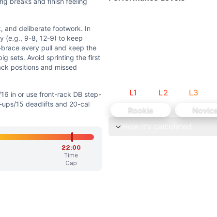
to cycling efficiency. Athletes with solid baseline pulling 
ng breaks and finish feeling
 spine, and front-rack mobility for cleans. No extreme posit
 and deliberate footwork. In
y (e.g., 9-8, 12-9) to keep
brace every pull and keep the
g sets. Avoid sprinting the first
ack positions and missed
L
1
L
2
L
3
/16 in or use front-rack DB step-
front-rack DB step-ups • Reduce to 3 rounds of 12 cleans/15
-ups/15 deadlifts and 20-cal
Rookie
Novic
How it's calculated
preserving the workout’s flow, barbell cycling, unilateral d
22:00
ng. Step-ups feel grindy but controlled; middle rounds test
Time
Cap
 footwork. In the 3 rounds, break cleans and deadlifts ear
ounds of 17 PCs ~0:35-1:05, 19 sit-ups ~0:30-0:50, 21 DL ~