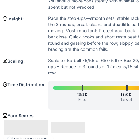
Strength
(
4
/10):
Loads are moderate; strength is secondary 
You should move consistently with minimal lo
Flexibility
(
2
/10):
Standard ROM: hip/knee extension, neutral
spent but not wrecked.
Movements
Pace the step-ups—smooth sets, stable rack,
Insight:
Step-Up
the 3 rounds, break cleans and deadlifts earl
Power Clean
moving. Most important: Protect your back—
Sit-Up
bar close. Quick hooks and short rests beat bi
round and gassing before the row; sloppy b
Deadlift
bracing are the common fails.
Row
Scaling Options
Scale to: Barbell 75/55 or 65/45 lb • Box 20
Scaling:
Scale to: Barbell 75/55 or 65/45 lb • Box 20/16 in or use 
ups • Reduce to 3 rounds of 12 cleans/15 sit
row
Scaling Explanation
These options lower loading, range, and total volume while 
Time Distribution:
Intended Stimulus
13:30
17:00
A sustained, moderate-high effort with smart barbell cycli
Elite
Target
Coach Insight
Pace the step-ups—smooth sets, stable rack, and deliberate
Your Scores:
Benchmark Notes
Chip breakdown: 26 back-rack step-ups ~1:20-2:30. Then 3 r
Modality Profile
Loading your scores...