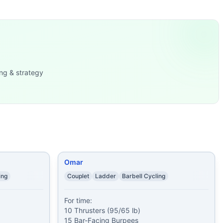
e closing row adds a smaller monostructural element. Time a
 (20/14 lb) 1 minut
...
es 10 Squat
...
sters (40/30 kg) 15
...
ng & strategy
Burpee
...
9/6 kg
...
High-Pulls
...
)
...
Ups
...
Omar
ing
Couplet
Ladder
Barbell Cycling
For time:

10 Thrusters (95/65 lb)

15 Bar-Facing Burpees
