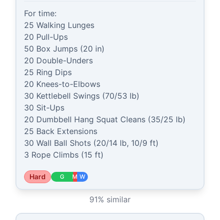
For time:

25 Walking Lunges

20 Pull-Ups

50 Box Jumps (20 in)

20 Double-Unders

25 Ring Dips

20 Knees-to-Elbows

30 Kettlebell Swings (70/53 lb)

30 Sit-Ups

20 Dumbbell Hang Squat Cleans (35/25 lb)

25 Back Extensions

30 Wall Ball Shots (20/14 lb, 10/9 ft)

3 Rope Climbs (15 ft)
Hard
G
M
W
91
% similar