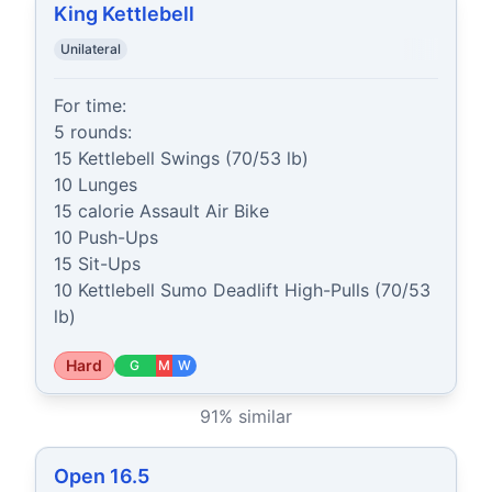
King Kettlebell
Unilateral
For time:

5 rounds:

15 Kettlebell Swings (70/53 lb)

10 Lunges

15 calorie Assault Air Bike

10 Push-Ups

15 Sit-Ups

10 Kettlebell Sumo Deadlift High-Pulls (70/53 
lb)
Hard
G
M
W
91
% similar
Open 16.5