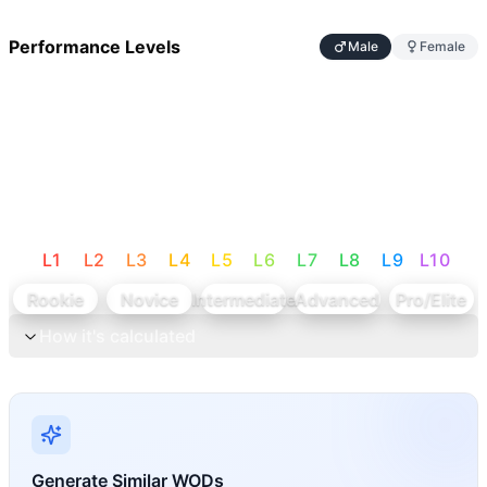
Performance Levels
Male
Female
L
1
L
2
L
3
L
4
L
5
L
6
L
7
L
8
L
9
L
10
Rookie
Novice
Intermediate
Advanced
Pro/Elite
How it's calculated
Generate Similar WODs