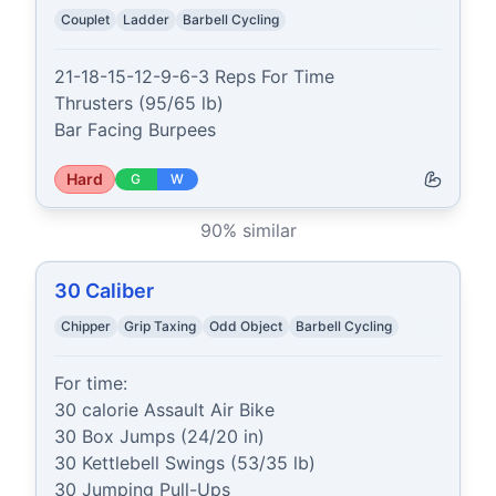
Couplet
Ladder
Barbell Cycling
21-18-15-12-9-6-3 Reps For Time

Thrusters (95/65 lb)

Bar Facing Burpees
Hard
G
W
90
% similar
30 Caliber
Chipper
Grip Taxing
Odd Object
Barbell Cycling
For time:

30 calorie Assault Air Bike

30 Box Jumps (24/20 in)

30 Kettlebell Swings (53/35 lb)

30 Jumping Pull-Ups
