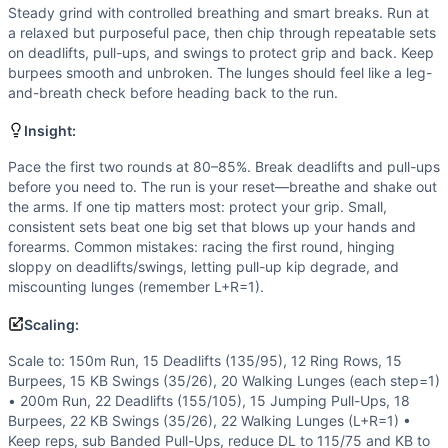
Pull-Up
Steady grind with controlled breathing and smart breaks. Run at
Burpee
a relaxed but purposeful pace, then chip through repeatable sets
Kettlebell Swing
on deadlifts, pull-ups, and swings to protect grip and back. Keep
Walking Lunge
burpees smooth and unbroken. The lunges should feel like a leg-
and-breath check before heading back to the run.
Scaling Options
Scale to: 150m Run, 15 Deadlifts (135/95), 12 Ring Rows, 
Insight:
Scaling Explanation
These options lower load, skill, and volume while preservin
Pace the first two rounds at 80–85%. Break deadlifts and pull-ups
before you need to. The run is your reset—breathe and shake out
Intended Stimulus
the arms. If one tip matters most: protect your grip. Small,
Steady grind with controlled breathing and smart breaks. R
consistent sets beat one big set that blows up your hands and
Coach Insight
forearms. Common mistakes: racing the first round, hinging
Pace the first two rounds at 80–85%. Break deadlifts and p
sloppy on deadlifts/swings, letting pull-up kip degrade, and
Benchmark Notes
miscounting lunges (remember L+R=1).
Per round: 200m run ~0:45-1:10, 22 DL 185/125 ~0:45-1:20,
Scaling:
Modality Profile
Three of six movements are gymnastics (pull-ups, burpees, w
Scale to: 150m Run, 15 Deadlifts (135/95), 12 Ring Rows, 15
Burpees, 15 KB Swings (35/26), 20 Walking Lunges (each step=1)
Similar Workouts to
Ollis
• 200m Run, 22 Deadlifts (155/105), 15 Jumping Pull-Ups, 18
If you enjoy
Ollis
, you might also like these similar CrossFi
Burpees, 22 KB Swings (35/26), 22 Walking Lunges (L+R=1) •
Beast 12
(
91
% similar)
-
For time: 25 Walking Lunges 20 P
Keep reps, sub Banded Pull-Ups, reduce DL to 115/75 and KB to