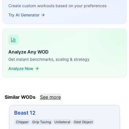
Create custom workouts based on your preferences
Try AI Generator
Analyze Any WOD
Get instant benchmarks, scaling & strategy
Analyze Now
Similar WODs
See more
Beast 12
Chipper
Grip Taxing
Unilateral
Odd Object