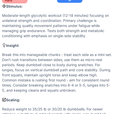
Speed
(
6
/10):
Quick transitions between sides and movemen
W
Hard
Strength
(
5
/10):
Moderate dumbbell loads require strength
Stimulus:
Movements
Moderate-length glycolytic workout (12-18 minutes) focusing on
Dumbbell Snatch
unilateral strength and coordination. Primary challenge is
Dumbbell Overhead Lunge
maintaining quality movement patterns under fatigue while
Dumbbell Power Clean
managing grip endurance. Tests both strength and metabolic
conditioning with emphasis on single-side stability.
Dumbbell Front Squat
Scaling Options
Insight:
Reduce weight to 35/25 lb or 30/20 lb dumbbells. For newe
Scaling Explanation
Break this into manageable chunks - treat each side as a mini-set.
Don't rush transitions between sides; use them as micro-rest
Scale if unable to maintain overhead control for 5+ lunges, 
periods. Keep dumbbell close to body during snatches. For
Intended Stimulus
lunges, focus on vertical dumbbell path and core stability. During
Moderate-length glycolytic workout (12-18 minutes) focusin
front squats, maintain upright torso and keep elbow high.
Coach Insight
Common mistake is rushing first round - aim for consistent round
Break this into manageable chunks - treat each side as a m
times. Consider breaking snatches into 6-4 or 5-5, lunges into 5-
5, and keeping cleans and squats unbroken.
Benchmark Notes
One Arm Bandit totals 240 unilateral dumbbell reps across
Scaling:
Modality Profile
Reduce weight to 35/25 lb or 30/20 lb dumbbells. For newer
All four movements (Dumbbell Snatch, Dumbbell Overhead L