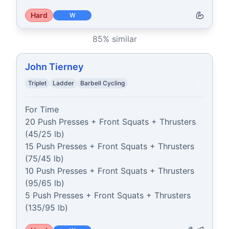
Hard
W
85
% similar
John Tierney
Triplet
Ladder
Barbell Cycling
For Time

20 Push Presses + Front Squats + Thrusters 
(45/25 lb)

15 Push Presses + Front Squats + Thrusters 
(75/45 lb)

10 Push Presses + Front Squats + Thrusters 
(95/65 lb)

5 Push Presses + Front Squats + Thrusters 
(135/95 lb)