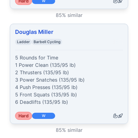
Hard
W
85
% similar
Douglas Miller
Ladder
Barbell Cycling
5 Rounds for Time

1 Power Clean (135/95 lb)

2 Thrusters (135/95 lb)

3 Power Snatches (135/95 lb)

4 Push Presses (135/95 lb)

5 Front Squats (135/95 lb)

6 Deadlifts (135/95 lb)
Hard
W
85
% similar