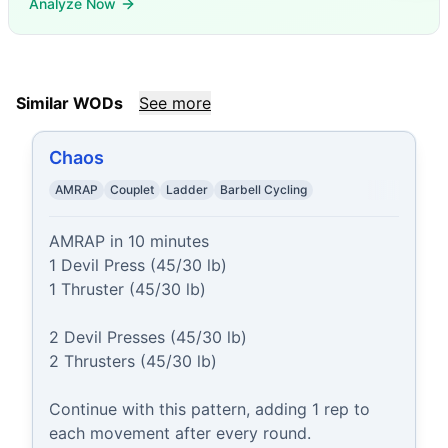
Analyze Now
Similar WODs
See more
Chaos
AMRAP
Couplet
Ladder
Barbell Cycling
AMRAP in 10 minutes

1 Devil Press (45/30 lb)

1 Thruster (45/30 lb)

2 Devil Presses (45/30 lb)

2 Thrusters (45/30 lb)

Continue with this pattern, adding 1 rep to 
each movement after every round.