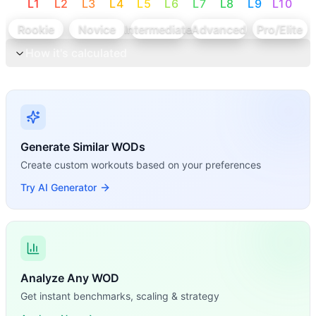
L
1
L
2
L
3
L
4
L
5
L
6
L
7
L
8
L
9
L
10
Rookie
Novice
Intermediate
Advanced
Pro/Elite
How it's calculated
Generate Similar WODs
Create custom workouts based on your preferences
Try AI Generator
Analyze Any WOD
Get instant benchmarks, scaling & strategy