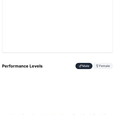
Performance Levels
Male
Female