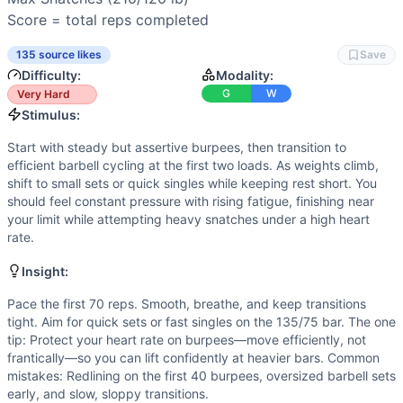
Scaling Options
Score = total reps completed
Scale to: Lighter barbell ladder (65/45 → 95/65 → 115/75 
Scaling Explanation
135 source likes
Save
These options preserve the couplet, keep intensity high, 
Difficulty:
Modality:
Intended Stimulus
G
W
Very Hard
Start with steady but assertive burpees, then transition to e
Stimulus:
Coach Insight
Start with steady but assertive burpees, then transition to
Pace the first 70 reps. Smooth, breathe, and keep transition
efficient barbell cycling at the first two loads. As weights climb,
Benchmark Notes
shift to small sets or quick singles while keeping rest short. You
Chipper ladder with heavier snatches. Early reps are burp
should feel constant pressure with rising fatigue, finishing near
Modality Profile
your limit while attempting heavy snatches under a high heart
This is a two-modality couplet of gymnastics and weightlif
rate.
Similar Workouts to
Open 13.1
Insight:
If you enjoy
Open 13.1
, you might also like these similar C
Three Wise Men Tribute
(
91
% similar)
-
AMRAP in 4 minute
Pace the first 70 reps. Smooth, breathe, and keep transitions
tight. Aim for quick sets or fast singles on the 135/75 bar. The one
T.U.P.
(
91
% similar)
-
15-12-9-6-3 Reps For Time Power Clea
tip: Protect your heart rate on burpees—move efficiently, not
Regional Nate
(
90
% similar)
-
For time: 10 rounds: 4 Stric
frantically—so you can lift confidently at heavier bars. Common
Quarterfinals 26.2
(
90
% similar)
-
For time, completed an
mistakes: Redlining on the first 40 burpees, oversized barbell sets
Pheezy
(
90
% similar)
-
3 Rounds For Time 5 Front Squats (
early, and slow, sloppy transitions.