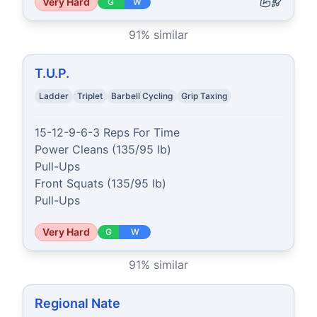
Very Hard
G
W
91
% similar
T.U.P.
Ladder
Triplet
Barbell Cycling
Grip Taxing
15-12-9-6-3 Reps For Time

Power Cleans (135/95 lb)

Pull-Ups

Front Squats (135/95 lb)

Pull-Ups
Very Hard
G
W
91
% similar
Regional Nate