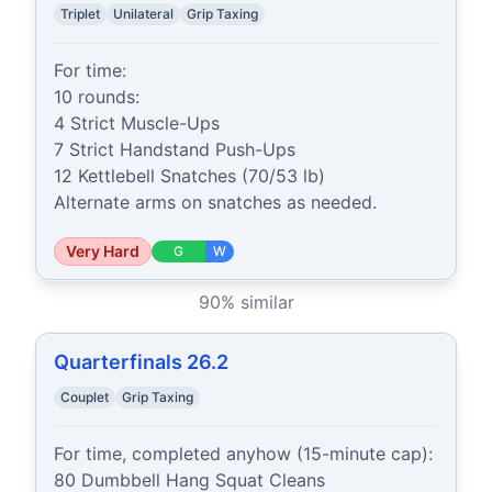
Triplet
Unilateral
Grip Taxing
For time:

10 rounds:

4 Strict Muscle-Ups

7 Strict Handstand Push-Ups

12 Kettlebell Snatches (70/53 lb)

Alternate arms on snatches as needed.
Very Hard
G
W
90
% similar
Quarterfinals 26.2
Couplet
Grip Taxing
For time, completed anyhow (15-minute cap):

80 Dumbbell Hang Squat Cleans
