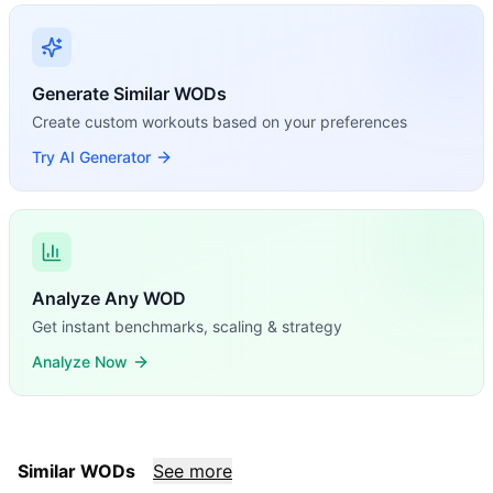
Generate Similar WODs
Create custom workouts based on your preferences
Try AI Generator
Analyze Any WOD
Get instant benchmarks, scaling & strategy
Analyze Now
Similar WODs
See more