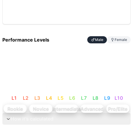
Performance Levels
Male
Female
L
1
L
2
L
3
L
4
L
5
L
6
L
7
L
8
L
9
L
10
Rookie
Novice
Intermediate
Advanced
Pro/Elite
How it's calculated