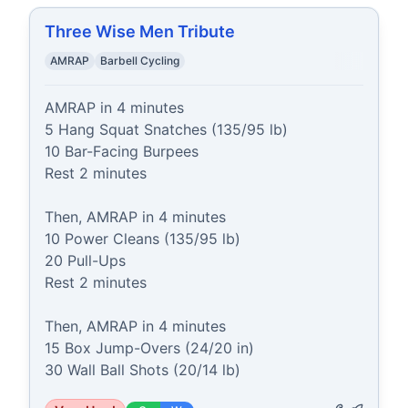
Three Wise Men Tribute
AMRAP
Barbell Cycling
AMRAP in 4 minutes

5 Hang Squat Snatches (135/95 lb)

10 Bar-Facing Burpees

Rest 2 minutes

Then, AMRAP in 4 minutes

10 Power Cleans (135/95 lb)

20 Pull-Ups

Rest 2 minutes

Then, AMRAP in 4 minutes

15 Box Jump-Overs (24/20 in)

30 Wall Ball Shots (20/14 lb)