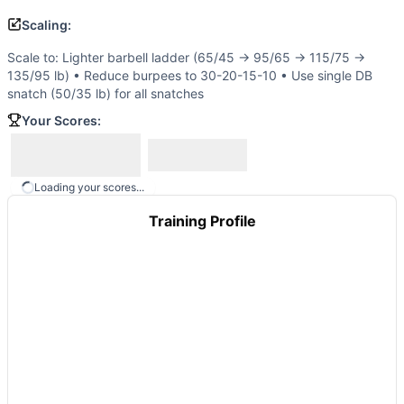
Ultimate Warrior
(
90
% similar)
-
21-15-9 Reps for Time Thr
Scaling:
Nasty Girls v2
(
90
% similar)
-
For time: 3 rounds: 50 Pisto
Smudge
(
90
% similar)
-
3 Rounds for Time 5 Muscle-Ups 
Scale to: Lighter barbell ladder (65/45 → 95/65 → 115/75 →
These WODs similar to
Open 13.1
share comparable trainin
135/95 lb) • Reduce burpees to 30-20-15-10 • Use single DB
snatch (50/35 lb) for all snatches
Your Scores:
Loading your scores...
Training Profile