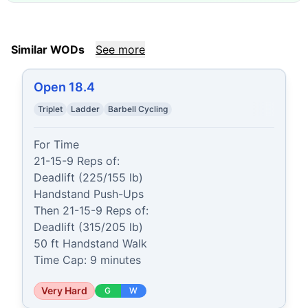
Similar WODs
See more
Open 18.4
Triplet
Ladder
Barbell Cycling
For Time

21-15-9 Reps of:

Deadlift (225/155 lb)

Handstand Push-Ups

Then 21-15-9 Reps of:

Deadlift (315/205 lb)

50 ft Handstand Walk

Time Cap: 9 minutes
Very Hard
G
W