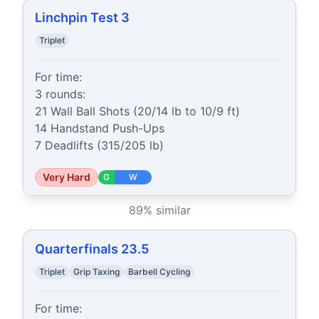
Linchpin Test 3
Triplet
For time:

3 rounds:

21 Wall Ball Shots (20/14 lb to 10/9 ft)

14 Handstand Push-Ups

7 Deadlifts (315/205 lb)
Very Hard
G
W
89
% similar
Quarterfinals 23.5
Triplet
Grip Taxing
Barbell Cycling
For time:
