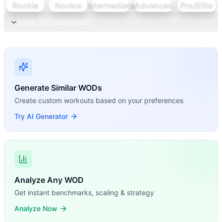
Rookie
Novice
Intermediate
Advanced
Pro/Elite
How it's calculated
Generate Similar WODs
Create custom workouts based on your preferences
Try AI Generator
Analyze Any WOD
Get instant benchmarks, scaling & strategy
Analyze Now