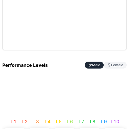
Performance Levels
Male
Female
L
1
L
2
L
3
L
4
L
5
L
6
L
7
L
8
L
9
L
10