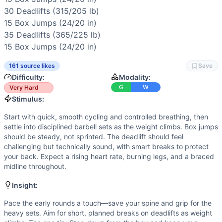
Scaling Options
30 
Deadlifts
 (315/205 lb)

Scale to: lighter ladder (start 95/65 lb, add smaller jumps
15 
Box Jumps
 (24/20 in)

Scaling Explanation
35 
Deadlifts
 (365/225 lb)

These options preserve the couplet’s stimulus—steady jump
15 
Box Jumps
 (24/20 in)
Intended Stimulus
Start with quick, smooth cycling and controlled breathing, 
161 source likes
Save
Coach Insight
Difficulty:
Modality:
Pace the early rounds a touch—save your spine and grip for
G
W
Very Hard
Benchmark Notes
Stimulus:
Think of this as a rising-load ladder where the clock is ti
Start with quick, smooth cycling and controlled breathing, then
Modality Profile
settle into disciplined barbell sets as the weight climbs. Box jumps
Two movements: box jumps (bodyweight) and deadlifts (barbe
should be steady, not sprinted. The deadlift should feel
Similar Workouts to
Open 14.3
challenging but technically sound, with smart breaks to protect
If you enjoy
Open 14.3
, you might also like these similar C
your back. Expect a rising heart rate, burning legs, and a braced
Open 18.4
(
90
% similar)
-
For Time 21-15-9 Reps of: Deadl
midline throughout.
Sam
(
89
% similar)
-
For Time 23 Burpee Pull-Ups 36 Wall 
Insight:
Linchpin Test 3
(
89
% similar)
-
For time: 3 rounds: 21 Wall
Quarterfinals 23.5
(
89
% similar)
-
For time: 21 Deadlifts (
Pace the early rounds a touch—save your spine and grip for the
heavy sets. Aim for short, planned breaks on deadlifts as weight
Quarterfinals 26.3
(
88
% similar)
-
For time (12-minute cap