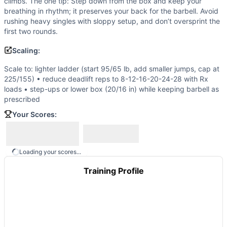
climbs. The one tip: Step down from the box and keep your
Scotty
(
88
% similar)
-
AMRAP in 11 minutes 5 Deadlifts (315
breathing in rhythm; it preserves your back for the barbell. Avoid
Regionals 17.4
(
88
% similar)
-
For time: 27 Thrusters (95/
rushing heavy singles with sloppy setup, and don’t oversprint the
Open 22.2
(
88
% similar)
-
For time: 1-2-3-4-5-6-7-8-9-10-
first two rounds.
These WODs similar to
Open 14.3
share comparable trainin
Scaling:
Scale to: lighter ladder (start 95/65 lb, add smaller jumps, cap at
225/155) • reduce deadlift reps to 8-12-16-20-24-28 with Rx
loads • step-ups or lower box (20/16 in) while keeping barbell as
prescribed
Your Scores:
Loading your scores...
Training Profile