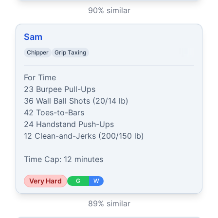
90
% similar
Sam
Chipper
Grip Taxing
For Time

23 Burpee Pull-Ups

36 Wall Ball Shots (20/14 lb)

42 Toes-to-Bars

24 Handstand Push-Ups

12 Clean-and-Jerks (200/150 lb)

Time Cap: 12 minutes
Very Hard
G
W
89
% similar