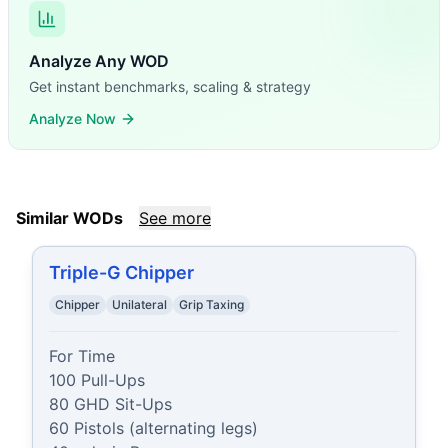
Analyze Any WOD
Get instant benchmarks, scaling & strategy
Analyze Now
Similar WODs
See more
Triple-G Chipper
Chipper
Unilateral
Grip Taxing
For Time

100 Pull-Ups

80 GHD Sit-Ups

60 Pistols (alternating legs)
