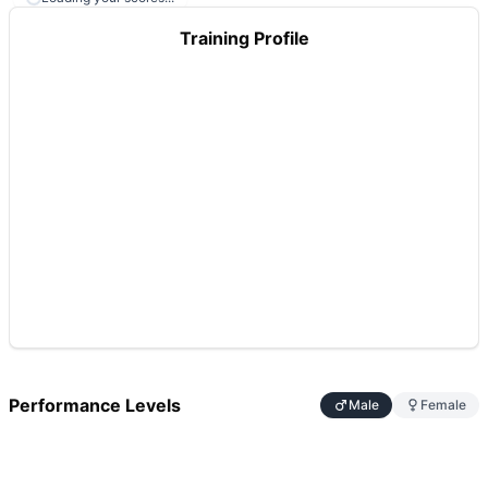
Training Profile
Performance Levels
Male
Female