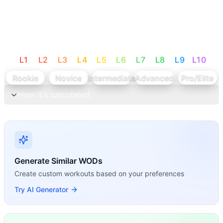
L
1
L
2
L
3
L
4
L
5
L
6
L
7
L
8
L
9
L
10
Rookie
Novice
Intermediate
Advanced
Pro/Elite
How it's calculated
Generate Similar WODs
Create custom workouts based on your preferences
Try AI Generator