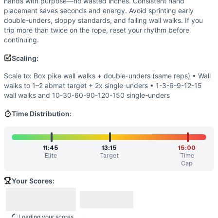
hands with purpose—no wasted inches. Consistent hand
Triple-G Chipper
(
89
% similar)
-
For Time 100 Pull-Ups 80
placement saves seconds and energy. Avoid sprinting early
Quarterfinals 23.4
(
88
% similar)
-
AMRAP in 20 minutes 1
double-unders, sloppy standards, and failing wall walks. If you
Regionals 17.1
(
88
% similar)
-
For time: Run 1,200 meters 
trip more than twice on the rope, reset your rhythm before
Mary XXX
(
87
% similar)
-
AMRAP in 20 minutes 10 Handstan
continuing.
Regionals 15.5
(
87
% similar)
-
For time: 2 rounds of: 25 S
Scaling:
Quarterfinals 24.3
(
87
% similar)
-
For time (15-minute cap
Mary
(
86
% similar)
-
AMRAP in 20 minutes 5 Handstand Push
Scale to: Box pike wall walks + double-unders (same reps) • Wall
Quarterfinals 21.2
(
86
% similar)
-
For time: 60 GHD Sit-Up
walks to 1–2 abmat target + 2x single-unders • 1-3-6-9-12-15
wall walks and 10-30-60-90-120-150 single-unders
These WODs similar to
Open 21.1
share comparable trainin
Time Distribution:
11:45
13:15
15:00
Elite
Target
Time
Cap
Your Scores:
Loading your scores...