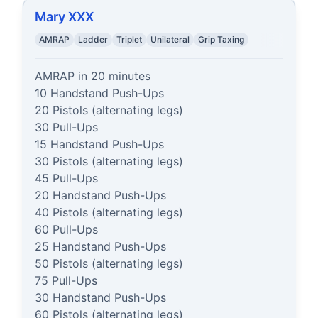
Mary XXX
AMRAP
Ladder
Triplet
Unilateral
Grip Taxing
AMRAP in 20 minutes

10 Handstand Push-Ups

20 Pistols (alternating legs)

30 Pull-Ups

15 Handstand Push-Ups

30 Pistols (alternating legs)

45 Pull-Ups

20 Handstand Push-Ups

40 Pistols (alternating legs)

60 Pull-Ups

25 Handstand Push-Ups

50 Pistols (alternating legs)

75 Pull-Ups

30 Handstand Push-Ups

60 Pistols (alternating legs)
