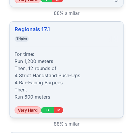
88
% similar
Regionals 17.1
Triplet
For time:

Run 1,200 meters

Then, 12 rounds of:

4 Strict Handstand Push-Ups

4 Bar-Facing Burpees

Then,

Run 600 meters
Very Hard
G
M
88
% similar