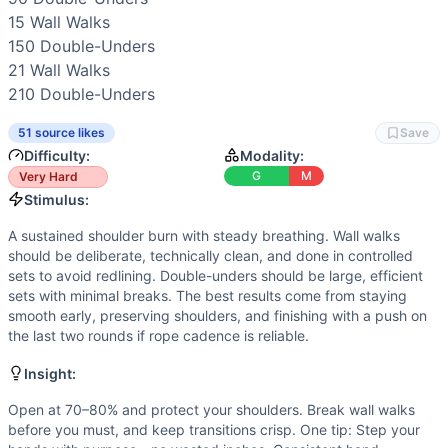
Power
(
4
/10):
Double-unders need quick, elastic turnover. 
15 
Wall Walks
Strength
(
2
/10):
No maximal loading. Strength requirements
150 
Double-Unders
Movements
21 
Wall Walks
Wall Walk
210 
Double-Unders
Double-Under
Scaling Options
51 source likes
Save
Scale to: Box pike wall walks + double-unders (same reps)
Difficulty:
Modality:
Scaling Explanation
G
M
Very Hard
These options maintain the skill stimulus (inverted pressin
Stimulus:
Intended Stimulus
A sustained shoulder burn with steady breathing. Wall walks
A sustained shoulder burn with steady breathing. Wall walks
should be deliberate, technically clean, and done in controlled
Coach Insight
sets to avoid redlining. Double-unders should be large, efficient
Open at 70–80% and protect your shoulders. Break wall wal
sets with minimal breaks. The best results come from staying
Benchmark Notes
smooth early, preserving shoulders, and finishing with a push on
Total volume is big: 55 wall walks and 540 DUs. Wall walks
the last two rounds if rope cadence is reliable.
Modality Profile
Insight:
The workout blends high-skill gymnastics (wall walks) wit
Similar Workouts to
Open 21.1
Open at 70–80% and protect your shoulders. Break wall walks
before you must, and keep transitions crisp. One tip: Step your
If you enjoy
Open 21.1
, you might also like these similar Cr