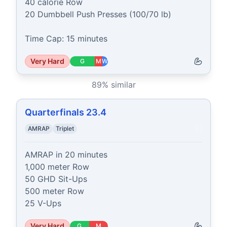
40 calorie Row

20 Dumbbell Push Presses (100/70 lb)

Time Cap: 15 minutes
Very Hard
G
M
W
89
% similar
Quarterfinals 23.4
AMRAP
Triplet
AMRAP in 20 minutes

1,000 meter Row

50 GHD Sit-Ups

500 meter Row

25 V-Ups
Very Hard
G
M