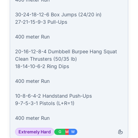
30-24-18-12-6 Box Jumps (24/20 in)

27-21-15-9-3 Pull-Ups

400 meter Run

20-16-12-8-4 Dumbbell Burpee Hang Squat 
Clean Thrusters (50/35 lb)

18-14-10-6-2 Ring Dips

400 meter Run

10-8-6-4-2 Handstand Push-Ups

9-7-5-3-1 Pistols (L+R=1)

400 meter Run
Extremely Hard
G
M
W