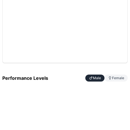
Performance Levels
Male
Female