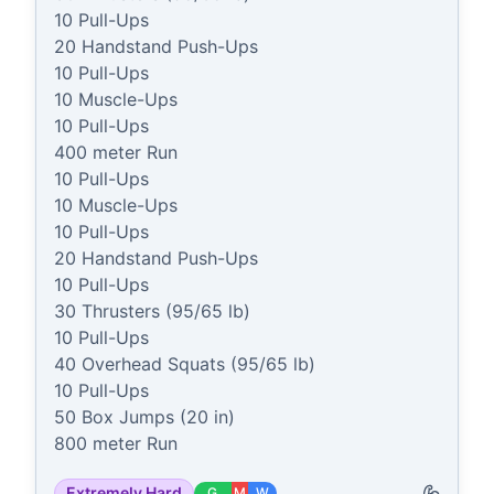
10 Pull-Ups

20 Handstand Push-Ups

10 Pull-Ups

10 Muscle-Ups

10 Pull-Ups

400 meter Run

10 Pull-Ups

10 Muscle-Ups

10 Pull-Ups

20 Handstand Push-Ups

10 Pull-Ups

30 Thrusters (95/65 lb)

10 Pull-Ups

40 Overhead Squats (95/65 lb)

10 Pull-Ups

50 Box Jumps (20 in)

800 meter Run
Extremely Hard
G
M
W