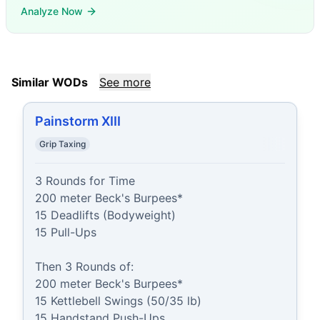
Analyze Now
Similar WODs
See more
Painstorm XIII
Grip Taxing
3 Rounds for Time

200 meter Beck's Burpees*

15 Deadlifts (Bodyweight)

15 Pull-Ups

Then 3 Rounds of:

200 meter Beck's Burpees*

15 Kettlebell Swings (50/35 lb)

15 Handstand Push-Ups
