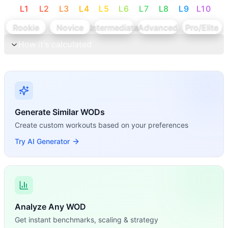
L
1
L
2
L
3
L
4
L
5
L
6
L
7
L
8
L
9
L
10
Rookie
Novice
Intermediate
Advanced
Pro/Elite
How it's calculated
Generate Similar WODs
Create custom workouts based on your preferences
Try AI Generator
Analyze Any WOD
Get instant benchmarks, scaling & strategy