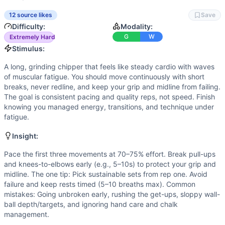
Strength
(
4
/10):
Strength matters for safe, repeatable cle
Speed
(
3
/10):
This is not a sprint; quick transitions help
12 source likes
Save
Movements
Difficulty:
Modality:
Wall Ball
G
W
Extremely Hard
Lunge
Stimulus:
Push-Up
A long, grinding chipper that feels like steady cardio with waves
Kettlebell Swing
of muscular fatigue. You should move continuously with short
Air Squat
breaks, never redline, and keep your grip and midline from failing.
Burpee
The goal is consistent pacing and quality reps, not speed. Finish
knowing you managed energy, transitions, and technique under
Knees-to-Elbow
fatigue.
Sit-Up
Clean and Jerk
Insight:
Turkish Get-Up
Pace the first three movements at 70–75% effort. Break pull-ups
Box Jump
and knees-to-elbows early (e.g., 5–10s) to protect your grip and
Pull-Up
midline. The one tip: Pick sustainable sets from rep one. Avoid
Scaling Options
failure and keep rests timed (5–10 breaths max). Common
Scale to: 50 reps each • Light loads for C&J/TGU you can d
mistakes: Going unbroken early, rushing the get-ups, sloppy wall-
Scaling Explanation
ball depth/targets, and ignoring hand care and chalk
management.
These options reduce volume and loading while preserving