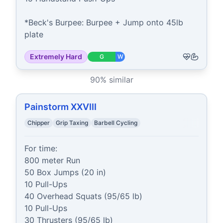
*Beck's Burpee: Burpee + Jump onto 45lb 
plate
Extremely Hard
G
W
90
% similar
Painstorm XXVIII
Chipper
Grip Taxing
Barbell Cycling
For time:

800 meter Run

50 Box Jumps (20 in)

10 Pull-Ups

40 Overhead Squats (95/65 lb)

10 Pull-Ups

30 Thrusters (95/65 lb)
