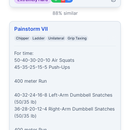
88
% similar
Painstorm VII
Chipper
Ladder
Unilateral
Grip Taxing
For time:

50-40-30-20-10 Air Squats

45-35-25-15-5 Push-Ups

400 meter Run

40-32-24-16-8 Left-Arm Dumbbell Snatches 
(50/35 lb)

36-28-20-12-4 Right-Arm Dumbbell Snatches 
(50/35 lb)

400 meter Run
