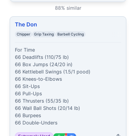
88
% similar
The Don
Chipper
Grip Taxing
Barbell Cycling
For Time

66 Deadlifts (110/75 lb)

66 Box Jumps (24/20 in)

66 Kettlebell Swings (1.5/1 pood)

66 Knees-to-Elbows

66 Sit-Ups

66 Pull-Ups

66 Thrusters (55/35 lb)

66 Wall Ball Shots (20/14 lb)

66 Burpees

66 Double-Unders