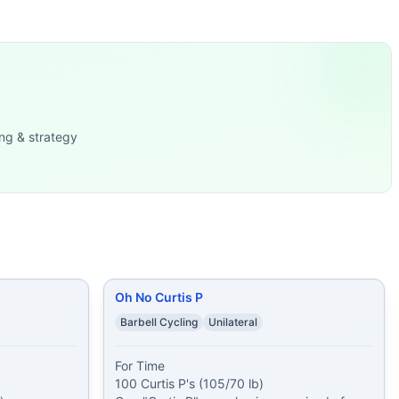
llenge is moving moderate weights efficiently for very hig
lls (16/12 kg
...
0 Barbell A
...
x (42.5/30 kg) 300 m Ro
...
r Clean one Lunge
...
ng & strategy
Barbell Far
...
-Ups (20
...
5 lb) 19 Air S
...
Oh No Curtis P
Barbell Cycling
Unilateral
For Time

100 Curtis P's (105/70 lb)
