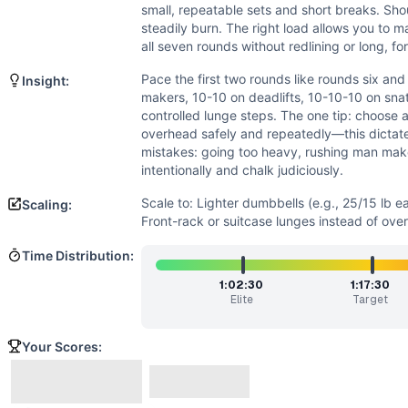
Strength
(
4
/10):
Loads are self-selected and submaximal. S
small, repeatable sets and short breaks. Shou
Speed
(
3
/10):
This is not a sprint. Efficient, steady cycli
steadily burn. The right load allows you to m
Movements
all seven rounds without redlining or long, fo
Man Maker
Pace the first two rounds like rounds six an
Insight:
Dumbbell Deadlift
makers, 10-10 on deadlifts, 10-10-10 on sna
Dumbbell Snatch
controlled lunge steps. The one tip: choose 
Dumbbell Overhead Lunge
overhead safely and repeatedly—this dicta
Dumbbell Swing
mistakes: going too heavy, rushing man make
intentionally and chalk judiciously.
Scaling Options
Scale to: Lighter dumbbells (e.g., 25/15 lb each) • 5 round
Scale to: Lighter dumbbells (e.g., 25/15 lb e
Scaling:
Scaling Explanation
Front-rack or suitcase lunges instead of ove
Reducing load, volume, or overhead complexity preserves 
Time Distribution:
Intended Stimulus
A long, steady grind. Pick a dumbbell weight that lets you 
1:02:30
1:17:30
Elite
Target
Coach Insight
Pace the first two rounds like rounds six and seven. Break
Your Scores:
Benchmark Notes
Seven rounds, huge volume with DBs: 10 man makers, 20 DB 
Modality Profile