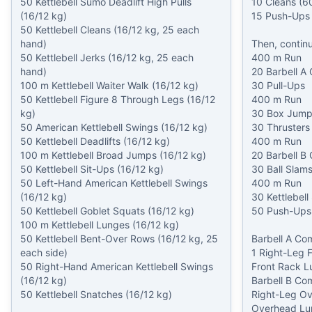
50 Kettlebell Sumo Deadlift High Pulls 
10 Cleans (60
(16/12 kg)

15 Push-Ups

50 Kettlebell Cleans (16/12 kg, 25 each 
hand)

Then, continue
50 Kettlebell Jerks (16/12 kg, 25 each 
400 m Run

hand)

20 Barbell A 
100 m Kettlebell Waiter Walk (16/12 kg)

30 Pull-Ups

50 Kettlebell Figure 8 Through Legs (16/12 
400 m Run

kg)

30 Box Jumps
50 American Kettlebell Swings (16/12 kg)

30 Thrusters 
50 Kettlebell Deadlifts (16/12 kg)

400 m Run

100 m Kettlebell Broad Jumps (16/12 kg)

20 Barbell B 
50 Kettlebell Sit-Ups (16/12 kg)

30 Ball Slams
50 Left-Hand American Kettlebell Swings 
400 m Run

(16/12 kg)

30 Kettlebell
50 Kettlebell Goblet Squats (16/12 kg)

50 Push-Ups

100 m Kettlebell Lunges (16/12 kg)

50 Kettlebell Bent-Over Rows (16/12 kg, 25 
Barbell A Co
each side)

1 Right-Leg F
50 Right-Hand American Kettlebell Swings 
Front Rack Lu
(16/12 kg)

Barbell B Co
50 Kettlebell Snatches (16/12 kg)

Right-Leg Ov
Overhead Lu