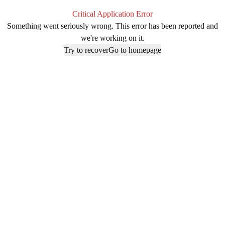
Critical Application Error
Something went seriously wrong. This error has been reported and
we're working on it.
Try to recover
Go to homepage