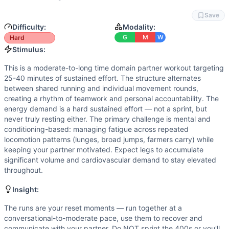
Flexibility
(
5
/10):
Lunges demand hip and hamstring mobilit
Strength
(
4
/10):
DB lunges and KB farmers carries provid
Save
Movements
Difficulty:
Modality:
Run
G
M
W
Hard
Dumbbell Lunge
Stimulus:
Burpee Broad Jump
This is a moderate-to-long time domain partner workout targeting
Farmer Carry
25-40 minutes of sustained effort. The structure alternates
Scaling Options
between shared running and individual movement rounds,
DB Lunges: Reduce to 1x35/25 lb DB or go unweighted if bal
creating a rhythm of teamwork and personal accountability. The
energy demand is a hard sustained effort — not a sprint, but
Scaling Explanation
never truly resting either. The primary challenge is mental and
Scale if you cannot perform DB lunges with upright posture
conditioning-based: managing fatigue across repeated
Intended Stimulus
locomotion patterns (lunges, broad jumps, farmers carry) while
This is a moderate-to-long time domain partner workout ta
keeping your partner motivated. Expect legs to accumulate
Coach Insight
significant volume and cardiovascular demand to stay elevated
throughout.
The runs are your reset moments — run together at a conver
Benchmark Notes
Insight:
Partner workout with significant volume: 5x400m runs toge
Modality Profile
The runs are your reset moments — run together at a
conversational-to-moderate pace, use them to recover and
Run (M), Dumbbell Lunge (W), Bikeerg (M), Burpee Broad J
communicate with your partner. Do NOT sprint the 400s or you'll