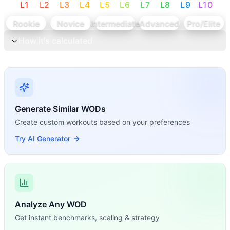
L
1
L
2
L
3
L
4
L
5
L
6
L
7
L
8
L
9
L
10
Rookie
Novice
Intermediate
Advanced
Pro/Elite
How it's calculated
Generate Similar WODs
Create custom workouts based on your preferences
Try AI Generator
Analyze Any WOD
Get instant benchmarks, scaling & strategy