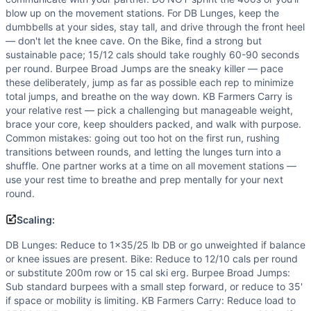
blow up on the movement stations. For DB Lunges, keep the
dumbbells at your sides, stay tall, and drive through the front heel
— don't let the knee cave. On the Bike, find a strong but
sustainable pace; 15/12 cals should take roughly 60-90 seconds
per round. Burpee Broad Jumps are the sneaky killer — pace
these deliberately, jump as far as possible each rep to minimize
total jumps, and breathe on the way down. KB Farmers Carry is
your relative rest — pick a challenging but manageable weight,
brace your core, keep shoulders packed, and walk with purpose.
Common mistakes: going out too hot on the first run, rushing
transitions between rounds, and letting the lunges turn into a
shuffle. One partner works at a time on all movement stations —
use your rest time to breathe and prep mentally for your next
round.
Scaling:
DB Lunges: Reduce to 1x35/25 lb DB or go unweighted if balance
or knee issues are present. Bike: Reduce to 12/10 cals per round
or substitute 200m row or 15 cal ski erg. Burpee Broad Jumps:
Sub standard burpees with a small step forward, or reduce to 35'
if space or mobility is limiting. KB Farmers Carry: Reduce load to