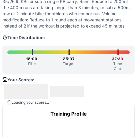
35/26 lb KBs or sub a single KB carry. Runs: Reduce to 200m if
the 400m runs are taking longer than 3 minutes, or sub a 500m
row or 2-minute bike for athletes who cannot run. Volume
modification: Reduce to 1 round each at movement stations
instead of 2 if the workout is projected to exceed 45 minutes.
Time Distribution:
18:00
25:07
37:30
Elite
Target
Time
Cap
Your Scores:
Loading your scores...
Training Profile