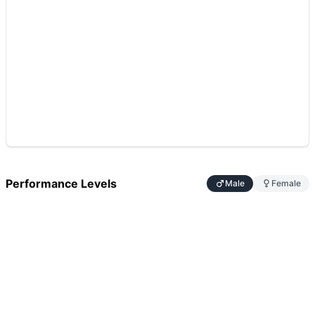
Performance Levels
Male
Female