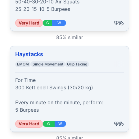
50-40-30-20-10 Air Squats

25-20-15-10-5 Burpees
Very Hard
G
W
85
% similar
Haystacks
EMOM
Single Movement
Grip Taxing
For Time

300 Kettlebell Swings (30/20 kg)

Every minute on the minute, perform:

5 Burpees
Very Hard
G
W
85
% similar