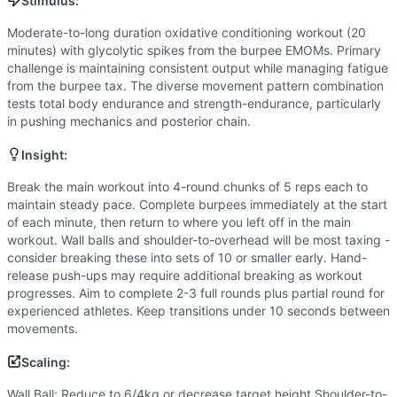
Kettlebell Swing
Stimulus:
Hand Release Push-Up
Moderate-to-long duration oxidative conditioning workout (20
Sit-Up
minutes) with glycolytic spikes from the burpee EMOMs. Primary
Burpee
challenge is maintaining consistent output while managing fatigue
Scaling Options
from the burpee tax. The diverse movement pattern combination
tests total body endurance and strength-endurance, particularly
Wall Ball: Reduce to 6/4kg or decrease target height Shou
in pushing mechanics and posterior chain.
Scaling Explanation
Scale if unable to perform 10+ unbroken reps of any moveme
Insight:
Intended Stimulus
Break the main workout into 4-round chunks of 5 reps each to
Moderate-to-long duration oxidative conditioning workout 
maintain steady pace. Complete burpees immediately at the start
Coach Insight
of each minute, then return to where you left off in the main
Break the main workout into 4-round chunks of 5 reps each 
workout. Wall balls and shoulder-to-overhead will be most taxing -
Benchmark Notes
consider breaking these into sets of 10 or smaller early. Hand-
Using Cindy (20min AMRAP of 5-10-15) as primary anchor. T
release push-ups may require additional breaking as workout
progresses. Aim to complete 2-3 full rounds plus partial round for
Modality Profile
experienced athletes. Keep transitions under 10 seconds between
Gymnastics (3/6): Hand Release Push Up, Sit-Up, Burpee. W
movements.
Similar Workouts to
Power Up 4 Mito
If you enjoy
Power Up 4 Mito
, you might also like these si
Scaling:
Bertha
(
85
% similar)
-
For Time 100 Burpees 1 Dumbbell Sn
Wall Ball: Reduce to 6/4kg or decrease target height Shoulder-to-