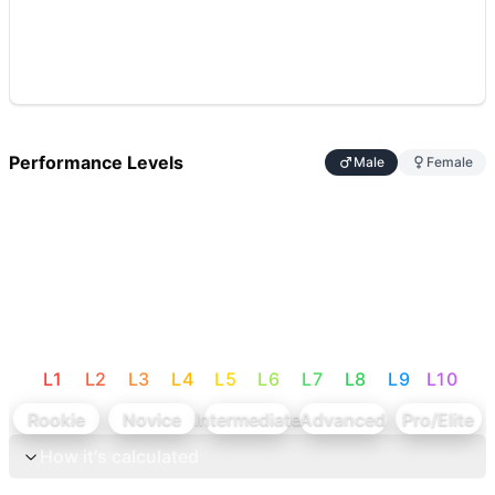
Performance Levels
Male
Female
L
1
L
2
L
3
L
4
L
5
L
6
L
7
L
8
L
9
L
10
Rookie
Novice
Intermediate
Advanced
Pro/Elite
How it's calculated