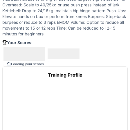
Hotel Hell
(
85
% similar)
-
For Time 100 Dumbbell Hang Clea
Overhead: Scale to 40/25kg or use push press instead of jerk
Grand Ferré
(
85
% similar)
-
For Time 100-80-60-40-20 Rus
Kettlebell: Drop to 24/16kg, maintain hip hinge pattern Push-Ups:
Haystacks
(
85
% similar)
-
For Time 300 Kettlebell Swings 
Elevate hands on box or perform from knees Burpees: Step-back
burpees or reduce to 3 reps EMOM Volume: Option to reduce all
Sangre 1.4
(
84
% similar)
-
Four AMRAPs in 36 minutes AMRA
movements to 15 or 12 reps Time: Can be reduced to 12-15
Hangul Day
(
84
% similar)
-
For Time (with a Partner) 70 
minutes for beginners
Lupo
(
84
% similar)
-
For Time (with a Partner) Cash-In: 1,9
Your Scores:
Black Friday
(
84
% similar)
-
For Time (with a Partner) 200
These WODs similar to
Power Up 4 Mito
share comparable 
Loading your scores...
Training Profile