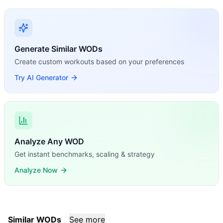
Generate Similar WODs
Create custom workouts based on your preferences
Try AI Generator
Analyze Any WOD
Get instant benchmarks, scaling & strategy
Analyze Now
Similar WODs
See more