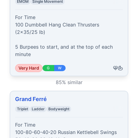
EMOM
Single Movement
For Time

100 Dumbbell Hang Clean Thrusters 
(2x35/25 lb)

5 Burpees to start, and at the top of each 
minute
Very Hard
G
W
85
% similar
Grand Ferré
Triplet
Ladder
Bodyweight
For Time

100-80-60-40-20 Russian Kettlebell Swings
