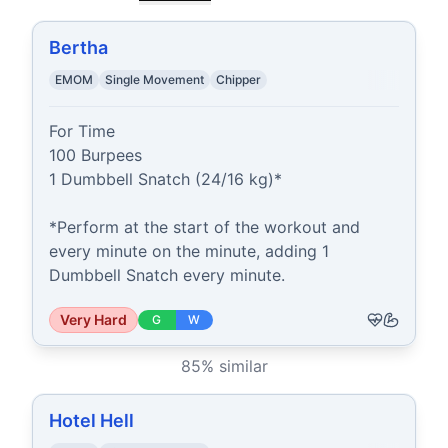
Bertha
EMOM
Single Movement
Chipper
For Time

100 Burpees

1 Dumbbell Snatch (24/16 kg)*

*Perform at the start of the workout and 
every minute on the minute, adding 1 
Dumbbell Snatch every minute.
Very Hard
G
W
85
% similar
Hotel Hell