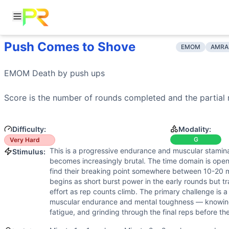
Push Comes to Shove
Workout Description
Training Profile
EMOM
AMRA
EMOM Death by push ups Score is the number of rounds co
Attribute
Score
Why This Workout Is
Very Hard
Endurance
7
/10
EMOM format with continuous rounds creat
EMOM Death by 
push ups
Death by push-ups in EMOM format creates escalating diffic
Stamina
9
/10
Death by format demands extreme muscular 
Training Focus
Strength
Score is the number of rounds completed and the partial 
3
/10
Push-ups are bodyweight-only with no ext
This workout develops the following fitness attributes:
Flexibility
2
/10
Push-ups require basic shoulder and ches
Stamina
(
9
/10):
Death by format demands extreme muscular 
Power
2
/10
Push-ups are performed at controlled pace
Difficulty:
Modality:
Endurance
(
7
/10):
EMOM format with continuous rounds cre
Speed
4
/10
EMOM pacing is steady and predetermined 
G
Very Hard
Speed
(
4
/10):
EMOM pacing is steady and predetermined by
This is a progressive endurance and muscular stamina
Stimulus:
Strength
(
3
/10):
Push-ups are bodyweight-only with no ext
becomes increasingly brutal. The time domain is ope
Flexibility
(
2
/10):
Push-ups require basic shoulder and che
find their breaking point somewhere between 10-20
Power
(
2
/10):
Push-ups are performed at controlled pace, 
begins as short burst power in the early rounds but tr
Movements
effort as rep counts climb. The primary challenge is
muscular endurance and mental toughness — knowin
Push-Up
fatigue, and grinding through the final reps before th
Scaling Options