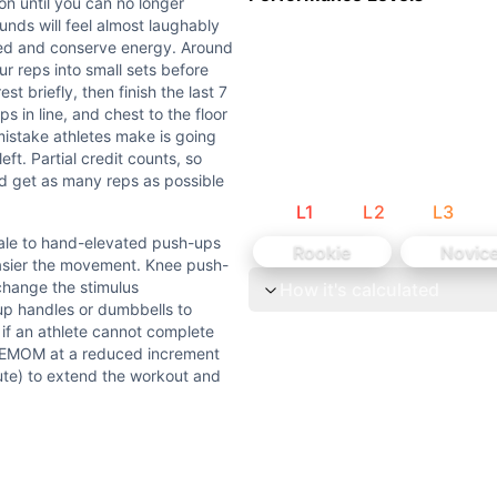
 hand-elevated push-ups using a box or bench — the higher 
on until you can no longer
unds will feel almost laughably
axed and conserve energy. Around
roken with solid form — chest to floor, locked-out elbows at
r reps into small sets before
st briefly, then finish the last 7
lenge that starts easy and becomes increasingly brutal. Th
ps in line, and chest to the floor
istake athletes make is going
l you can no longer complete the required reps within the mi
eft. Partial credit counts, so
and get as many reps as possible
L
1
L
2
L
3
te 1, 2 in minute 2, etc. The primary limiter is upper body
cale to hand-elevated push-ups
Rookie
Novic
ovement workout = 100% Gymnastics.
easier the movement. Knee push-
 change the stimulus
How it's calculated
-up handles or dumbbells to
: if an athlete cannot complete
he EMOM at a reduced increment
nute) to extend the workout and