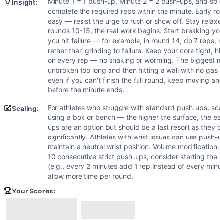
For athletes who struggle with standard push-ups, scale to
Minute 1 = 1 push-up, Minute 2 = 2 push-ups, and so 
Insight:
Scaling Explanation
complete the required reps within the minute. Early ro
easy — resist the urge to rush or show off. Stay rel
Scale if you cannot perform at least 15 strict push-ups unb
rounds 10-15, the real work begins. Start breaking you
Intended Stimulus
you hit failure — for example, in round 14, do 7 reps, re
This is a progressive endurance and muscular stamina chal
rather than grinding to failure. Keep your core tight, hi
Coach Insight
on every rep — no snaking or worming. The biggest m
Minute 1 = 1 push-up, Minute 2 = 2 push-ups, and so on unti
unbroken too long and then hitting a wall with no gas l
even if you can't finish the full round, keep moving 
Benchmark Notes
before the minute ends.
Death by push-ups is an EMOM where you do 1 push-up in minu
Modality Profile
For athletes who struggle with standard push-ups, s
Scaling:
Push-Up is a bodyweight gymnastics movement. Single m
using a box or bench — the higher the surface, the 
ups are an option but should be a last resort as they
significantly. Athletes with wrist issues can use push
maintain a neutral wrist position. Volume modification
10 consecutive strict push-ups, consider starting t
(e.g., every 2 minutes add 1 rep instead of every mi
allow more time per round.
Your Scores: