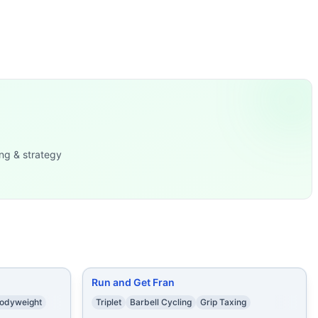
alorie Row
...
ebells in Rack (2x
...
sters (40/30 kg) 15
...
lt Air Bike
...
mbbell Snatches (50/3
...
x35/20 lb) 15
...
ng & strategy
rns.
Run and Get Fran
odyweight
Triplet
Barbell Cycling
Grip Taxing