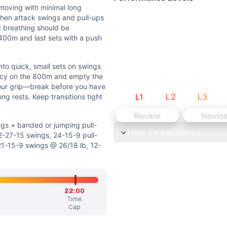
o maximal strength events or heavy barbell elements are 
moving with minimal long
and full pull-up extension; mobility helps efficiency but n
then attack swings and pull-ups
d breathing should be
l 400m and last sets with a push
nto quick, small sets on swings
ency on the 800m and empty the
r jumping pull-ups • Reduce volume to 1000/600/300m, 42-
 your grip—break before you have
L
1
L
2
L
3
ng rests. Keep transitions tight
dder, and cardio–grip stimulus while adjusting load, volume,
Rookie
Novic
gs + banded or jumping pull-
How it's calculated
mal long breaks. Run at a strong, sustainable speed, then a
27-15 swings, 24-15-9 pull-
1-15-9 swings @ 26/18 lb, 12-
l sets on swings and pull-ups with short rests. Increase ur
. Mid-pack athletes should aim around 18:00. Advanced athlet
22:00
Time
ll swings contribute a significant but secondary weightlif
Cap