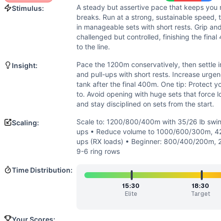
Strength
(
2
/10):
Loads are moderate and moved for reps; n
A steady but assertive pace that keeps you 
Stimulus:
Flexibility
(
2
/10):
Standard ranges: overhead swing position 
breaks. Run at a strong, sustainable speed, 
Movements
in manageable sets with short rests. Grip an
Run
challenged but controlled, finishing the fina
Kettlebell Swing
to the line.
Pull-Up
Pace the 1200m conservatively, then settle i
Insight:
Scaling Options
and pull-ups with short rests. Increase urg
Scale to: 1200/800/400m with 35/26 lb swings + banded o
tank after the final 400m. One tip: Protect
Scaling Explanation
to. Avoid opening with huge sets that force lo
and stay disciplined on sets from the start.
These options preserve the triplet structure, descending la
Intended Stimulus
Scale to: 1200/800/400m with 35/26 lb swin
Scaling:
A steady but assertive pace that keeps you moving with mini
ups • Reduce volume to 1000/600/300m, 42-
Coach Insight
ups (RX loads) • Beginner: 800/400/200m, 2
9-6 ring rows
Pace the 1200m conservatively, then settle into quick, smal
Benchmark Notes
Time Distribution:
Scores are finish times. Hitting the cap (22:00) is Level 1
15:30
18:30
Modality Profile
Elite
Target
Most time is spent running (monostructural ~55%). Kettlebe
Similar Workouts to
Pyramid Double Helen
Your Scores: