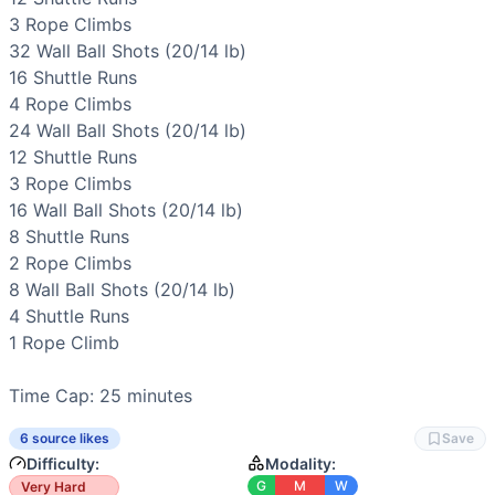
Strength
(
2
/10):
External loading is moderate and bodywei
3 
Rope Climbs
Flexibility
(
2
/10):
Requires functional range through squat 
32 
Wall Ball Shots
 (20/14 lb)

Movements
16 
Shuttle Runs
Wall Ball
4 
Rope Climbs
Shuttle Run
24 
Wall Ball Shots
 (20/14 lb)

Rope Climb
12 
Shuttle Runs
Scaling Options
3 
Rope Climbs
Scale to: 14/10 lb (or 12/8) wall ball and lower target • 50
16 
Wall Ball Shots
 (20/14 lb)

Scaling Explanation
8 
Shuttle Runs
These options preserve the triplet’s pacing and skill inten
2 
Rope Climbs
Intended Stimulus
8 
Wall Ball Shots
 (20/14 lb)

Midline-braced, steady grind with brief surges. You should 
4 
Shuttle Runs
Coach Insight
1 
Rope Climb
Open with smaller wall ball sets than you think. Keep shutt
Benchmark Notes
Time Cap: 25 minutes
Ladder up and back with wall balls, shuttle runs, and rope 
Modality Profile
6 source likes
Save
Shuttle running and frequent turnarounds dominate working 
Difficulty:
Modality:
Similar Workouts to
Quarterfinals 22.3
G
M
W
Very Hard