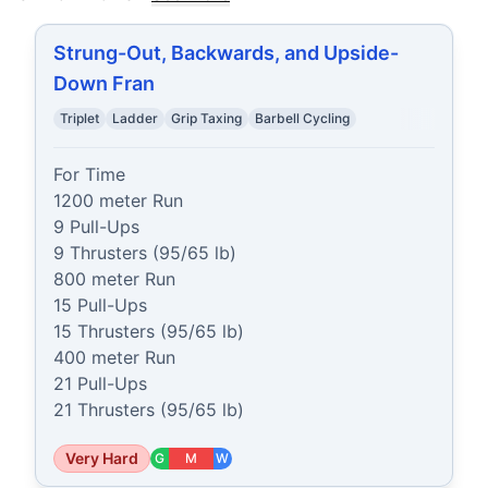
Strung-Out, Backwards, and Upside-
Down Fran
Triplet
Ladder
Grip Taxing
Barbell Cycling
For Time

1200 meter Run

9 Pull-Ups

9 Thrusters (95/65 lb)

800 meter Run

15 Pull-Ups

15 Thrusters (95/65 lb)

400 meter Run

21 Pull-Ups

21 Thrusters (95/65 lb)
Very Hard
G
M
W