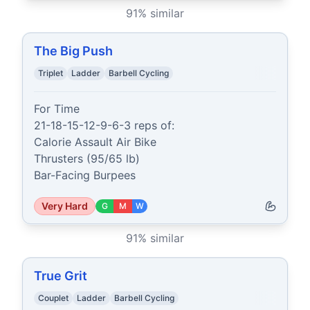
91
% similar
The Big Push
Triplet
Ladder
Barbell Cycling
For Time

21-18-15-12-9-6-3 reps of:

Calorie Assault Air Bike

Thrusters (95/65 lb)

Bar-Facing Burpees
Very Hard
G
M
W
91
% similar
True Grit
Couplet
Ladder
Barbell Cycling