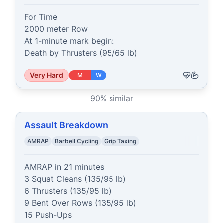
For Time

2000 meter Row

At 1-minute mark begin:

Death by Thrusters (95/65 lb)
Very Hard
M
W
90
% similar
Assault Breakdown
AMRAP
Barbell Cycling
Grip Taxing
AMRAP in 21 minutes

3 Squat Cleans (135/95 lb)

6 Thrusters (135/95 lb)

9 Bent Over Rows (135/95 lb)

15 Push-Ups
