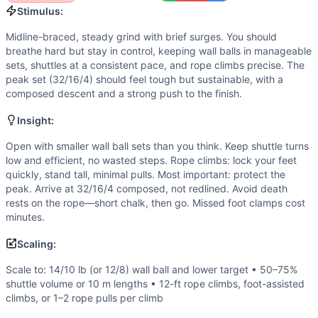
If you enjoy
Quarterfinals 22.3
, you might also like these 
Stimulus:
Strung-Out, Backwards, and Upside-Down Fran
(
91
% simi
Midline-braced, steady grind with brief surges. You should
The Big Push
(
91
% similar)
-
For Time 21-18-15-12-9-6-3 re
breathe hard but stay in control, keeping wall balls in manageable
True Grit
(
90
% similar)
-
For Time 2000 meter Row At 1-min
sets, shuttles at a consistent pace, and rope climbs precise. The
Assault Breakdown
(
90
% similar)
-
AMRAP in 21 minutes 3 
peak set (32/16/4) should feel tough but sustainable, with a
Daniel
(
90
% similar)
-
For Time 50 Pull-Ups 400 meter Run 
composed descent and a strong push to the finish.
AGOQ 18.3
(
90
% similar)
-
AMRAP in 20 minutes 50 Wall B
Insight:
CSM Adkins
(
89
% similar)
-
For Time 400 meter Weighted R
Semifinals 22.14: Granite Games: Event 5
(
89
% similar)
-
Open with smaller wall ball sets than you think. Keep shuttle turns
These WODs similar to
Quarterfinals 22.3
share comparable
low and efficient, no wasted steps. Rope climbs: lock your feet
quickly, stand tall, minimal pulls. Most important: protect the
peak. Arrive at 32/16/4 composed, not redlined. Avoid death
rests on the rope—short chalk, then go. Missed foot clamps cost
minutes.
Scaling:
Scale to: 14/10 lb (or 12/8) wall ball and lower target • 50–75%
shuttle volume or 10 m lengths • 12-ft rope climbs, foot-assisted
climbs, or 1–2 rope pulls per climb