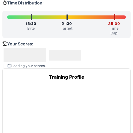
Time Distribution:
18:30
21:30
25:00
Elite
Target
Time
Cap
Your Scores:
Loading your scores...
Training Profile