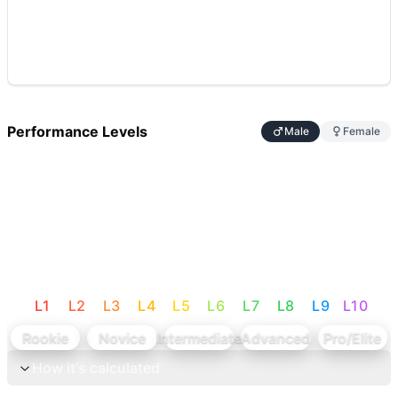
Performance Levels
Male
Female
L
1
L
2
L
3
L
4
L
5
L
6
L
7
L
8
L
9
L
10
Rookie
Novice
Intermediate
Advanced
Pro/Elite
How it's calculated