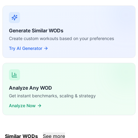
Generate Similar WODs
Create custom workouts based on your preferences
Try AI Generator
Analyze Any WOD
Get instant benchmarks, scaling & strategy
Analyze Now
Similar WODs
See more