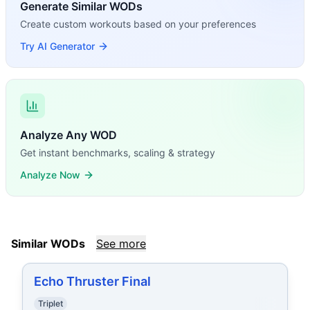
Generate Similar WODs
Create custom workouts based on your preferences
Try AI Generator
Analyze Any WOD
Get instant benchmarks, scaling & strategy
Analyze Now
Similar WODs
See more
Echo Thruster Final
Triplet