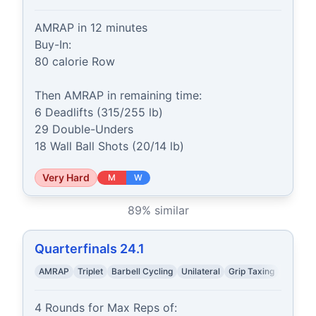
AMRAP in 12 minutes

Buy-In:

80 calorie Row

Then AMRAP in remaining time:

6 Deadlifts (315/255 lb)

29 Double-Unders

18 Wall Ball Shots (20/14 lb)
Very Hard
M
W
89
% similar
Quarterfinals 24.1
AMRAP
Triplet
Barbell Cycling
Unilateral
Grip Taxing
4 Rounds for Max Reps of:
