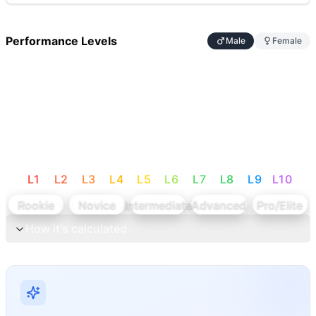
Performance Levels
Male
Female
L
1
L
2
L
3
L
4
L
5
L
6
L
7
L
8
L
9
L
10
Rookie
Novice
Intermediate
Advanced
Pro/Elite
How it's calculated