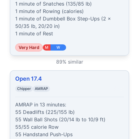
1 minute of Snatches (135/85 lb)

1 minute of Rowing (calories)

1 minute of Dumbbell Box Step-Ups (2 x 
50/35 lb, 20/20 in)

1 minute of Rest
Very Hard
M
W
89
% similar
Open 17.4
Chipper
AMRAP
AMRAP in 13 minutes:

55 Deadlifts (225/155 lb)

55 Wall Ball Shots (20/14 lb to 10/9 ft)

55/55 calorie Row

55 Handstand Push-Ups