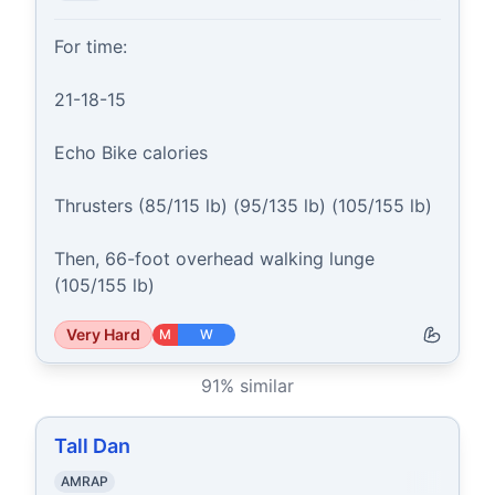
For time:

21-18-15

Echo Bike calories

Thrusters (85/115 lb) (95/135 lb) (105/155 lb)

Then, 66-foot overhead walking lunge 
(105/155 lb)
Very Hard
M
W
91
% similar
Tall Dan
AMRAP