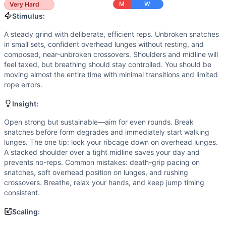
Jump Rope Crossover
M
W
Very Hard
Scaling Options
Stimulus:
Scale to: 50/35 lb DB (or 35/20 lb) • Front-rack or suitc
A steady grind with deliberate, efficient reps. Unbroken snatches
Scaling Explanation
in small sets, confident overhead lunges without resting, and
Lighter loads keep cycle speed and overhead quality, alter
composed, near-unbroken crossovers. Shoulders and midline will
Intended Stimulus
feel taxed, but breathing should stay controlled. You should be
A steady grind with deliberate, efficient reps. Unbroken sn
moving almost the entire time with minimal transitions and limited
Coach Insight
rope errors.
Open strong but sustainable—aim for even rounds. Break sn
Insight:
Benchmark Notes
Each round is 32 DB reps (snatch + OH lunge) plus 40 cross
Open strong but sustainable—aim for even rounds. Break
snatches before form degrades and immediately start walking
Modality Profile
lunges. The one tip: lock your ribcage down on overhead lunges.
Two of the three movements are loaded (dumbbell snatch and
A stacked shoulder over a tight midline saves your day and
Similar Workouts to
Quarterfinals 23.2
prevents no-reps. Common mistakes: death-grip pacing on
If you enjoy
Quarterfinals 23.2
, you might also like these 
snatches, soft overhead position on lunges, and rushing
Echo Thruster Final
(
91
% similar)
-
For time: 21-18-15 Echo
crossovers. Breathe, relax your hands, and keep jump timing
consistent.
Tall Dan
(
89
% similar)
-
AMRAP in 12 minutes Buy-In: 80 ca
Quarterfinals 24.1
(
89
% similar)
-
4 Rounds for Max Reps of
Scaling:
Open 17.4
(
88
% similar)
-
AMRAP in 13 minutes: 55 Deadlift