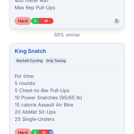
400 meter Run

Max Rep Pull-Ups
Hard
G
M
88
% similar
King Snatch
Barbell Cycling
Grip Taxing
For time:

5 rounds:

5 Chest-to-Bar Pull-Ups

10 Power Snatches (95/65 lb)

15 calorie Assault Air Bike

20 AbMat Sit-Ups

25 Single-Unders
Hard
G
M
W