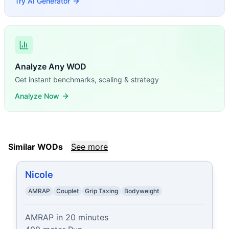
Try AI Generator
Analyze Any WOD
Get instant benchmarks, scaling & strategy
Analyze Now
Similar WODs
See more
Nicole
AMRAP
Couplet
Grip Taxing
Bodyweight
AMRAP in 20 minutes
