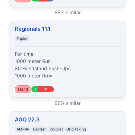
88
% similar
Regionals 11.1
Triplet
For time:

1000 meter Run

30 Handstand Push-Ups

1000 meter Row
Hard
G
M
88
% similar
AGQ 22.3
AMRAP
Ladder
Couplet
Grip Taxing