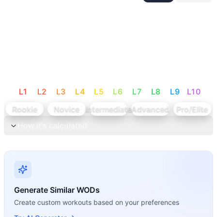
L
1
L
2
L
3
L
4
L
5
L
6
L
7
L
8
L
9
L
10
Rookie
Novice
Intermediate
Advanced
Pro/Elite
How it's calculated
Generate Similar WODs
Create custom workouts based on your preferences