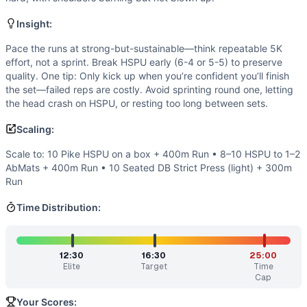
Flexibility
(
3
/10):
Adequate shoulder flexion and thoracic 
Power
(
3
/10):
Limited emphasis on explosive output. Effi
Insight:
Movements
Handstand Push-Up
Pace the runs at strong-but-sustainable—think repeatable 5K
effort, not a sprint. Break HSPU early (6-4 or 5-5) to preserve
Run
quality. One tip: Only kick up when you’re confident you’ll finish
Scaling Options
the set—failed reps are costly. Avoid sprinting round one, letting
Scale to: 10 Pike HSPU on a box + 400m Run • 8–10 HSPU 
the head crash on HSPU, or resting too long between sets.
Scaling Explanation
Scaling:
These options preserve the intended shoulder press volume
Intended Stimulus
Scale to: 10 Pike HSPU on a box + 400m Run • 8–10 HSPU to 1–2
A sustained aerobic push with repeatable shoulder interfere
AbMats + 400m Run • 10 Seated DB Strict Press (light) + 300m
Coach Insight
Run
Pace the runs at strong-but-sustainable—think repeatable 5K
Time Distribution:
Benchmark Notes
Five rounds of 10 HSPU and a 400m run. Think of it as five 
Modality Profile
12:30
16:30
25:00
Two elements: running (monostructural) dominates the time
Elite
Target
Time
Similar Workouts to
Rosa
Cap
If you enjoy
Rosa
, you might also like these similar CrossF
Your Scores: