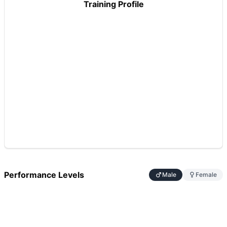
Training Profile
Performance Levels
Male
Female