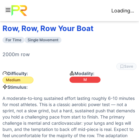
Loading...
Row, Row, Row Your Boat
Workout Description
Training Profile
2000m row
Attribute
Score
For Time
Single Movement
Why This Workout Is
Medium
Endurance
9
/10
A 2000m row is a sustained aerobic effort
A 2000m row is a single, straightforward movement with no 
Stamina
8
/10
Rowing requires continuous muscular outpu
2000m 
row
Benchmark Times for
Row, Row, Row Your Boat
Strength
2
/10
Rowing is not a maximal strength moveme
Elite
:
<5:25
Save
Flexibility
1
/10
Rowing requires only basic hip and shou
Advanced
:
5:45-6:05
Difficulty:
Modality:
Power
3
/10
While each stroke requires some explosiv
Intermediate
:
6:28-6:55
M
Medium
Speed
4
/10
Pacing strategy and stroke rate managemen
Beginner
:
>10:15
Stimulus:
Training Focus
A moderate-to-long sustained effort lasting roughly 6-10 minutes
This workout develops the following fitness attributes:
for most athletes. This is a classic aerobic power test — not a
Endurance
(
9
/10):
A 2000m row is a sustained aerobic effo
sprint, not a slow grind, but a hard, sustained push that demands
Stamina
(
8
/10):
Rowing requires continuous muscular outpu
you hold a challenging pace from start to finish. The primary
challenge is mental and cardiovascular: your lungs and legs will
Speed
(
4
/10):
Pacing strategy and stroke rate management a
burn, and the temptation to back off mid-piece is real. Expect to
Power
(
3
/10):
While each stroke requires some explosive 
feel uncomfortable for the majority of the row. The adaptation