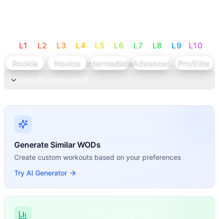
L
1
L
2
L
3
L
4
L
5
L
6
L
7
L
8
L
9
L
10
Rookie
Novice
Intermediate
Advanced
Pro/Elite
How it's calculated
Generate Similar WODs
Create custom workouts based on your preferences
Try AI Generator