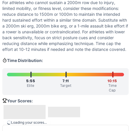
For athletes who cannot sustain a 2000m row due to injury,
limited mobility, or fitness level, consider these modifications:
reduce distance to 1500m or 1000m to maintain the intended
hard sustained effort within a similar time domain. Substitute with
a 2000m ski erg, 2000m bike erg, or a 1-mile assault bike effort if
a rower is unavailable or contraindicated. For athletes with lower
back sensitivity, focus on strict posture cues and consider
reducing distance while emphasizing technique. Time cap the
effort at 10-12 minutes if needed and note the distance covered.
Time Distribution:
5:55
7:11
10:15
Elite
Target
Time
Cap
Your Scores:
Loading your scores...