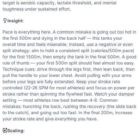
Strength
(
2
/10):
Rowing is not a maximal strength moveme
target is aerobic capacity, lactate threshold, and mental
Flexibility
(
1
/10):
Rowing requires only basic hip and shou
toughness under sustained effort.
Movements
Insight:
Row
Scaling Options
Pace is everything here. A common mistake is going out too hot in
For athletes who cannot sustain a 2000m row due to injury, 
the first 500m and dying in the back half — this tanks your
Scaling Explanation
overall time and feels miserable. Instead, use a negative or even
split strategy: aim to hold a consistent split (calories/500m pace)
Scale the distance if you cannot sustain continuous rowing 
for the first 1500m, then empty the tank in the final 500m. A good
Intended Stimulus
rule of thumb — your first 500m split should feel almost too easy.
A moderate-to-long sustained effort lasting roughly 6-10 mi
Technique cues: drive through the legs first, then lean back, then
Coach Insight
pull the handle to your lower chest. Avoid pulling with your arms
Pace is everything here. A common mistake is going out too 
before your legs are fully extended. Keep your stroke rate
controlled (22-26 SPM for most athletes) and focus on power per
Benchmark Notes
stroke rather than spinning the flywheel fast. Watch your damper
Pure aerobic capacity and rowing efficiency are the limiter
setting — most athletes row best between 4-6. Common
Modality Profile
mistakes: hunching the back, rushing the recovery (the slide back
Row is a cyclical cardio movement classified as Monostruct
to the catch), and going out too fast. In the final 200m, increase
your stroke rate and give everything you have.
Scaling: