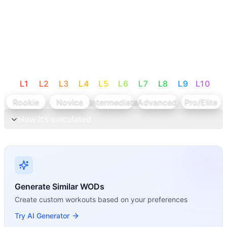
L
1
L
2
L
3
L
4
L
5
L
6
L
7
L
8
L
9
L
10
Rookie
Novice
Intermediate
Advanced
Pro/Elite
How it's calculated
Generate Similar WODs
Create custom workouts based on your preferences
Try AI Generator