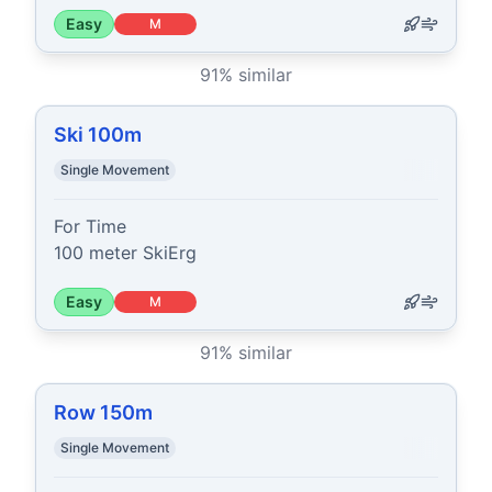
Easy
M
91
% similar
Ski 100m
Single Movement
For Time

100 meter SkiErg
Easy
M
91
% similar
Row 150m
Single Movement