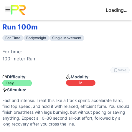
Loading...
Run 100m
Workout Description
Training Profile
For time: 100-meter Run
Attribute
Score
For Time
Bodyweight
Single Movement
Why This Workout Is
Easy
Endurance
3
/10
Short, high-intensity monostructural effor
Single, simple bodyweight movement with no external load a
Stamina
2
/10
No repeated reps or long sets; leg muscul
For time:

Benchmark Times for
Run 100m
Strength
2
/10
No external load or maximal lifting. Forc
100-meter 
Run
Elite
:
<0:14
Flexibility
1
/10
Basic running ranges of motion—ankle dors
Advanced
:
0:16-0:18
Save
Power
9
/10
Explosive acceleration and forceful grou
Intermediate
:
0:21-0:24
Difficulty:
Modality:
Speed
10
/10
Top-end turnover, rapid acceleration, and 
Beginner
:
>0:50
M
Easy
Training Focus
Stimulus:
This workout develops the following fitness attributes:
Fast and intense. Treat this like a track sprint: accelerate hard,
Speed
(
10
/10):
Top-end turnover, rapid acceleration, and m
find top speed, and hold it with relaxed, efficient form. You should
Power
(
9
/10):
Explosive acceleration and forceful ground
finish breathless with legs burning, but without pacing or saving
Endurance
(
3
/10):
Short, high-intensity monostructural eff
anything. Expect a 10–30 second all-out effort, followed by a
long recovery after you cross the line.
Stamina
(
2
/10):
No repeated reps or long sets; leg muscul