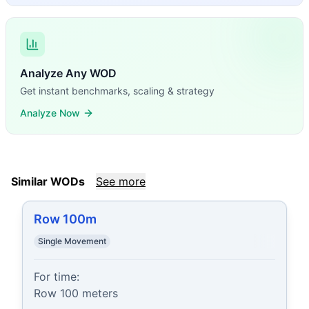
Analyze Any WOD
Get instant benchmarks, scaling & strategy
Analyze Now
Similar WODs
See more
Row 100m
Single Movement
For time:

Row 100 meters