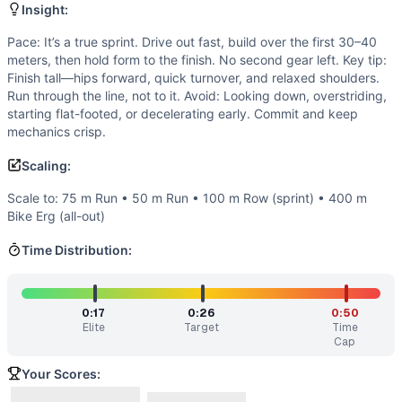
Strength
(
2
/10):
No external load or maximal lifting. Forc
Insight:
Flexibility
(
1
/10):
Basic running ranges of motion—ankle dors
Movements
Pace: It’s a true sprint. Drive out fast, build over the first 30–40
meters, then hold form to the finish. No second gear left. Key tip:
Run
Finish tall—hips forward, quick turnover, and relaxed shoulders.
Scaling Options
Run through the line, not to it. Avoid: Looking down, overstriding,
Scale to: 75 m Run • 50 m Run • 100 m Row (sprint) • 400 
starting flat-footed, or decelerating early. Commit and keep
Scaling Explanation
mechanics crisp.
These options preserve the short, maximal sprint stimulus 
Scaling:
Intended Stimulus
Fast and intense. Treat this like a track sprint: accelerate
Scale to: 75 m Run • 50 m Run • 100 m Row (sprint) • 400 m
Coach Insight
Bike Erg (all-out)
Pace: It’s a true sprint. Drive out fast, build over the firs
Time Distribution:
Benchmark Notes
A short sprint. You've got just enough distance to build s
Modality Profile
0:17
0:26
0:50
This is purely monostructural: one running sprint with no g
Elite
Target
Time
Similar Workouts to
Run 100m
Cap
If you enjoy
Run 100m
, you might also like these similar C
Your Scores:
Row 100m
(
91
% similar)
-
For time: Row 100 meters
...