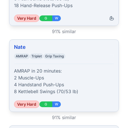
18 Hand-Release Push-Ups
Very Hard
G
W
91
% similar
Nate
AMRAP
Triplet
Grip Taxing
AMRAP in 20 minutes:

2 Muscle-Ups

4 Handstand Push-Ups

8 Kettlebell Swings (70/53 lb)
Very Hard
G
W
91
% similar