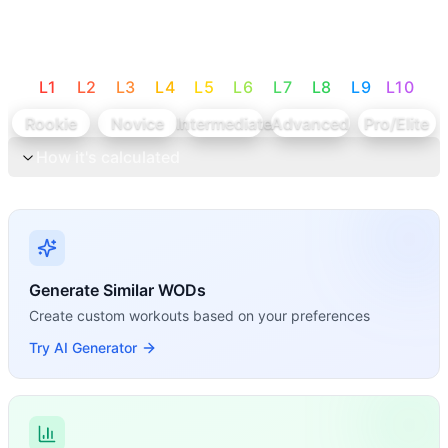
L
1
L
2
L
3
L
4
L
5
L
6
L
7
L
8
L
9
L
10
Rookie
Novice
Intermediate
Advanced
Pro/Elite
How it's calculated
Generate Similar WODs
Create custom workouts based on your preferences
Try AI Generator