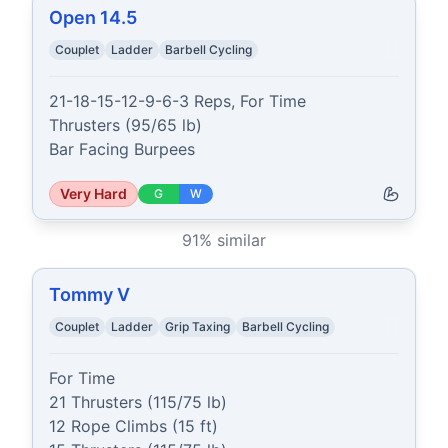
Open 14.5
Couplet
Ladder
Barbell Cycling
21-18-15-12-9-6-3 Reps, For Time

Thrusters (95/65 lb)

Bar Facing Burpees
Very Hard
G
W
91
% similar
Tommy V
Couplet
Ladder
Grip Taxing
Barbell Cycling
For Time

21 Thrusters (115/75 lb)

12 Rope Climbs (15 ft)
