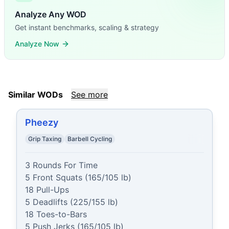
Analyze Any WOD
Get instant benchmarks, scaling & strategy
Analyze Now
Similar WODs
See more
Pheezy
Grip Taxing
Barbell Cycling
3 Rounds For Time

5 Front Squats (165/105 lb)

18 Pull-Ups

5 Deadlifts (225/155 lb)

18 Toes-to-Bars

5 Push Jerks (165/105 lb)
