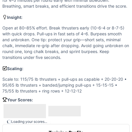
Burpee
for 4–5 minutes per round early with minimal slowdown.
Breathing, smart breaks, and efficient transitions drive the score.
Scaling Options
Scale to: 115/75 lb thrusters + pull-ups as capable + 20-2
Insight:
Scaling Explanation
These progressions preserve the push–pull–squat triplet and
Open at 80–85% effort. Break thrusters early (10-6-4 or 8-7-5)
with quick drops. Pull-ups in fast sets of 4–6. Burpees smooth
Intended Stimulus
and unbroken. One tip: protect your grip—short sets, minimal
Sustained, uncomfortable pace that rewards discipline. Cho
chalk, immediate re-grip after dropping. Avoid going unbroken on
Coach Insight
round one, long chalk breaks, and sprint burpees. Keep
Open at 80–85% effort. Break thrusters early (10-6-4 or 8-
transitions under five seconds.
Benchmark Notes
Scaling:
AMRAP 20 of 20 thrusters (135/95), 20 pull-ups, 20 burpees
Modality Profile
Scale to: 115/75 lb thrusters + pull-ups as capable + 20-20-20 •
Two of three movements are gymnastics (pull-ups and burpee
95/65 lb thrusters + banded/jumping pull-ups + 15-15-15 •
75/55 lb thrusters + ring rows + 12-12-12
Similar Workouts to
Sage at 20
If you enjoy
Sage at 20
, you might also like these similar 
Your Scores:
Pheezy
(
91
% similar)
-
3 Rounds For Time 5 Front Squats (1
Nate
(
91
% similar)
-
AMRAP in 20 minutes: 2 Muscle-Ups 4 
Open 14.5
(
91
% similar)
-
21-18-15-12-9-6-3 Reps, For Tim
Loading your scores...
Tommy V
(
90
% similar)
-
For Time 21 Thrusters (115/75 lb)