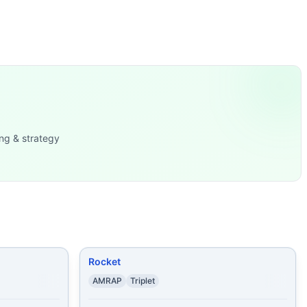
ly a 400m, so think ~1:40-2:30. The bodyweight block is a 
g accounts for substantial time each round but there’s no e
ps Then,
...
ng & strategy
meter Run 3 Rounds of
...
sh-Ups 17 Burpees 40
...
-Ups
...
ps and: 50 Lunges
...
Rocket
AMRAP
Triplet