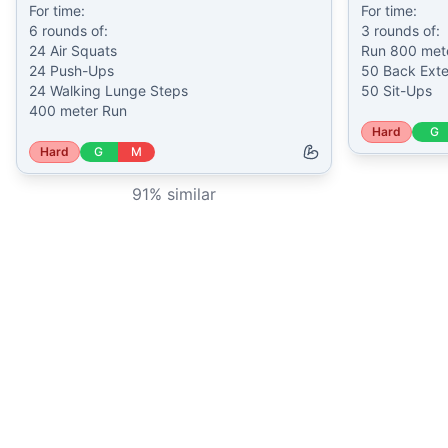
For time:

For time:

6 rounds of:

3 rounds of:

24 Air Squats

Run 800 mete
24 Push-Ups

50 Back Exte
24 Walking Lunge Steps

50 Sit-Ups
400 meter Run
Hard
G
Hard
G
M
91
% similar