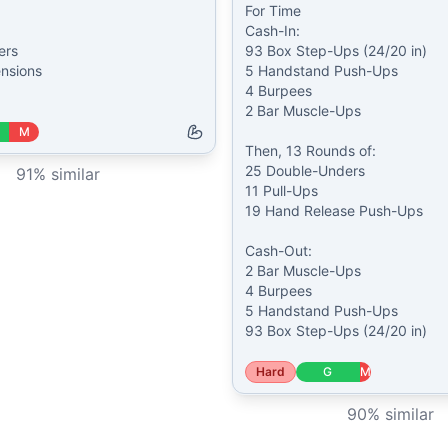
For Time

Cash-In:

rs

93 Box Step-Ups (24/20 in)

nsions

5 Handstand Push-Ups

4 Burpees

2 Bar Muscle-Ups

M
Then, 13 Rounds of:

25 Double-Unders

91
% similar
11 Pull-Ups

19 Hand Release Push-Ups

Cash-Out:

2 Bar Muscle-Ups

4 Burpees

5 Handstand Push-Ups

93 Box Step-Ups (24/20 in)
Hard
G
M
90
% similar