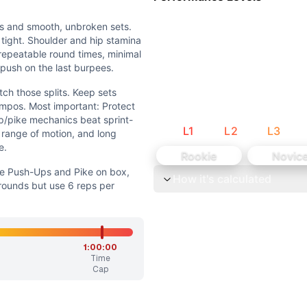
ing lunges and burpees. The workout rewards smooth, repe
 isn’t the limiter; the challenge is sustaining repeated bod
ns and smooth, unbroken sets.
 tight. Shoulder and hip stamina
r repeatable round times, minimal
 push on the last burpees.
ch those splits. Keep sets
empos. Most important: Protect
p/pike mechanics beat sprint-
L
1
L
2
L
3
y range of motion, and long
e.
Rookie
Novic
ne Push-Ups and Pike on box,
How it's calculated
ounds but use 6 reps per
nd Pike on box, step-back or no-push-up burpees • Keep 
while preserving the mixed-modal flow and steady, continuo
1:00:00
Time
unbroken sets. Keep breathing under control and transitions
Cap
. Keep sets unbroken by using deliberate, non-redline tempo