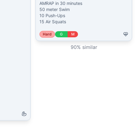
AMRAP in 30 minutes

50 meter Swim

10 Push-Ups

15 Air Squats
Hard
G
M
90
% similar