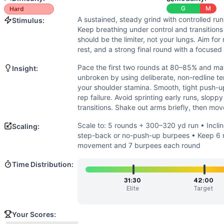
Power
(
2
/10):
Only modest explosiveness needed for jump
G
M
Hard
Strength
(
1
/10):
No external loads or max efforts. Strength
A sustained, steady grind with controlled ru
Stimulus:
Movements
Keep breathing under control and transitions
Run
should be the limiter, not your lungs. Aim fo
Sit-Up
rest, and a strong final round with a focused
Mountain Climber
Pace the first two rounds at 80–85% and mat
Insight:
Push-Up
unbroken by using deliberate, non-redline t
Pike Push-Up
your shoulder stamina. Smooth, tight push-u
Jumping Lunge
rep failure. Avoid sprinting early runs, slopp
Air Squat
transitions. Shake out arms briefly, then mov
Burpee
Scale to: 5 rounds + 300–320 yd run • Incli
Scaling:
Scaling Options
step-back or no-push-up burpees • Keep 6 r
Scale to: 5 rounds + 300–320 yd run • Incline Push-Ups a
movement and 7 burpees each round
Scaling Explanation
Time Distribution:
These options trim running volume and pressing difficulty 
Intended Stimulus
31:30
42:00
Elite
Target
A sustained, steady grind with controlled runs and smooth, 
Coach Insight
Your Scores:
Pace the first two rounds at 80–85% and match those splits