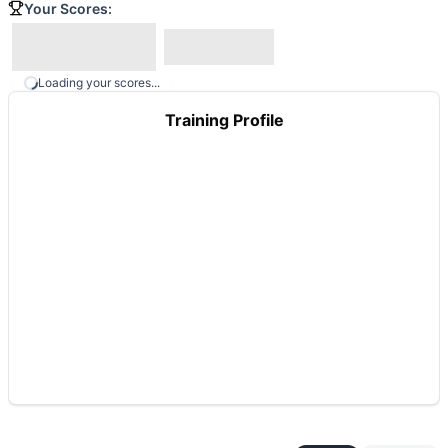
Your Scores:
Loading your scores...
Training Profile