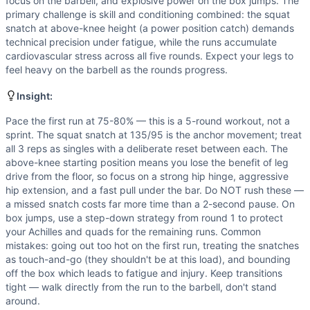
Speed
(
6
/10):
The for-time format demands efficient tran
focus on the barbell, and explosive power on the box jumps. The
primary challenge is skill and conditioning combined: the squat
Strength
(
5
/10):
135/95lb snatches demand moderate loadin
snatch at above-knee height (a power position catch) demands
Movements
technical precision under fatigue, while the runs accumulate
Run
cardiovascular stress across all five rounds. Expect your legs to
Hang Snatch
feel heavy on the barbell as the rounds progress.
Box Jump
Insight:
Scaling Options
Weight: Scale snatch to 95/65 lbs for athletes who can per
Pace the first run at 75-80% — this is a 5-round workout, not a
Scaling Explanation
sprint. The squat snatch at 135/95 is the anchor movement; treat
Scale the snatch weight if you cannot perform 3 confident,
all 3 reps as singles with a deliberate reset between each. The
above-knee starting position means you lose the benefit of leg
Intended Stimulus
drive from the floor, so focus on a strong hip hinge, aggressive
Moderate-to-long time domain effort targeting 20-30 minute
hip extension, and a fast pull under the bar. Do NOT rush these —
Coach Insight
a missed snatch costs far more time than a 2-second pause. On
Pace the first run at 75-80% — this is a 5-round workout, n
box jumps, use a step-down strategy from round 1 to protect
Benchmark Notes
your Achilles and quads for the remaining runs. Common
mistakes: going out too hot on the first run, treating the snatches
Above-knee squat snatch at 135 is the bottleneck — single
as touch-and-go (they shouldn't be at this load), and bounding
Modality Profile
off the box which leads to fatigue and injury. Keep transitions
Run (Monostructural), Hang Snatch (Weightlifting), Box Jum
tight — walk directly from the run to the barbell, don't stand
around.