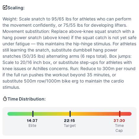
Scaling:
Weight: Scale snatch to 95/65 lbs for athletes who can perform
the movement confidently, or 75/55 lbs for developing lifters.
Movement substitution: Replace above-knee squat snatch with a
hang power snatch (above knee) if the squat catch is not yet safe
under fatigue — this maintains the hip-hinge stimulus. For athletes
still learning the snatch, substitute dumbbell hang power
snatches (50/35 lbs) alternating arms (6 reps total). Box jumps:
Scale to 20/16 inch box, or substitute step-ups for athletes with
knee issues or Achilles concerns. Run: Reduce to 300m per round
if the full run pushes the workout beyond 35 minutes, or
substitute 500m row/1000m bike erg to maintain the cardio
stimulus.
Time Distribution:
14:37
22:15
37:30
Elite
Target
Time
Cap