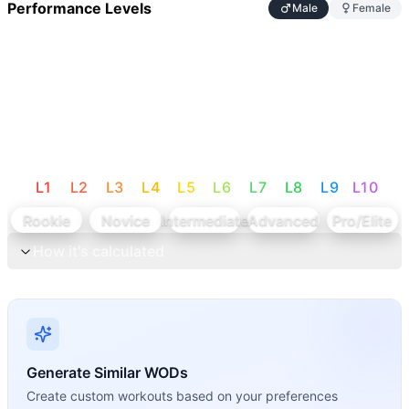
Performance Levels
Male
Female
L
1
L
2
L
3
L
4
L
5
L
6
L
7
L
8
L
9
L
10
Rookie
Novice
Intermediate
Advanced
Pro/Elite
How it's calculated
Generate Similar WODs
Create custom workouts based on your preferences