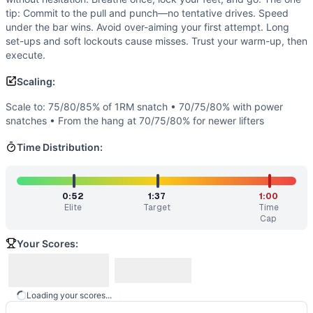
Open 15.1A
(
82
% similar)
-
Immediately following 15.1, fr
tip: Commit to the pull and punch—no tentative drives. Speed
2020 Speed Snatch
(
82
% similar)
-
For time: 3 snatches (
under the bar wins. Avoid over-aiming your first attempt. Long
Open 23.2B
(
82
% similar)
-
Establish 1RM thruster
...
set-ups and soft lockouts cause misses. Trust your warm-up, then
Olympic Weightlifting Total
execute.
(
81
% similar)
-
Sum of the Best
Open 11.3
(
81
% similar)
-
AMRAP in 5 minutes 1 Squat Clean 
Scaling:
Open 21.4
(
80
% similar)
-
Immediately after 21.3, with rem
Regionals 14.1
(
78
% similar)
-
For Load: 1 Rep-Max Hang Sq
Scale to: 75/80/85% of 1RM snatch • 70/75/80% with power
snatches • From the hang at 70/75/80% for newer lifters
These WODs similar to
Snatch Speed Triple
share comparab
Time Distribution:
0:52
1:37
1:00
Elite
Target
Time
Cap
Your Scores:
Loading your scores...