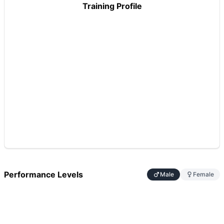
Training Profile
Performance Levels
Male
Female