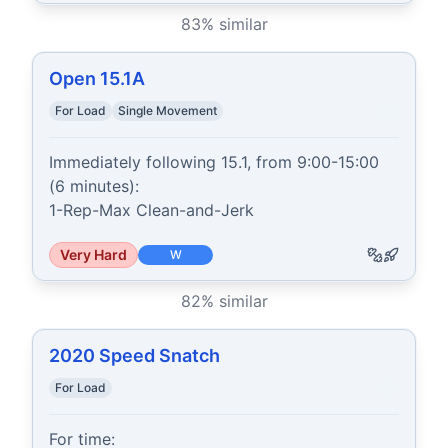
83
% similar
Open 15.1A
For Load
Single Movement
Immediately following 15.1, from 9:00-15:00 
(6 minutes):

1-Rep-Max Clean-and-Jerk
Very Hard
W
82
% similar
2020 Speed Snatch
For Load
For time:
