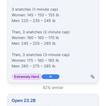
3 snatches (1-minute cap)

Women: 145 – 150 – 155 lb

Men: 225 – 235 – 245 lb

Then, 3 snatches (2-minute cap)

Women: 160 – 165 – 170 lb

Men: 245 – 255 – 265 lb

Then, 3 snatches (3-minute cap)

Women: 175 – 180 – 185 lb

Men: 265 – 275 – 285 lb
Extremely Hard
W
82
% similar
Open 23.2B