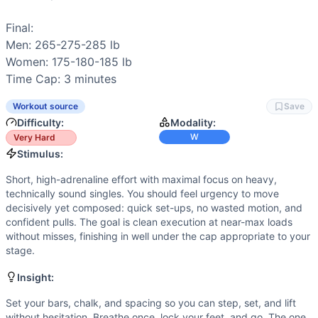
Stamina
(
2
/10):
Low repetition count limits local muscular
Endurance
(
1
/10):
Very low aerobic demand; only three rep
Final:

Movements
Men: 265-275-285 lb

Snatch
Women: 175-180-185 lb

Scaling Options
Time Cap: 3 minutes
Scale to: 75/80/85% of 1RM snatch • 70/75/80% with power
Scaling Explanation
Workout source
Save
These options preserve the heavy, fast-single stimulus whil
Difficulty:
Modality:
Intended Stimulus
W
Very Hard
Short, high-adrenaline effort with maximal focus on heavy,
Stimulus:
Coach Insight
Short, high-adrenaline effort with maximal focus on heavy,
Set your bars, chalk, and spacing so you can step, set, an
technically sound singles. You should feel urgency to move
Benchmark Notes
decisively yet composed: quick set-ups, no wasted motion, and
This is a pure speed test: one snatch at each bar for quart
confident pulls. The goal is clean execution at near-max loads
without misses, finishing in well under the cap appropriate to your
Modality Profile
stage.
This event is pure weightlifting—three heavy snatches. No
Similar Workouts to
Snatch Speed Triple
Insight:
If you enjoy
Snatch Speed Triple
, you might also like these
Set your bars, chalk, and spacing so you can step, set, and lift
Open 18.2A
(
83
% similar)
-
Immediately following 18.2: 1 
without hesitation. Breathe once, lock your feet, and go. The one