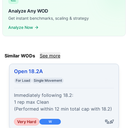
Analyze Any WOD
Get instant benchmarks, scaling & strategy
Analyze Now
Similar WODs
See more
Open 18.2A
For Load
Single Movement
Immediately following 18.2:

1 rep max Clean

(Performed within 12 min total cap with 18.2)
Very Hard
W