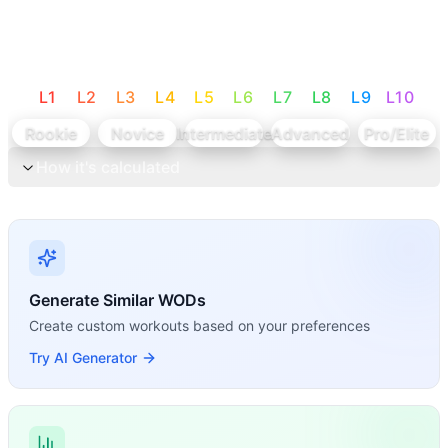
L
1
L
2
L
3
L
4
L
5
L
6
L
7
L
8
L
9
L
10
Rookie
Novice
Intermediate
Advanced
Pro/Elite
How it's calculated
Generate Similar WODs
Create custom workouts based on your preferences
Try AI Generator