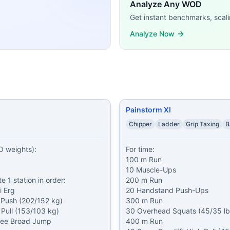
sFit WODs:
Analyze Any WOD
1 Weighted Pull-Ups (1.5/1 pood) 11 Walking Lunges (1.5/1
Get instant benchmarks, scali
ds of: 1 km Run Then complete 1 station in order: 1) 1000 
Analyze Now
le-Ups 200 m Run 20 Handstand Push-Ups 300 m Run 30 O
roken Thrusters (75% BW) Muscle-Ups* Then AMRAP in 30 
er Run 5 Pull-Ups 10 Push-Ups 5 Thrusters Thrusters by ro
 Push-Ups 50 Strict Pull-Ups 10 mile Bike 3 mile Run 1000
odyweight) — use a rack 1,000 meter Row
...
0/14 lb) Then, 2 rounds of: 39 Front Squats (95/65 lb) 39 Pu
Painstorm XI
demands, time domains, and movement patterns.
Chipper
Ladder
Grip Taxing
B
 weights):

For time:

100 m Run

10 Muscle-Ups

 1 station in order:

200 m Run

 Erg

20 Handstand Push-Ups

 Push (202/152 kg)

300 m Run

Pull (153/103 kg)

30 Overhead Squats (45/35 lb 
ee Broad Jump

400 m Run
