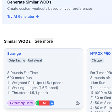
If you enjoy
Generate Similar WODs
Spehar
, you might also like these similar Cros
Strange
(
85
% similar)
-
8 Rounds For Time 600 meter Run 1
Create custom workouts based on your preferences
HYROX PRO
(
85
% similar)
-
For Time (PRO weights): 8 roun
Try AI Generator
Painstorm XI
(
85
% similar)
-
For time: 100 m Run 10 Musc
Painstorm XXXV
(
84
% similar)
-
For Time Buy-In: Max Unb
Painstorm XLI
(
84
% similar)
-
For time: 20 rounds: 200 met
Broken Arrow
(
84
% similar)
-
For Time 150 Air Squats 100
Similar WODs
See more
Ned
(
84
% similar)
-
For time: 7 rounds: 11 Back Squats (b
Heath
(
83
% similar)
-
For time: 1 mile Medicine Ball Run (2
Strange
HYROX PRO
These WODs similar to
Spehar
share comparable training 
Grip Taxing
Unilateral
Chipper
8 Rounds For Time

For Time (PRO
600 meter Run

8 rounds of:

11 Weighted Pull-Ups (1.5/1 pood)

1 km Run

11 Walking Lunges (1.5/1 pood)

Then complete
1) 1000 m Ski
2) 50 m Sled
3) 50 m Sled 
Extremely Hard
G
M
W
4) 80 m Burp