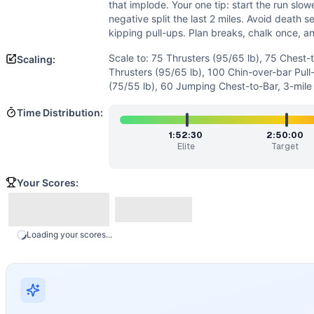
Power
(
3
/10):
Minimal emphasis on explosive power; susta
that implode. Your one tip: start the run slow
Speed
(
2
/10):
The workout rewards steady pacing over sprin
negative split the last 2 miles. Avoid death s
Movements
kipping pull-ups. Plan breaks, chalk once, 
Thruster
Scale to: 75 Thrusters (95/65 lb), 75 Chest-
Scaling:
Chest-to-Bar Pull-Up
Thrusters (95/65 lb), 100 Chin-over-bar Pull
Run
(75/55 lb), 60 Jumping Chest-to-Bar, 3-mile
Scaling Options
Time Distribution:
Scale to: 75 Thrusters (95/65 lb), 75 Chest-to-Bar, 4-mile 
Scaling Explanation
1:52:30
2:50:00
Elite
Target
These options reduce load and volume while preserving the t
Intended Stimulus
Your Scores:
A long, grinding test of aerobic capacity and muscular end
Coach Insight
Pace the barbell and pull-ups early; short sets with short r
Benchmark Notes
Loading your scores...
100 thrusters at 135/95, 100 C2B pull-ups, then a 6-mile r
Modality Profile
Time is largely spent on the 6-mile run (monostructural). 
Similar Workouts to
Spehar