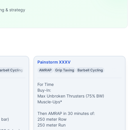
 pood) 11
...
ng & strategy
m Ski Erg 2)
...
verhead Squats (45/3
...
minutes of: 250 meter
...
und: Rounds 1-
...
 Double-Unders 1
...
ll
...
Painstorm XXXV
arbell Cycling
AMRAP
Grip Taxing
Barbell Cycling
For Time

Buy-In:

Max Unbroken Thrusters (75% BW)

Muscle-Ups*

Then AMRAP in 30 minutes of:

bar)

250 meter Row

250 meter Run
