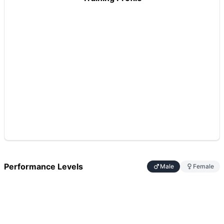
Performance Levels
Male
Female