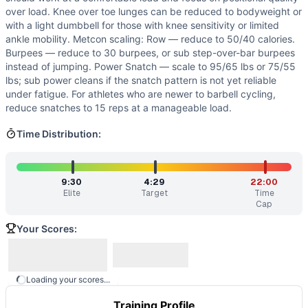
over load. Knee over toe lunges can be reduced to bodyweight or
with a light dumbbell for those with knee sensitivity or limited
ankle mobility. Metcon scaling: Row — reduce to 50/40 calories.
Burpees — reduce to 30 burpees, or sub step-over-bar burpees
instead of jumping. Power Snatch — scale to 95/65 lbs or 75/55
lbs; sub power cleans if the snatch pattern is not yet reliable
under fatigue. For athletes who are newer to barbell cycling,
reduce snatches to 15 reps at a manageable load.
Time Distribution:
9:30
4:29
22:00
Elite
Target
Time
Cap
Your Scores:
Loading your scores...
Training Profile