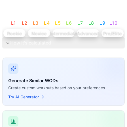
L
1
L
2
L
3
L
4
L
5
L
6
L
7
L
8
L
9
L
10
Rookie
Novice
Intermediate
Advanced
Pro/Elite
How it's calculated
Generate Similar WODs
Create custom workouts based on your preferences
Try AI Generator