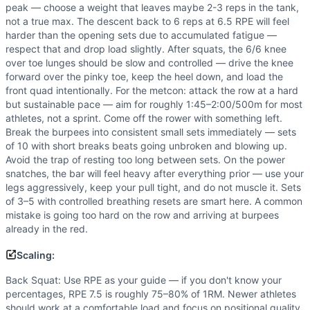
peak — choose a weight that leaves maybe 2-3 reps in the tank,
not a true max. The descent back to 6 reps at 6.5 RPE will feel
harder than the opening sets due to accumulated fatigue —
respect that and drop load slightly. After squats, the 6/6 knee
over toe lunges should be slow and controlled — drive the knee
forward over the pinky toe, keep the heel down, and load the
front quad intentionally. For the metcon: attack the row at a hard
but sustainable pace — aim for roughly 1:45–2:00/500m for most
athletes, not a sprint. Come off the rower with something left.
Break the burpees into consistent small sets immediately — sets
of 10 with short breaks beats going unbroken and blowing up.
Avoid the trap of resting too long between sets. On the power
snatches, the bar will feel heavy after everything prior — use your
legs aggressively, keep your pull tight, and do not muscle it. Sets
of 3–5 with controlled breathing resets are smart here. A common
mistake is going too hard on the row and arriving at burpees
already in the red.
Scaling:
Back Squat: Use RPE as your guide — if you don't know your
percentages, RPE 7.5 is roughly 75–80% of 1RM. Newer athletes
should work at a comfortable load and focus on positional quality