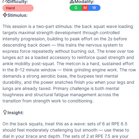
Speed
(
6
/10):
The 12-minute time cap creates urgency and 
Difficulty:
Modality:
Power
(
5
/10):
Power snatches and burpees require explosi
G
M
W
Hard
Movements
Stimulus:
Back Squat
This session is a two-part stimulus: the back squat wave loading
Row
targets maximal strength development through controlled
Burpee Over Bar
intensity progression, building to peak effort on the 2s before
Power Snatch
descending back down — this trains the nervous system to
express force repeatedly without burning out. The knee over toe
Scaling Options
lunges act as a loaded accessory to reinforce quad strength and
Back Squat: Use RPE as your guide — if you don't know your
ankle mobility post-squat. The metcon is a hard, sustained effort
Scaling Explanation
in the 8–12 minute window — think grinding engine work. The row
Scale the snatch weight if you cannot perform at least 5 c
demands a strong aerobic base, the burpees test mental
Intended Stimulus
durability, and the power snatches finish you when your legs and
lungs are already taxed. Primary challenge is both mental
This session is a two-part stimulus: the back squat wave l
toughness and structural fatigue management across the
Coach Insight
transition from strength work to conditioning.
On the back squats, treat this as a wave: sets of 6 at RPE
Benchmark Notes
Insight:
The primary limiters are the 135 lb power snatch under ac
On the back squats, treat this as a wave: sets of 6 at RPE 6.5
Modality Profile
should feel moderately challenging but smooth — use these to
Back Squat (W), Knee Over Toe Lunge (G), Row (M), Burpee
dial in your brace and depth. The sets of 2 at RPE 7.5 are your