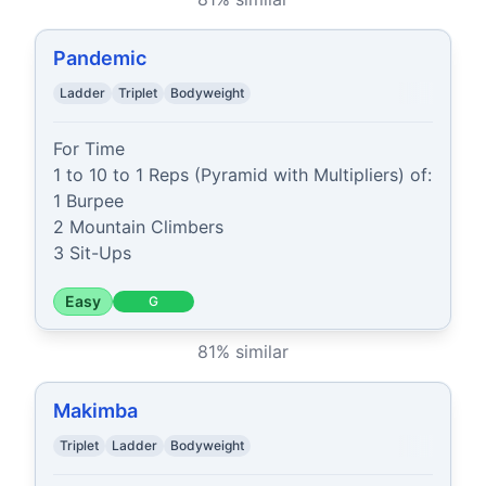
Pandemic
Ladder
Triplet
Bodyweight
For Time

1 to 10 to 1 Reps (Pyramid with Multipliers) of:

1 Burpee

2 Mountain Climbers

3 Sit-Ups
Easy
G
81
% similar
Makimba
Triplet
Ladder
Bodyweight