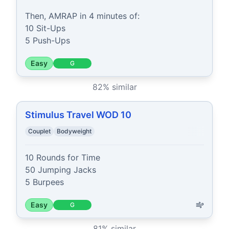
Then, AMRAP in 4 minutes of:

10 Sit-Ups

5 Push-Ups
Easy
G
82
% similar
Stimulus Travel WOD 10
Couplet
Bodyweight
10 Rounds for Time

50 Jumping Jacks

5 Burpees
Easy
G
81
% similar