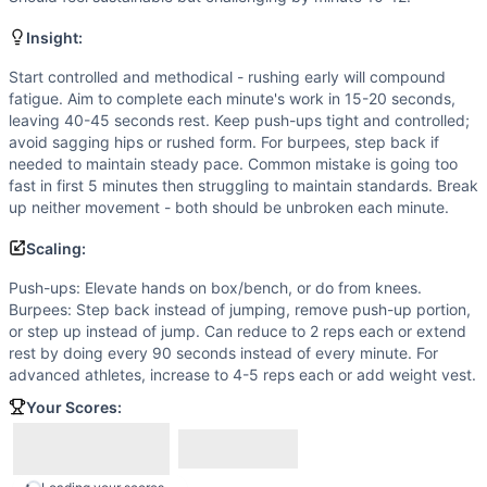
Scaling Options
Push-ups: Elevate hands on box/bench, or do from knees. B
Insight:
Scaling Explanation
Scale if unable to perform 5+ strict push-ups with good fo
Start controlled and methodical - rushing early will compound
fatigue. Aim to complete each minute's work in 15-20 seconds,
Intended Stimulus
leaving 40-45 seconds rest. Keep push-ups tight and controlled;
Moderate-intensity aerobic workout with brief work interv
avoid sagging hips or rushed form. For burpees, step back if
Coach Insight
needed to maintain steady pace. Common mistake is going too
Start controlled and methodical - rushing early will comp
fast in first 5 minutes then struggling to maintain standards. Break
Benchmark Notes
up neither movement - both should be unbroken each minute.
This is an EMOM for 15 minutes with 3 push-ups and 3 burpee
Scaling:
Modality Profile
Both Push-Ups and Burpees are bodyweight/gymnastics mo
Push-ups: Elevate hands on box/bench, or do from knees.
Burpees: Step back instead of jumping, remove push-up portion,
Similar Workouts to
Stimulus Travel WOD 7
or step up instead of jump. Can reduce to 2 reps each or extend
If you enjoy
Stimulus Travel WOD 7
, you might also like th
rest by doing every 90 seconds instead of every minute. For
Stimulus Travel WOD 14
(
82
% similar)
-
With a Running Cl
advanced athletes, increase to 4-5 reps each or add weight vest.
Stimulus Travel WOD 10
(
81
% similar)
-
10 Rounds for Tim
Your Scores:
Pandemic
(
81
% similar)
-
For Time 1 to 10 to 1 Reps (Pyram
Makimba
(
79
% similar)
-
15-10-5 Reps for Time Dumbbell T
Regionals 10.4 (Canada)
(
78
% similar)
-
For Time 50 Doub