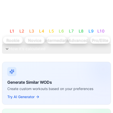
L
1
L
2
L
3
L
4
L
5
L
6
L
7
L
8
L
9
L
10
Rookie
Novice
Intermediate
Advanced
Pro/Elite
How it's calculated
Generate Similar WODs
Create custom workouts based on your preferences
Try AI Generator