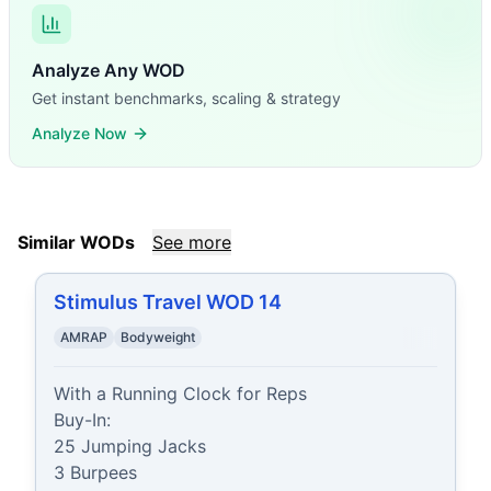
Analyze Any WOD
Get instant benchmarks, scaling & strategy
Analyze Now
Similar WODs
See more
Stimulus Travel WOD 14
AMRAP
Bodyweight
With a Running Clock for Reps

Buy-In:

25 Jumping Jacks

3 Burpees
