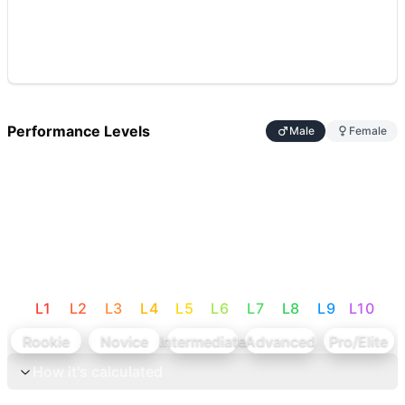
Performance Levels
Male
Female
L
1
L
2
L
3
L
4
L
5
L
6
L
7
L
8
L
9
L
10
Rookie
Novice
Intermediate
Advanced
Pro/Elite
How it's calculated