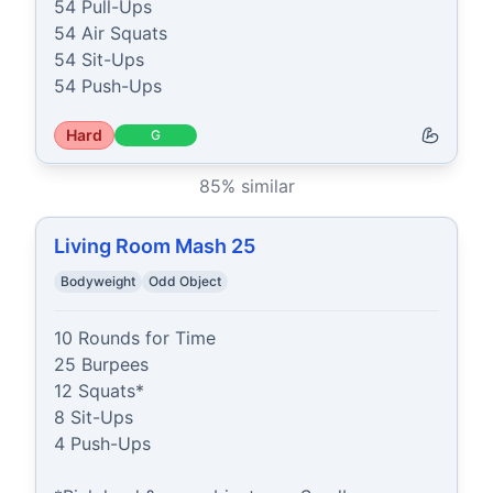
54 Pull-Ups

54 Air Squats

54 Sit-Ups

54 Push-Ups
Hard
G
85
% similar
Living Room Mash 25
Bodyweight
Odd Object
10 Rounds for Time

25 Burpees

12 Squats*

8 Sit-Ups

4 Push-Ups
