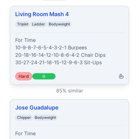
Living Room Mash 4
Triplet
Ladder
Bodyweight
For Time

10-9-8-7-6-5-4-3-2-1 Burpees

20-18-16-14-12-10-8-6-4-2 Chair Dips

30-27-24-21-18-15-12-9-6-3 Sit-Ups
Hard
G
85
% similar
Jose Guadalupe
Chipper
Bodyweight
For Time
