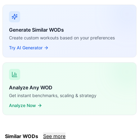
Generate Similar WODs
Create custom workouts based on your preferences
Try AI Generator
Analyze Any WOD
Get instant benchmarks, scaling & strategy
Analyze Now
Similar WODs
See more