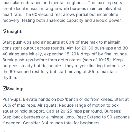
Strength
(
3
/10):
While maximal push-ups test upper body 
muscular endurance and mental toughness. The max-rep sets
Power
(
2
/10):
Though burpees have an explosive compone
create local muscular fatigue while burpees maintain elevated
Movements
heart rate. The 60-second rest allows partial but incomplete
recovery, testing both anaerobic capacity and aerobic power.
Push-Up
Air Squat
Insight:
Burpee
Scaling Options
Start push-ups and air squats at 80% of true max to maintain
consistent output across rounds. Aim for 20-30 push-ups and 30-
Push-ups: Elevate hands on box/bench or do from knees. St
40 air squats initially, expecting 15-20% drop-off by final rounds.
Scaling Explanation
Break push-ups before form deteriorates (sets of 10-15). Keep
Scale if you cannot perform 15+ strict push-ups, 25+ air s
burpees steady but deliberate - they're your limiting factor. Use
Intended Stimulus
the 60-second rest fully but start moving at :55 to maintain
Moderate-length glycolytic workout (15-20 minutes) focusi
rhythm.
Coach Insight
Scaling:
Start push-ups and air squats at 80% of true max to maintai
Benchmark Notes
Push-ups: Elevate hands on box/bench or do from knees. Start at
50% of max reps. Air squats: Reduce range of motion to box
Stimulus Travel WOD 8 has five rounds of max push-ups, ma
squat or hold support. Cap at 20-25 reps per round. Burpees:
Modality Profile
Step-back burpees or eliminate jump. Rest: Extend to 90 seconds
All three movements (Push-Up, Air Squat, Burpee) are bo
if needed. Consider 3-4 rounds total for beginners.
Similar Workouts to
Stimulus Travel WOD 8