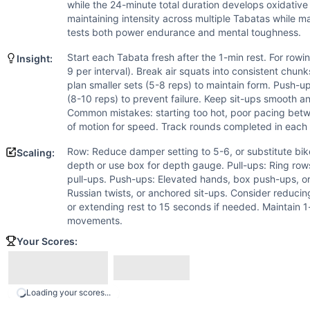
Pull-Up
while the 24-minute total duration develops oxidative
Push-Up
maintaining intensity across multiple Tabatas while 
Sit-Up
tests both power endurance and mental toughness.
Scaling Options
Start each Tabata fresh after the 1-min rest. For rowin
Insight:
Row: Reduce damper setting to 5-6, or substitute bike/ski 
9 per interval). Break air squats into consistent chunk
Scaling Explanation
plan smaller sets (5-8 reps) to maintain form. Push-up
Scale if unable to maintain consistent work across all inte
(8-10 reps) to prevent failure. Keep sit-ups smooth an
Common mistakes: starting too hot, poor pacing betwe
Intended Stimulus
of motion for speed. Track rounds completed in each 
High-intensity interval training targeting both anaerobic
Coach Insight
Row: Reduce damper setting to 5-6, or substitute bik
Scaling:
Start each Tabata fresh after the 1-min rest. For rowing, a
depth or use box for depth gauge. Pull-ups: Ring row
pull-ups. Push-ups: Elevated hands, box push-ups, or
Benchmark Notes
Russian twists, or anchored sit-ups. Consider reducin
This workout consists of 5 Tabata intervals (8 rounds of 2
or extending rest to 15 seconds if needed. Maintain 
Modality Profile
movements.
Of the 5 movements: Row (M), Air Squat (G), Pull-Up (G)
Your Scores:
Similar Workouts to
Tabata This
If you enjoy
Tabata This
, you might also like these similar
30 Caliber
(
90
% similar)
-
For time: 30 calorie Assault Air
Loading your scores...
Elmsy
(
90
% similar)
-
For Time 400 meter Run* Then, 10 Ro