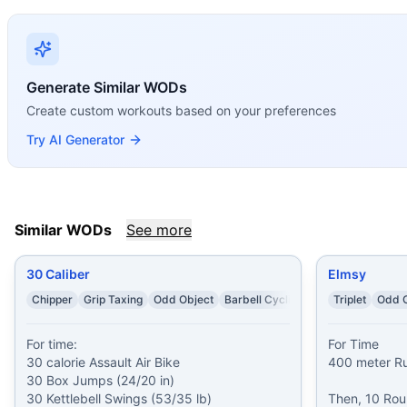
MARSOC Short Card
(
90
% similar)
-
Complete the A&S Shor
Easy Mary
(
90
% similar)
-
AMRAP in 20 minutes 5 Handstan
Falkel
(
90
% similar)
-
AMRAP in 25 minutes 8 Handstand Pu
Lem
(
90
% similar)
-
For Time Buy-In: 52 Air Squats Then,
Generate Similar WODs
Jay
(
90
% similar)
-
AMRAP in 20 minutes: 22 Air Squats 12 
Create custom workouts based on your preferences
Bradley
(
89
% similar)
-
10 Rounds For TIme 100 meter Spri
These WODs similar to
Tabata This
share comparable train
Try AI Generator
Similar WODs
See more
30 Caliber
Elmsy
Chipper
Grip Taxing
Odd Object
Barbell Cycling
Triplet
Odd O
For time:

For Time

30 calorie Assault Air Bike

400 meter Ru
30 Box Jumps (24/20 in)

30 Kettlebell Swings (53/35 lb)

Then, 10 Roun