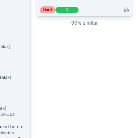
Hard
G
90
% similar
elax)

elax)

ax)

ll-Ups

rmed before 
minutes 