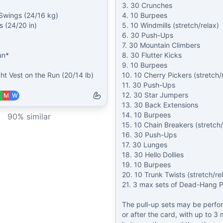
3. 30 Crunches

 Swings (24/16 kg)

4. 10 Burpees

 (24/20 in)

5. 10 Windmills (stretch/relax)

6. 30 Push-Ups

7. 30 Mountain Climbers

n*

8. 30 Flutter Kicks

9. 10 Burpees

ht Vest on the Run (20/14 lb)
10. 10 Cherry Pickers (stretch/r
11. 30 Push-Ups

12. 30 Star Jumpers

M
W
13. 30 Back Extensions

14. 10 Burpees

90
% similar
15. 10 Chain Breakers (stretch/r
16. 30 Push-Ups

17. 30 Lunges

18. 30 Hello Dollies

19. 10 Burpees

20. 10 Trunk Twists (stretch/rel
21. 3 max sets of Dead-Hang Pu
The pull-up sets may be perfo
or after the card, with up to 3 