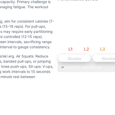
 capacity. Primary challenge is
managing fatigue. The workout
g, aim for consistent calories (7-
erg. Air Squats: Reduce depth or use box for depth gauge. 
s (15-18 reps). For pull-ups,
s may require early partitioning
rvals (>50% drop-off in reps) or if form deteriorates signif
d controlled (12-15 reps).
en intervals, sacrificing range
interval to gauge consistency.
L
1
L
2
L
3
 and aerobic systems. Each Tabata (20 sec work/10 sec rest
e/ski erg. Air Squats: Reduce
Rookie
Novic
im for consistent calories (7-9 per interval). Break air squ
s, banded pull-ups, or jumping
 knee push-ups. Sit-ups: V-ups,
How it's calculated
g work intervals to 15 seconds
0 sec work/10 sec rest each) with 1 min rest between interv
1-minute rest between
, Push-Up (G), Sit-Up (G). 4 movements are gymnastics-ba
 CrossFit WODs:
 Bike 30 Box Jumps (24/20 in) 30 Kettlebell Swings (53/35 
unds of: 10 Push-Ups 10 Kettlebell Swings (24/16 kg) 10 