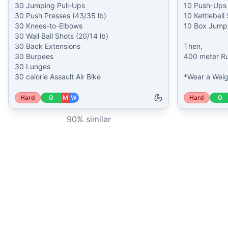
30 Jumping Pull-Ups

10 Push-Ups

30 Push Presses (43/35 lb)

10 Kettlebell
30 Knees-to-Elbows

10 Box Jumps
30 Wall Ball Shots (20/14 lb)

30 Back Extensions

Then,

30 Burpees

400 meter Ru
30 Lunges

30 calorie Assault Air Bike
*Wear a Weig
Hard
G
M
W
Hard
G
90
% similar