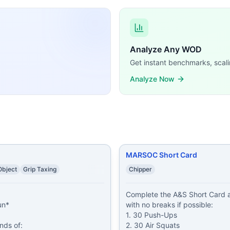
t Card at max effort with no breaks if possible: 1. 30 Pus
d Push-Ups 10 Pull-Ups 25 Air Squats
...
sh-Ups 8 Box Jumps (30/24 in) 1 Rope Climb (15 ft)
...
 4 Rounds of: 300 meter Run 15 Navy SEAL Push-Ups 23 Sit
Analyze Any WOD
Toes-to-Bars 9 Burpees Wear a weight vest (20/14 lb).
...
Get instant benchmarks, scali
nt 10 Pull-Ups 100 meter Sprint 10 Burpees 30 seconds Res
ing demands, time domains, and movement patterns.
Analyze Now
MARSOC Short Card
bject
Grip Taxing
Chipper
Complete the A&S Short Card at
n*

with no breaks if possible:

1. 30 Push-Ups

ds of:

2. 30 Air Squats
