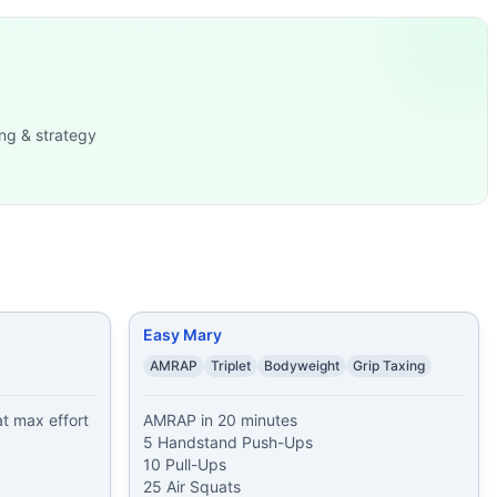
h-Ups 2. 30 Air Squat
...
-Ups 7
...
ng & strategy
t
...
Easy Mary
AMRAP
Triplet
Bodyweight
Grip Taxing
 max effort 
AMRAP in 20 minutes

5 Handstand Push-Ups

10 Pull-Ups

25 Air Squats